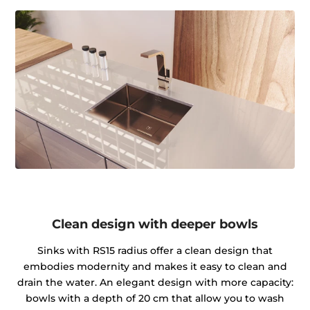
Clean design with deeper bowls
Sinks with RS15 radius offer a clean design that
embodies modernity and makes it easy to clean and
drain the water. An elegant design with more capacity:
bowls with a depth of 20 cm that allow you to wash