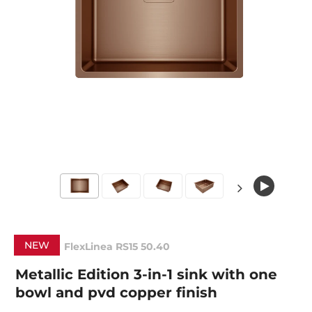
NEW
FlexLinea RS15 50.40
Metallic Edition 3-in-1 sink with one
bowl and pvd copper finish