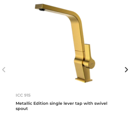
ICC 915
Metallic Edition single lever tap with swivel
spout