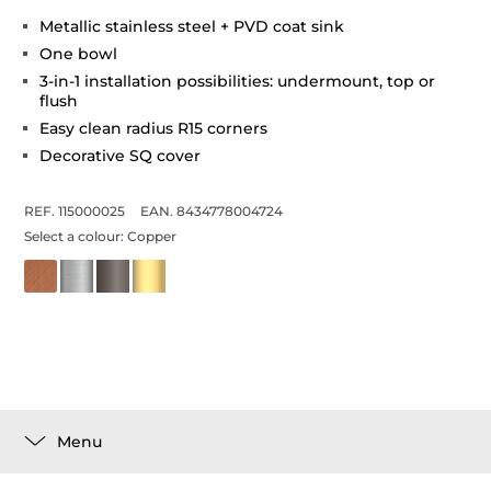
Metallic stainless steel + PVD coat sink
One bowl
3-in-1 installation possibilities: undermount, top or
flush
Easy clean radius R15 corners
Decorative SQ cover
REF. 115000025
EAN. 8434778004724
Select a colour:
Copper
Menu