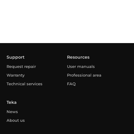
Support
Resources
Request repair
User manuals
Warranty
Professional area
Technical services
FAQ
Teka
News
About us