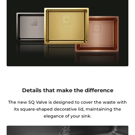
Details that make the difference
The new SQ Valve is designed to cover the waste with
its square-shaped decorative lid, maintaining the
elegance of your sink.