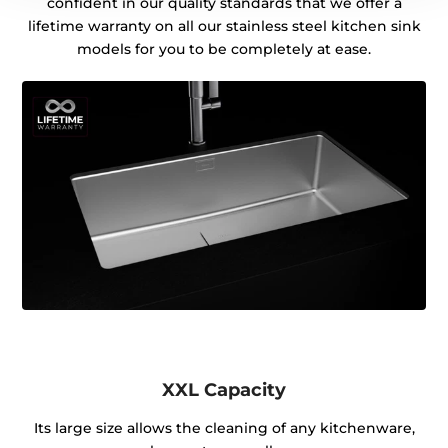
confident in our quality standards that we offer a
lifetime warranty on all our stainless steel kitchen sink
models for you to be completely at ease.
XXL Capacity
Its large size allows the cleaning of any kitchenware,