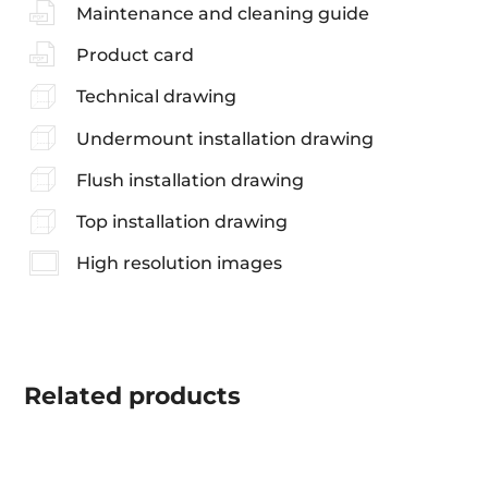
Maintenance and cleaning guide
Product card
Technical drawing
Undermount installation drawing
Flush installation drawing
Top installation drawing
High resolution images
Related
products