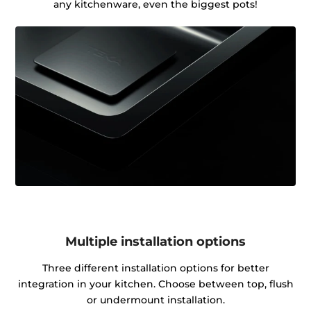
any kitchenware, even the biggest pots!
Multiple installation options
Three different installation options for better
integration in your kitchen. Choose between top, flush
or undermount installation.