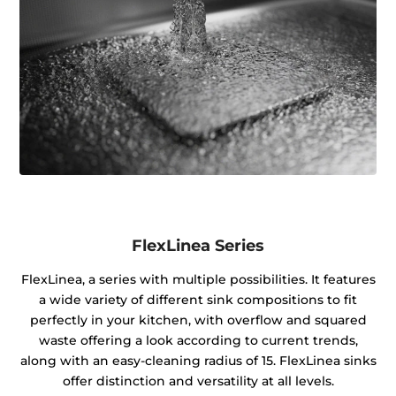
FlexLinea Series
FlexLinea, a series with multiple possibilities. It features
a wide variety of different sink compositions to fit
perfectly in your kitchen, with overflow and squared
waste offering a look according to current trends,
along with an easy-cleaning radius of 15. FlexLinea sinks
offer distinction and versatility at all levels.