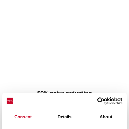
50% noise reduction
Sinks with SilentSmart technology have been
designed with noise-canceling components to make
Consent
Details
About
them much quieter. The soundproofing pads reduce
noise by 50% when water drips or runs in the sink,