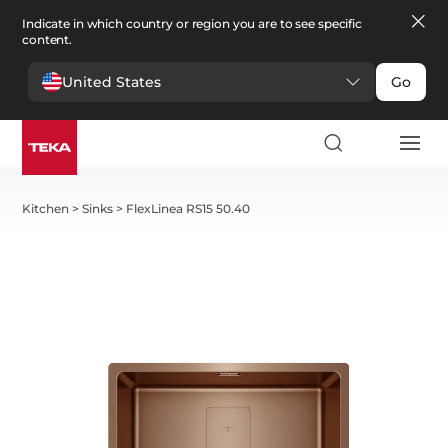
Indicate in which country or region you are to see specific
content.
United States
Go
Kitchen
>
Sinks
>
FlexLinea RS15 50.40