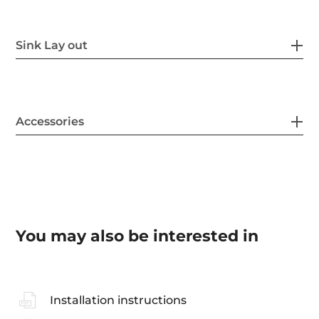
Sink Lay out
Accessories
You may also be interested in
Installation instructions