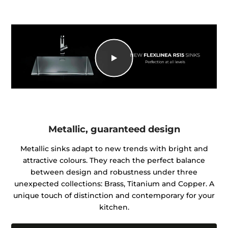
Metallic, guaranteed design
Metallic sinks adapt to new trends with bright and
attractive colours. They reach the perfect balance
between design and robustness under three
unexpected collections: Brass, Titanium and Copper. A
unique touch of distinction and contemporary for your
kitchen.