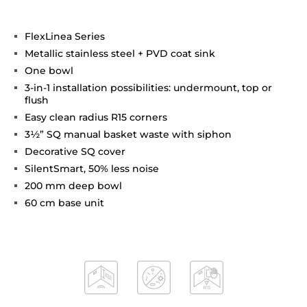
FlexLinea Series
Metallic stainless steel + PVD coat sink
One bowl
3-in-1 installation possibilities: undermount, top or
flush
Easy clean radius R15 corners
3½” SQ manual basket waste with siphon
Decorative SQ cover
SilentSmart, 50% less noise
200 mm deep bowl
60 cm base unit