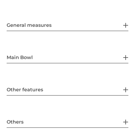
General measures
Main Bowl
Other features
Others