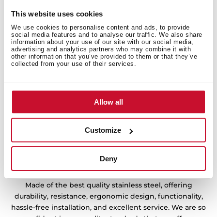
ensuring your comfort all day.
This website uses cookies
We use cookies to personalise content and ads, to provide
social media features and to analyse our traffic. We also share
information about your use of our site with our social media,
advertising and analytics partners who may combine it with
other information that you’ve provided to them or that they’ve
collected from your use of their services.
Allow all
Customize
Deny
Sink with Lifetime Warranty
Made of the best quality stainless steel, offering
durability, resistance, ergonomic design, functionality,
hassle-free installation, and excellent service. We are so