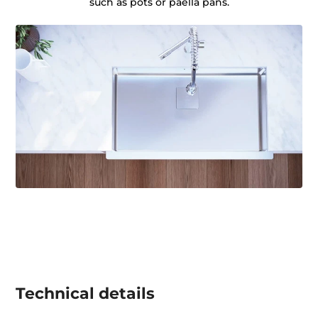
such as pots or paella pans.
Technical details