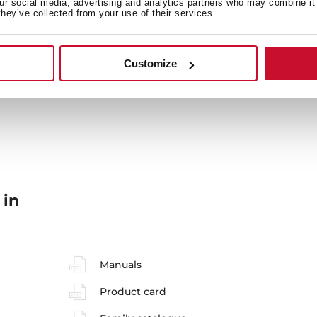
our social media, advertising and analytics partners who may combine it 
they’ve collected from your use of their services.
Energy consumption
Sa
Customize
Accessories
En
 in
Manuals
Product card