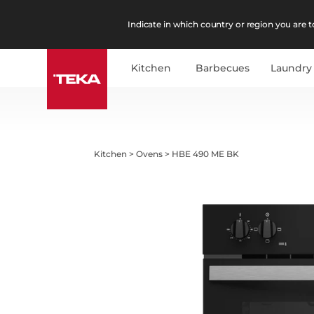
Indicate in which country or region you are to
Kitchen
Barbecues
Laundry
Kitchen
>
Ovens
>
HBE 490 ME BK