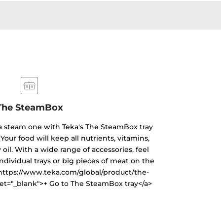
The SteamBox
 a steam one with Teka's The SteamBox tray
Your food will keep all nutrients, vitamins,
oil. With a wide range of accessories, feel
individual trays or big pieces of meat on the
="https://www.teka.com/global/product/the-
et="_blank">+ Go to The SteamBox tray</a>