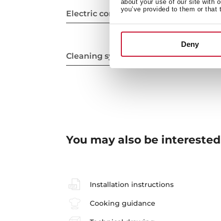
about your use of our site with 
you’ve provided to them or that 
Electric connection
Deny
Cleaning system
You may also be interested
Installation instructions
Cooking guidance