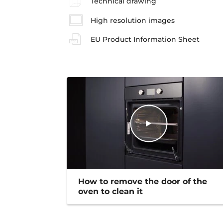
Technical drawing
High resolution images
EU Product Information Sheet
How to remove the door of the
oven to clean it