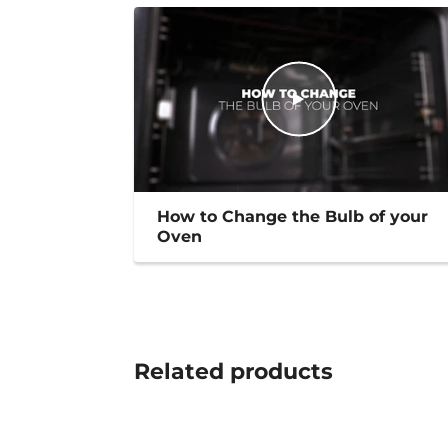
How to Change the Bulb of your
Oven
Related
products