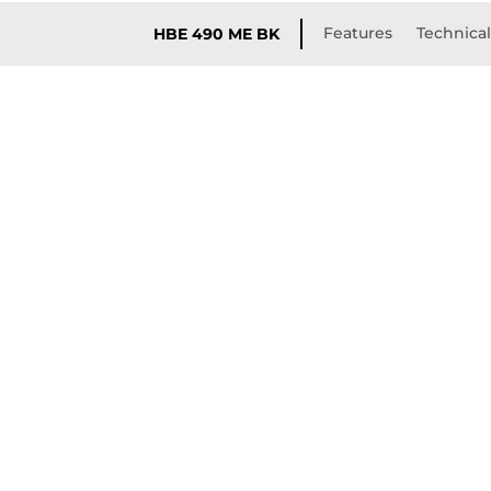
Features
Technical
HBE 490 ME BK