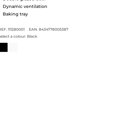
Dynamic ventilation
Baking tray
REF. 111280001
EAN. 8434778005387
Select a colour:
Black