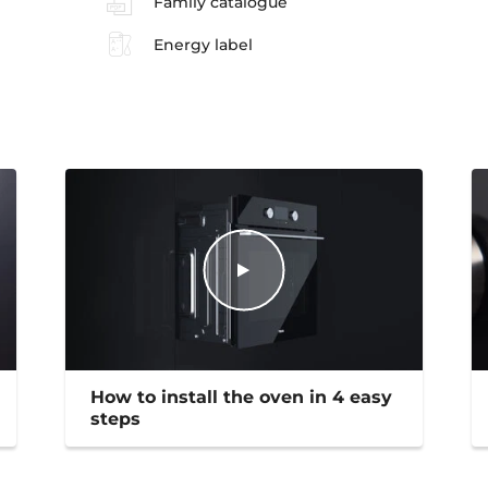
Family catalogue
Energy label
How to install the oven in 4 easy
steps