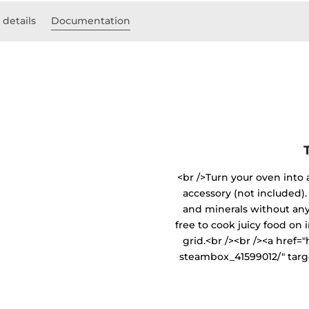
 details
Documentation
<br />Turn your oven into
accessory (not included). 
and minerals without any 
free to cook juicy food on 
grid.<br /><br /><a href
steambox_41599012/" targ