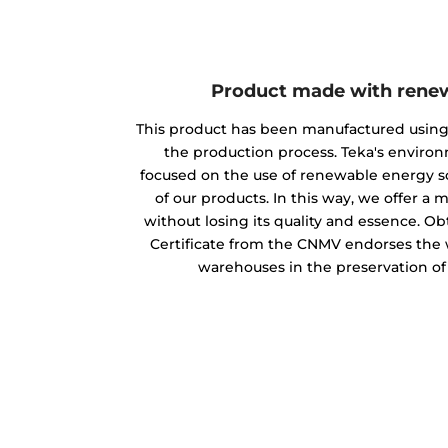
Product made with rene
This product has been manufactured usin
the production process. Teka's envir
focused on the use of renewable energy s
of our products. In this way, we offer a
without losing its quality and essence. O
Certificate from the CNMV endorses the w
warehouses in the preservation o