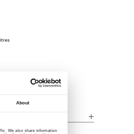
itres
About
eatures
ffic. We also share information