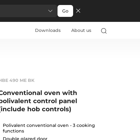
Go
Downloads
About us
HBE 490 ME BK
Conventional oven with
polivalent control panel
(include hob controls)
Polivalent conventional oven - 3 cooking
functions
Double glazed door