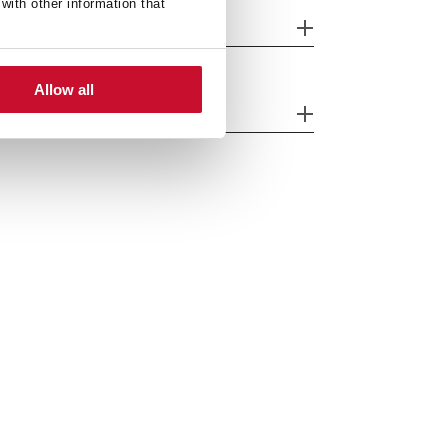
with other information that
fety systems
Allow all
ergy efficiency