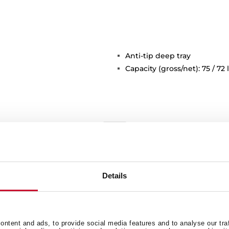
Anti-tip deep tray
Capacity (gross/net): 75 / 72 l
Details
General measures
F
ntent and ads, to provide social media features and to analyse our tra