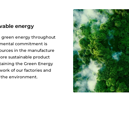
wable energy
g green energy throughout
onmental commitment is
ources in the manufacture
 more sustainable product
btaining the Green Energy
ork of our factories and
f the environment.