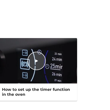
How to set up the timer function
in the oven