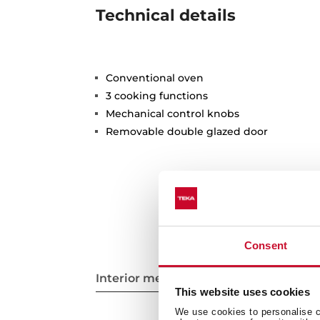
Technical details
Conventional oven
3 cooking functions
Mechanical control knobs
Removable double glazed door
Consent
Interior measurements
This website uses cookies
We use cookies to personalise co