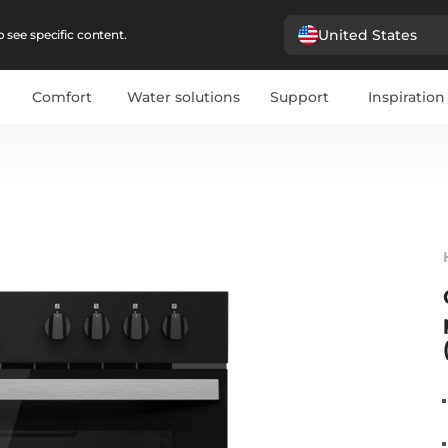
United States
 see specific content.
Comfort
Water solutions
Support
Inspiration