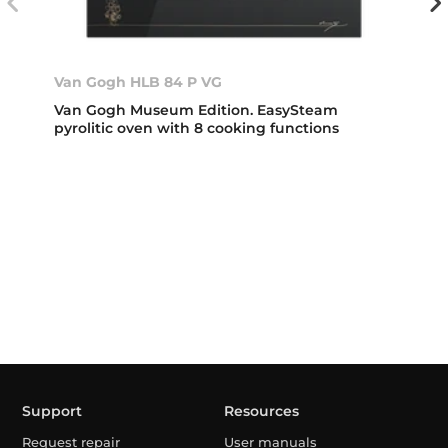
Van Gogh HLB 84 P VG
Van Gogh Museum Edition. EasySteam
pyrolitic oven with 8 cooking functions
Support
Resources
Request repair
User manuals