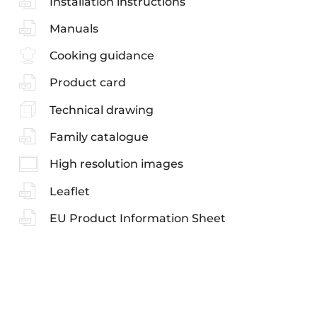
Installation instructions
Manuals
Cooking guidance
Product card
Technical drawing
Family catalogue
High resolution images
Leaflet
EU Product Information Sheet