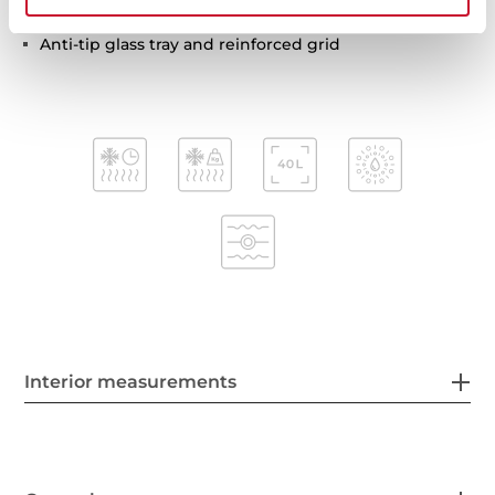
Tangential ventilation
Anti-tip glass tray and reinforced grid
Interior measurements