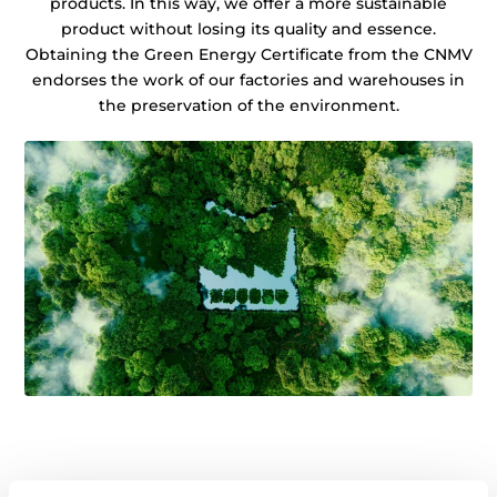
products. In this way, we offer a more sustainable
product without losing its quality and essence.
Obtaining the Green Energy Certificate from the CNMV
endorses the work of our factories and warehouses in
the preservation of the environment.