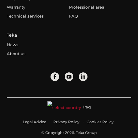
Warranty
Professional area
Technical services
FAQ
Teka
News
About us
Iraq
Legal Advice
Privacy Policy
Cookies Policy
© Copyright 2026. Teka Group