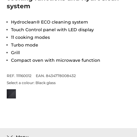
system
Hydroclean® ECO cleaning system
Touch Control panel with LED display
11 cooking modes
Turbo mode
Grill
Compact oven with microwave function
REF. 111160012
EAN. 8434778008432
Select a colour:
Black glass
Menu