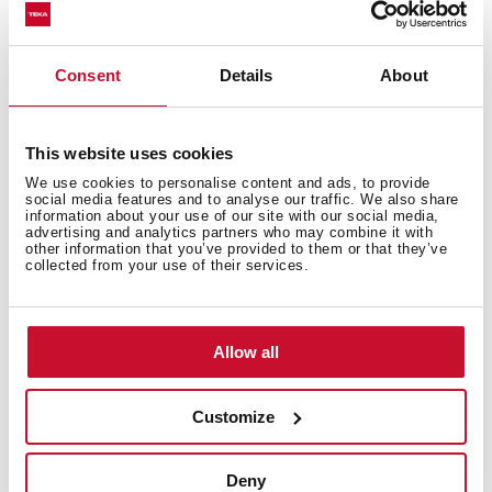
Technical details
Consent
Details
About
This website uses cookies
Combi Multifunction SurroundTemp + Microwave
We use cookies to personalise content and ads, to provide
HydroClean® ECO cleaning system
social media features and to analyse our traffic. We also share
Esmalte Slippery
information about your use of our site with our social media,
advertising and analytics partners who may combine it with
Capacity, gross/net: 41/40 litres
other information that you’ve provided to them or that they’ve
collected from your use of their services.
Touch Control panel with LED display
11 cooking functions
Quick start 30
Pizza, ECO functions & automatic defrost by time and
Allow all
weight
Children safety block
Customize
Automatic disconnection security system
Triple removable glazed door
Full glass inner door
Deny