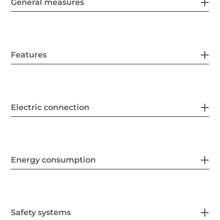
General measures
Features
Electric connection
Energy consumption
Safety systems