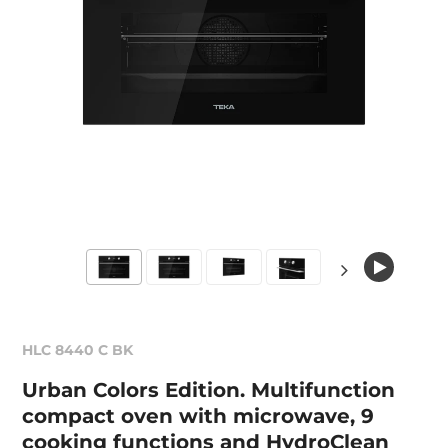
HLC 8440 C BK
Urban Colors Edition. Multifunction
compact oven with microwave, 9
cooking functions and HydroClean