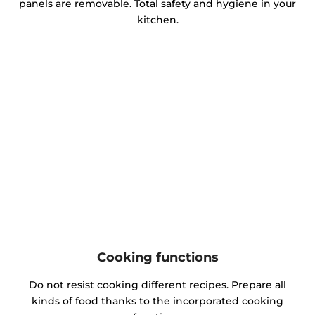
panels are removable. Total safety and hygiene in your
kitchen.
Cooking functions
Do not resist cooking different recipes. Prepare all
kinds of food thanks to the incorporated cooking