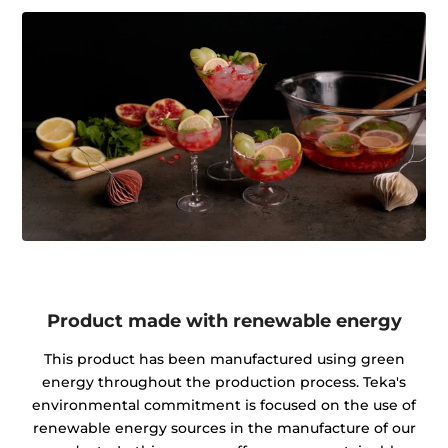
Product made with renewable energy
This product has been manufactured using green
energy throughout the production process. Teka's
environmental commitment is focused on the use of
renewable energy sources in the manufacture of our