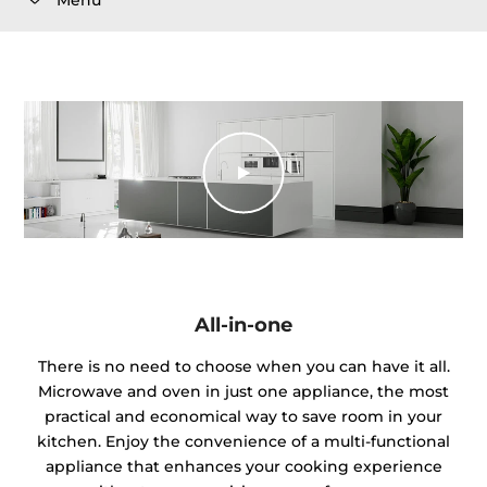
All-in-one
There is no need to choose when you can have it all.
Microwave and oven in just one appliance, the most
practical and economical way to save room in your
kitchen. Enjoy the convenience of a multi-functional
appliance that enhances your cooking experience