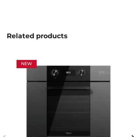
Related
products
NEW