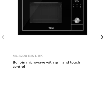
ML 8200 BIS L BK
Built-in microwave with grill and touch
control