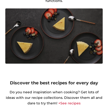
functions.
Discover the best recipes for every day
Do you need inspiration when cooking? Get lots of
ideas with our recipe collections. Discover them all and
dare to try them!
+See recipes