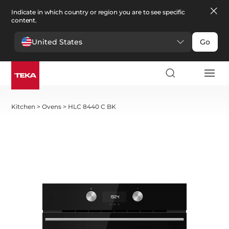
Indicate in which country or region you are to see specific
content.
United States
Go
Kitchen
>
Ovens
>
HLC 8440 C BK