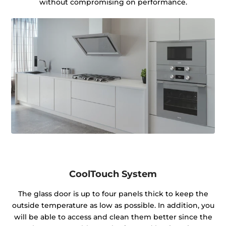
without compromising on performance.
CoolTouch System
The glass door is up to four panels thick to keep the
outside temperature as low as possible. In addition, you
will be able to access and clean them better since the