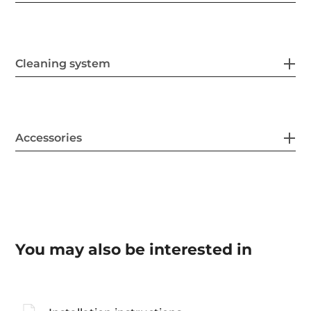
Cleaning system
Accessories
You may also be interested in