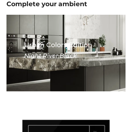
Complete your
ambient
Urban Colors Edition
Night River Black