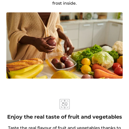
frost inside.
Enjoy the real taste of fruit and vegetables
Taste the real flavour of fruit and vegetables thanks to