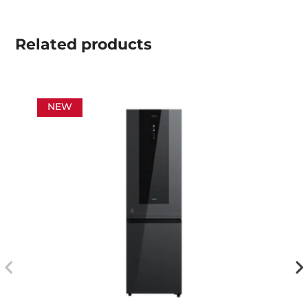
Related
products
NEW