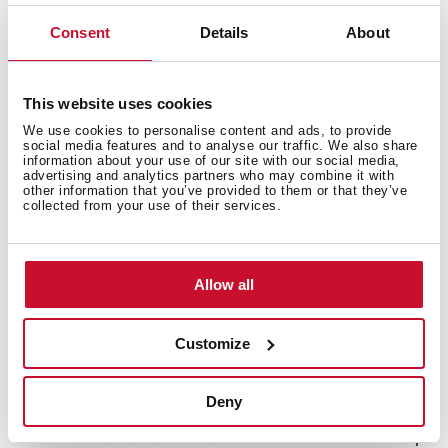
LED Illumination
Consent
Details
About
Reversible doors
Climate class: T/SN
Total capacity (gross/net): 510 / 461 litres
This website uses cookies
Bottle rack, 2 ice cube trays and twister ice maker
included
We use cookies to personalise content and ads, to provide
social media features and to analyse our traffic. We also share
information about your use of our site with our social media,
advertising and analytics partners who may combine it with
other information that you’ve provided to them or that they’ve
collected from your use of their services.
Allow all
Customize
Deny
Interior measurements