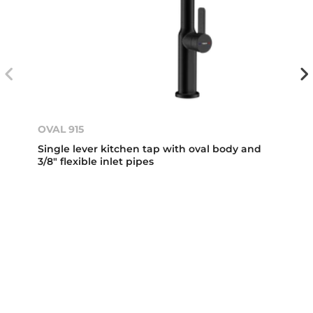
OVAL 915
Single lever kitchen tap with oval body and
3/8" flexible inlet pipes