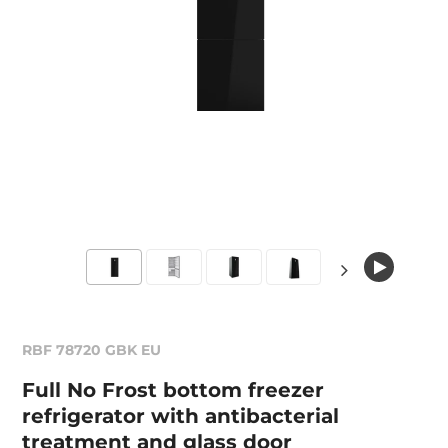
RBF 78720 GBK EU
Full No Frost bottom freezer
refrigerator with antibacterial
treatment and glass door