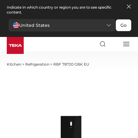
Indicate in which country or region you are to see specific
content.
United States
Go
Kitchen
>
Refrigeration
>
RBF 78720 GBK EU