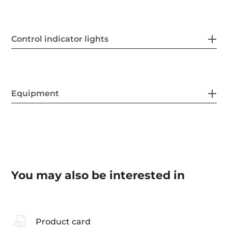
Control indicator lights
Equipment
You may also be interested in
Product card