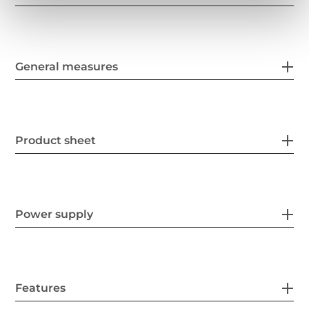
General measures
Product sheet
Power supply
Features