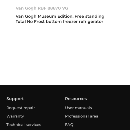
Van Gogh RBF 88670 VG
Van Gogh Museum Edition. Free standing
Total No Frost bottom freezer refrigerator
Support
Resources
Request repair
User manuals
Warranty
Professional area
Technical services
FAQ