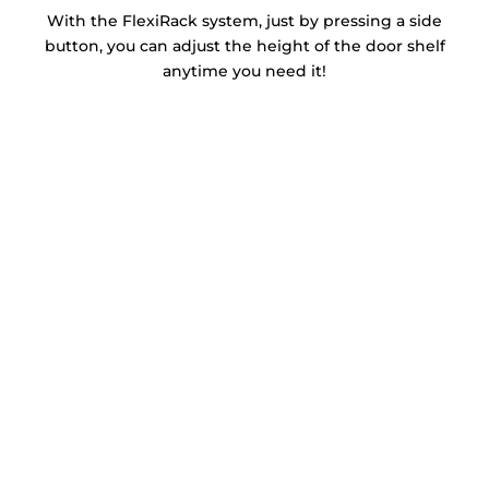
With the FlexiRack system, just by pressing a side
button, you can adjust the height of the door shelf
anytime you need it!