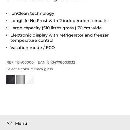
IonClean technology
LongLife No Frost with 2 independent circuits
Large capacity (510 litres gross ) 70 cm wide
Electronic display with refrigerator and freezer
temperature control
Vacation mode / ECO
REF. 113400000
EAN. 8434778003932
Select a colour:
Black glass
Menu