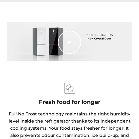
Fresh food for longer
Full No Frost technology maintains the right humidity
level inside the refrigerator thanks to its independent
cooling systems. Your food stays fresher for longer. It
also prevents odour contamination, ice build-up, and