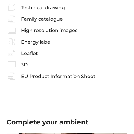
Technical drawing
Family catalogue
High resolution images
Energy label
Leaflet
3D
EU Product Information Sheet
Complete your
ambient