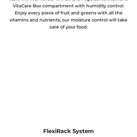
VitaCare Box compartment with humidity control.
Enjoy every piece of fruit and greens with all the
vitamins and nutrients, our moisture control will take
care of your food.
FlexiRack System