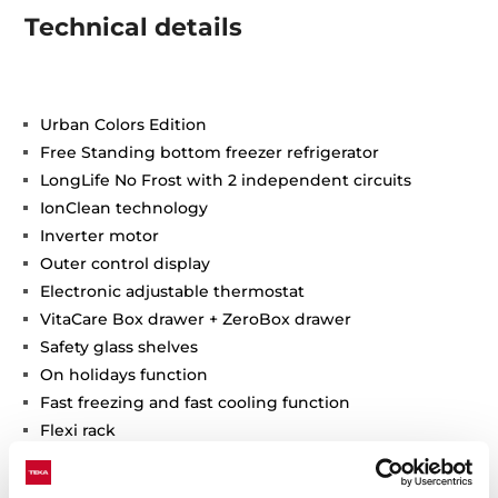
Technical details
Urban Colors Edition
Free Standing bottom freezer refrigerator
LongLife No Frost with 2 independent circuits
IonClean technology
Inverter motor
Outer control display
Electronic adjustable thermostat
VitaCare Box drawer + ZeroBox drawer
Safety glass shelves
On holidays function
Fast freezing and fast cooling function
Flexi rack
Front adjustable feet
ECO Function