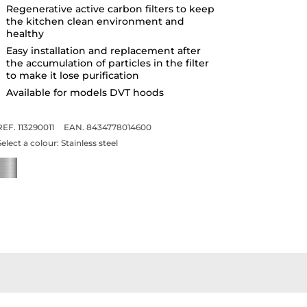
Regenerative active carbon filters to keep
the kitchen clean environment and
healthy
Easy installation and replacement after
the accumulation of particles in the filter
to make it lose purification
Available for models DVT hoods
REF. 113290011
EAN. 8434778014600
Select a colour:
Stainless steel