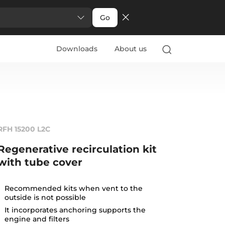
Go
Downloads
About us
RFH 15200 L2C
Regenerative recirculation kit
with tube cover
Recommended kits when vent to the
outside is not possible
It incorporates anchoring supports the
engine and filters