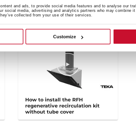
Family catalogue
ntent and ads, to provide social media features and to analyse our tra
our social media, advertising and analytics partners who may combine it 
they’ve collected from your use of their services.
Customize
How to install the RFH
regenerative recirculation kit
without tube cover