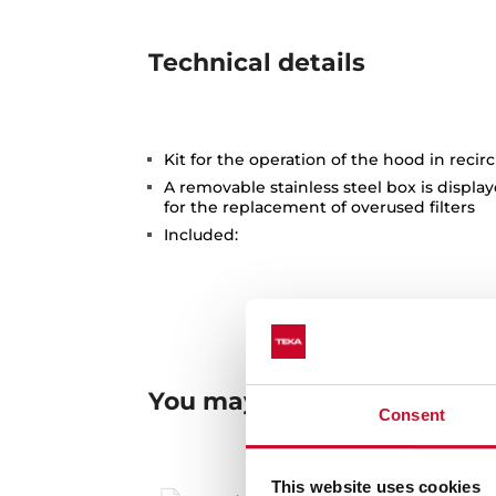
Technical details
Kit for the operation of the hood in reci
A removable stainless steel box is displ
for the replacement of overused filters
Included:
You may also be interested
Consent
This website uses cookies