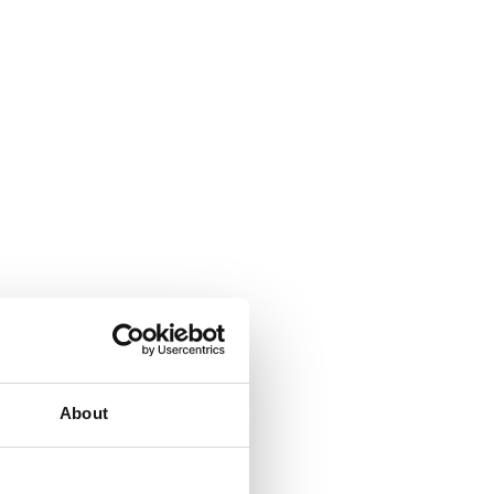
About