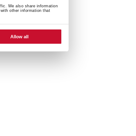
ffic. We also share information
with other information that
Allow all