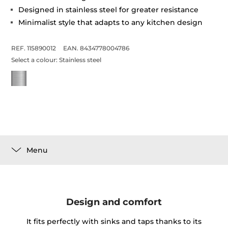
Designed in stainless steel for greater resistance
Minimalist style that adapts to any kitchen design
REF. 115890012
EAN. 8434778004786
Select a colour:
Stainless steel
Menu
Design and comfort
It fits perfectly with sinks and taps thanks to its