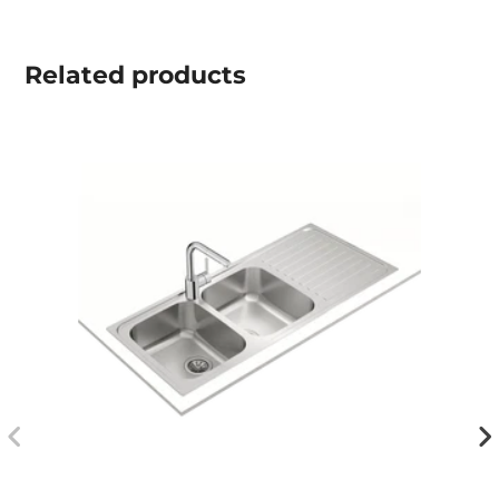
Related
products