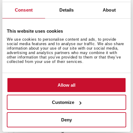
Consent
Details
About
Technical details
This website uses cookies
Stainless steel Soap dispenser
We use cookies to personalise content and ads, to provide
social media features and to analyse our traffic. We also share
information about your use of our site with our social media,
advertising and analytics partners who may combine it with
other information that you’ve provided to them or that they’ve
collected from your use of their services.
Allow all
You may also be interested in
Customize
Product card
Deny
Technical drawing