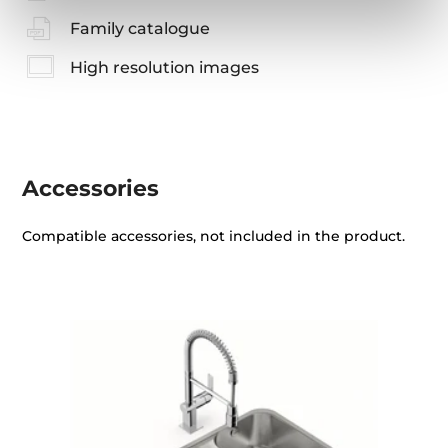
Family catalogue
High resolution images
Accessories
Compatible accessories, not included in the product.