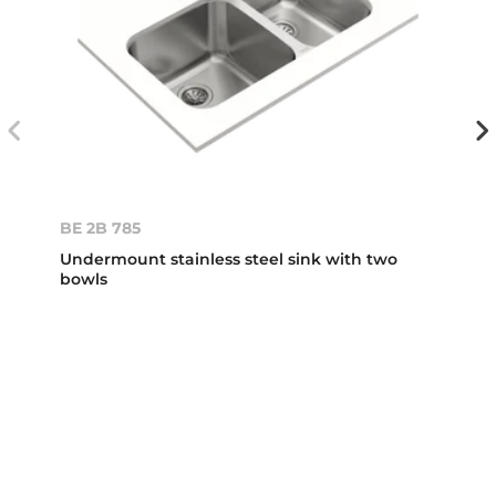
BE 2B 785
Undermount stainless steel sink with two
bowls