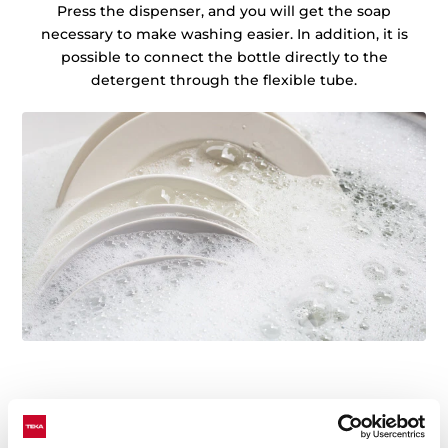
Press the dispenser, and you will get the soap
necessary to make washing easier. In addition, it is
possible to connect the bottle directly to the
detergent through the flexible tube.