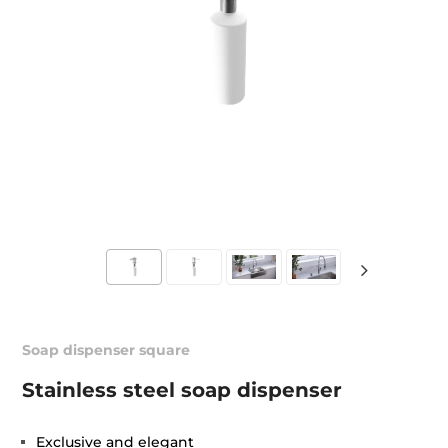
Soap dispenser square
Stainless steel soap dispenser
Exclusive and elegant