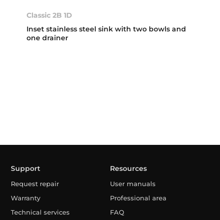
Classic 2B 1D
Inset stainless steel sink with two bowls and
one drainer
Support
Resources
Request repair
User manuals
Warranty
Professional area
Technical services
FAQ