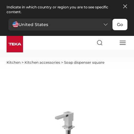
Indicate in which country or region you are to see specific
content.
United States
Go
Kitchen
>
Kitchen accessories
>
Soap dispenser square