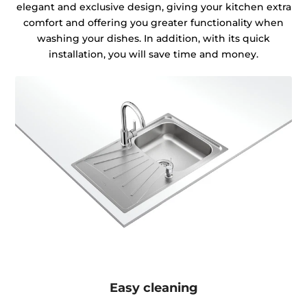
elegant and exclusive design, giving your kitchen extra
comfort and offering you greater functionality when
washing your dishes. In addition, with its quick
installation, you will save time and money.
Easy cleaning