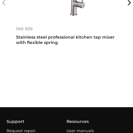
INX 939
Stainless steel professional kitchen tap mixer
with flexible spring
Support
Resources
Request repair
User manuals