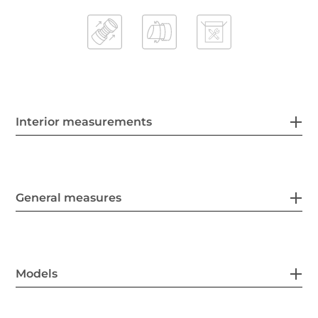
Interior measurements
General measures
Models