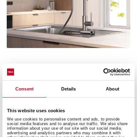
Installed in minutes
No tools, no hassle. Thanks to the Easy Quick system,
Consent
Details
About
mounting the tap is fast and effortless. Once secured,
simply connect the water supply as usual and you're
ready to go.
This website uses cookies
We use cookies to personalise content and ads, to provide
social media features and to analyse our traffic. We also share
information about your use of our site with our social media,
advertising and analytics partners who may combine it with