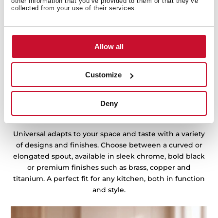
other information that you’ve provided to them or that they’ve
collected from your use of their services.
Allow all
Customize
Deny
A style for every kitchen
Universal adapts to your space and taste with a variety
of designs and finishes. Choose between a curved or
elongated spout, available in sleek chrome, bold black
or premium finishes such as brass, copper and
titanium. A perfect fit for any kitchen, both in function
and style.