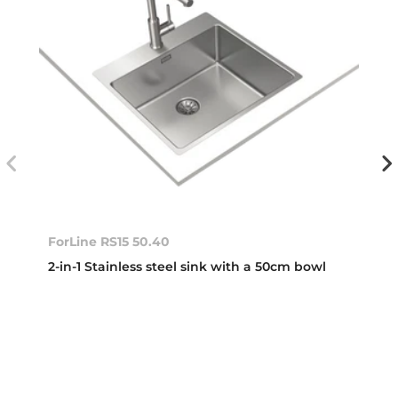
ForLine RS15 50.40
2-in-1 Stainless steel sink with a 50cm bowl