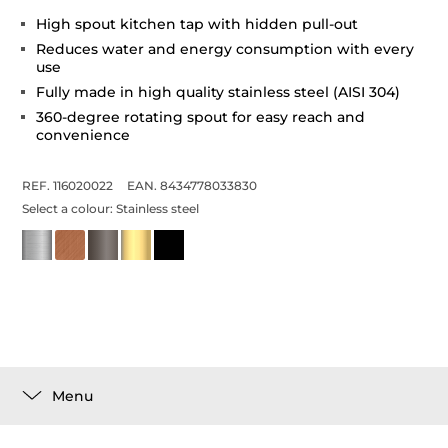
High spout kitchen tap with hidden pull-out
Reduces water and energy consumption with every
use
Fully made in high quality stainless steel (AISI 304)
360-degree rotating spout for easy reach and
convenience
REF. 116020022
EAN. 8434778033830
Select a colour:
Stainless steel
Menu