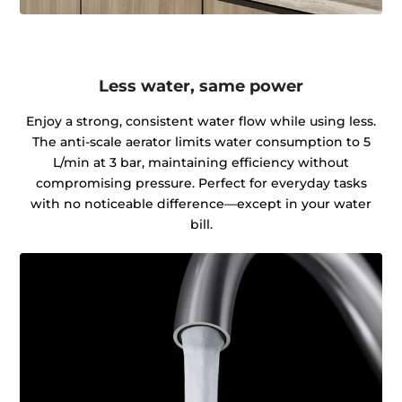
Less water, same power
Enjoy a strong, consistent water flow while using less.
The anti-scale aerator limits water consumption to 5
L/min at 3 bar, maintaining efficiency without
compromising pressure. Perfect for everyday tasks
with no noticeable difference—except in your water
bill.