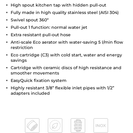
High spout kitchen tap with hidden pull-out
Fully made in high quality stainless steel (AISI 304)
Swivel spout 360º
Pull-out 1 function: normal water jet
Extra resistant pull-out hose
Anti-scale Eco aerator with water-saving 5 l/min flow
restriction
Eco cartridge (C3) with cold start, water and energy
savings
Cartridge with ceramic discs of high resistance and
smoother movements
EasyQuick fixation system
Highly resistant 3/8” flexible inlet pipes with 1/2”
adapters included