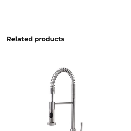
Related
products