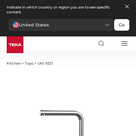
Indicate in which country or region you are to see specific
content.
United States
Go
Kitchen
>
Taps
>
UNI 9331