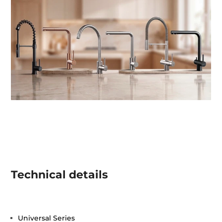
Technical details
Universal Series