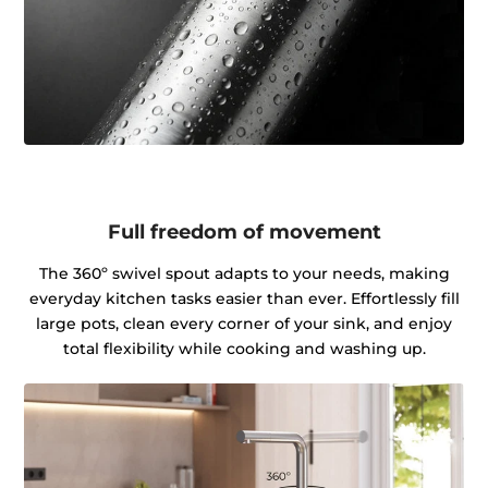
Full freedom of movement
The 360º swivel spout adapts to your needs, making
everyday kitchen tasks easier than ever. Effortlessly fill
large pots, clean every corner of your sink, and enjoy
total flexibility while cooking and washing up.