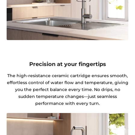
Precision at your fingertips
The high-resistance ceramic cartridge ensures smooth,
effortless control of water flow and temperature, giving
you the perfect balance every time. No drips, no
sudden temperature changes—just seamless
performance with every turn.