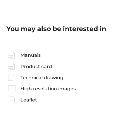
You may also be interested in
Manuals
Product card
Technical drawing
High resolution images
Leaflet