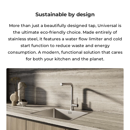
Sustainable by design
More than just a beautifully designed tap, Universal is
the ultimate eco-friendly choice. Made entirely of
stainless steel, it features a water flow limiter and cold
start function to reduce waste and energy
consumption. A modern, functional solution that cares
for both your kitchen and the planet.