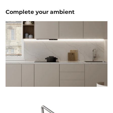
Complete your
ambient