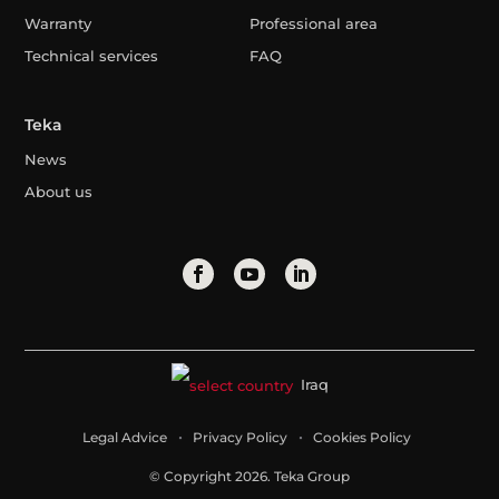
Warranty
Professional area
Technical services
FAQ
Teka
News
About us
Iraq
Legal Advice
Privacy Policy
Cookies Policy
© Copyright 2026. Teka Group