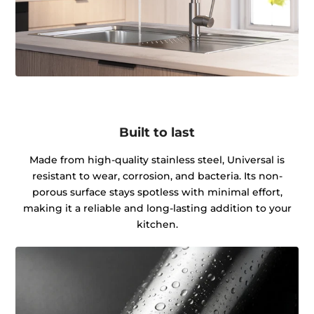
Built to last
Made from high-quality stainless steel, Universal is
resistant to wear, corrosion, and bacteria. Its non-
porous surface stays spotless with minimal effort,
making it a reliable and long-lasting addition to your
kitchen.