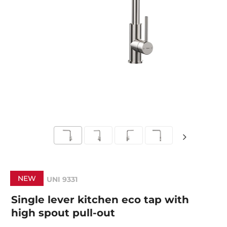
NEW
UNI 9331
Single lever kitchen eco tap with
high spout pull-out