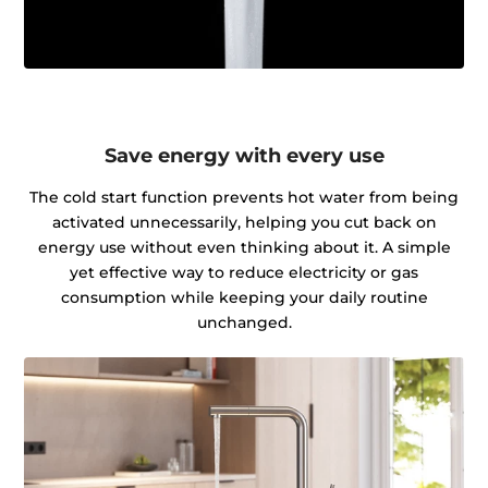
Save energy with every use
The cold start function prevents hot water from being
activated unnecessarily, helping you cut back on
energy use without even thinking about it. A simple
yet effective way to reduce electricity or gas
consumption while keeping your daily routine
unchanged.