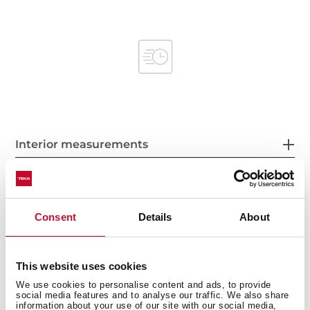
Interior measurements
Consent
Details
About
General measures
This website uses cookies
We use cookies to personalise content and ads, to provide
Product sheet
social media features and to analyse our traffic. We also share
information about your use of our site with our social media,