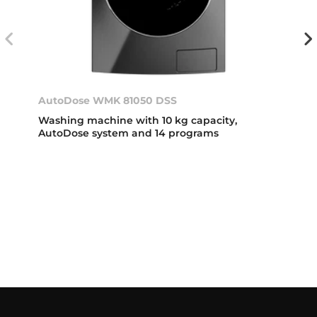
AutoDose WMK 81050 DSS
Washing machine with 10 kg capacity,
AutoDose system and 14 programs