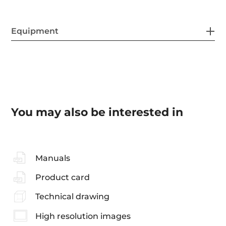
Equipment
You may also be interested in
Manuals
Product card
Technical drawing
High resolution images