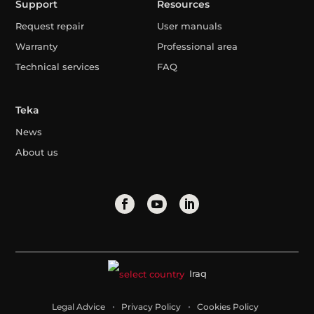
Support
Resources
Request repair
User manuals
Warranty
Professional area
Technical services
FAQ
Teka
News
About us
Iraq
Legal Advice
Privacy Policy
Cookies Policy