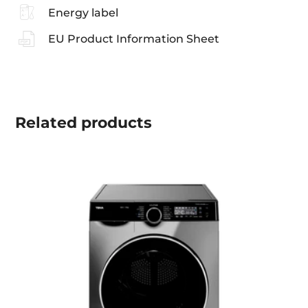
Energy label
EU Product Information Sheet
Related
products