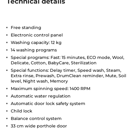
Technical details
Free standing
Electronic control panel
Washing capacity: 12 kg
14 washing programs
Special programs: Fast: 15 minutes, ECO mode, Wool,
Delicate, Cotton, BabyCare, Sterilization
Special functions: Delay timer, Speed wash, Steam,
Extra rinse, Prewash, DrumClean reminder, Mute, Soil
level, Night wash, Memory
Maximum spinning speed: 1400 RPM
Automatic water regulation
Automatic door lock safety system
Child lock
Balance control system
33 cm wide porthole door