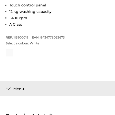
Touch control panel
12 kg washing capacity
1.400 rpm
A Class
REF. 113900019
EAN. 8434778032673
Select a colour:
White
Menu