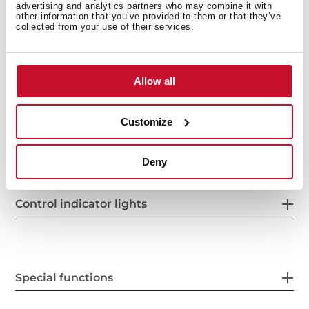
advertising and analytics partners who may combine it with
other information that you’ve provided to them or that they’ve
collected from your use of their services.
Power supply
Allow all
Customize
Features
Deny
Control indicator lights
Special functions