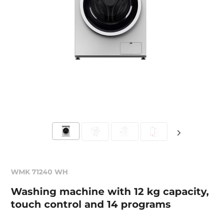
WMK 71240 WH
Washing machine with 12 kg capacity,
touch control and 14 programs