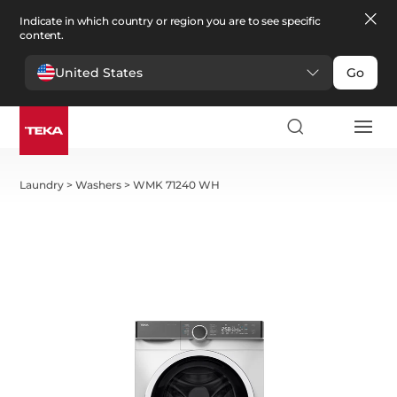
Indicate in which country or region you are to see specific
content.
United States
Go
Laundry
>
Washers
>
WMK 71240 WH