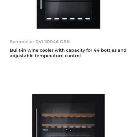
Sommelier RVI 20046 GBK
Built-in wine cooler with capacity for 44 bottles and
adjustable temperature control