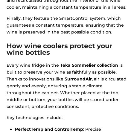
and recirculated throughout the interior of the wine
cooler, maintaining a constant temperature in all areas.
Finally, they feature the SmartControl system, which
guarantees a constant temperature, ensuring that the
wine is preserved in the best possible condition.
How wine coolers protect your
wine bottles
Every wine fridge in the
Teka Sommelier collection
is
built to preserve your wine as faithfully as possible.
Thanks to innovations like
SurroundAir
, air is circulated
gently and evenly, ensuring a stable climate
throughout the cabinet. Whether placed at the top,
middle or bottom, your bottles will be stored under
consistent, protective conditions.
Key technologies include:
PerfectTemp and ControlTemp
: Precise