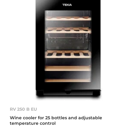
RV 250 B EU
Wine cooler for 25 bottles and adjustable
temperature control