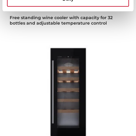
Sommelier RVF 10032 GBK
Free standing wine cooler with capacity for 32
bottles and adjustable temperature control