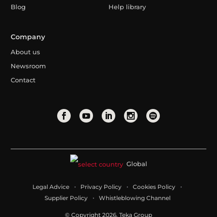
Blog
Help library
Company
About us
Newsroom
Contact
Global
Legal Advice
Privacy Policy
Cookies Policy
Supplier Policy
Whistleblowing Channel
© Copyright 2026. Teka Group