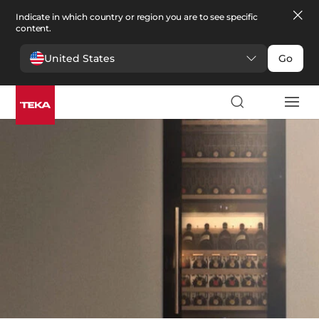
Indicate in which country or region you are to see specific
content.
United States
Go
Kitchen
>
Wine coolers
Wine coolers