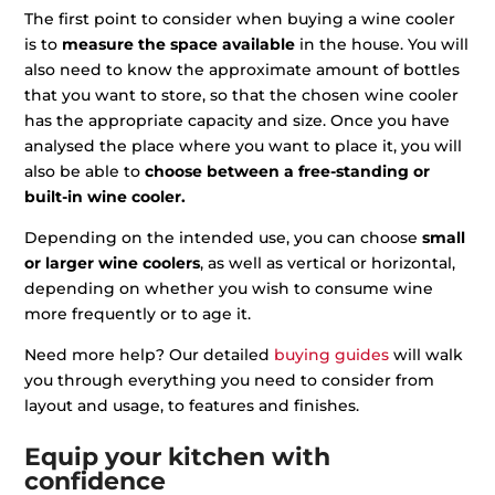
The first point to consider when buying a wine cooler
is to
measure the space available
in the house. You will
also need to know the approximate amount of bottles
that you want to store, so that the chosen wine cooler
has the appropriate capacity and size. Once you have
analysed the place where you want to place it, you will
also be able to
choose between a free-standing or
built-in wine cooler.
Depending on the intended use, you can choose
small
or larger wine coolers
, as well as vertical or horizontal,
depending on whether you wish to consume wine
more frequently or to age it.
Need more help? Our detailed
buying guides
will walk
you through everything you need to consider from
layout and usage, to features and finishes.
Equip your kitchen with
confidence