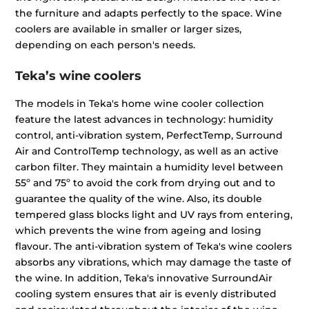
the furniture and adapts perfectly to the space. Wine
coolers are available in smaller or larger sizes,
depending on each person's needs.
Teka’s wine coolers
The models in Teka's home wine cooler collection
feature the latest advances in technology: humidity
control, anti-vibration system, PerfectTemp, Surround
Air and ControlTemp technology, as well as an active
carbon filter. They maintain a humidity level between
55º and 75º to avoid the cork from drying out and to
guarantee the quality of the wine. Also, its double
tempered glass blocks light and UV rays from entering,
which prevents the wine from ageing and losing
flavour. The anti-vibration system of Teka's wine coolers
absorbs any vibrations, which may damage the taste of
the wine. In addition, Teka's innovative SurroundAir
cooling system ensures that air is evenly distributed