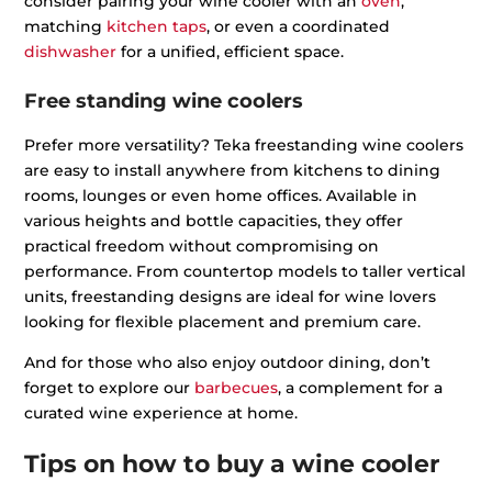
consider pairing your wine cooler with an
oven
,
matching
kitchen taps
, or even a coordinated
dishwasher
for a unified, efficient space.
Free standing wine coolers
Prefer more versatility? Teka freestanding wine coolers
are easy to install anywhere from kitchens to dining
rooms, lounges or even home offices. Available in
various heights and bottle capacities, they offer
practical freedom without compromising on
performance. From countertop models to taller vertical
units, freestanding designs are ideal for wine lovers
looking for flexible placement and premium care.
And for those who also enjoy outdoor dining, don’t
forget to explore our
barbecues
, a complement for a
curated wine experience at home.
Tips on how to buy a wine cooler