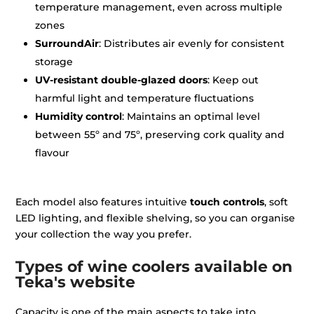
temperature management, even across multiple
zones
SurroundAir
: Distributes air evenly for consistent
storage
UV-resistant double-glazed doors
: Keep out
harmful light and temperature fluctuations
Humidity control
: Maintains an optimal level
between 55º and 75º, preserving cork quality and
flavour
Each model also features intuitive
touch controls
, soft
LED lighting, and flexible shelving, so you can organise
your collection the way you prefer.
Types of wine coolers available on
Teka's website
Capacity is one of the main aspects to take into