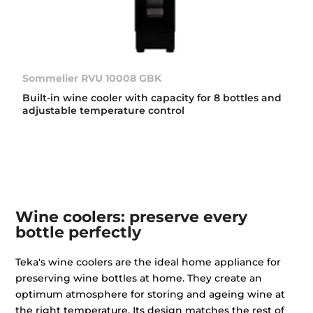
Sommelier RVU 10008 GBK
Built-in wine cooler with capacity for 8 bottles and
adjustable temperature control
Wine coolers: preserve every
bottle perfectly
Teka's wine coolers are the ideal home appliance for
preserving wine bottles at home. They create an
optimum atmosphere for storing and ageing wine at
the right temperature. Its design matches the rest of