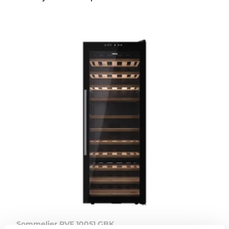
Sommelier RVF 10051 GBK