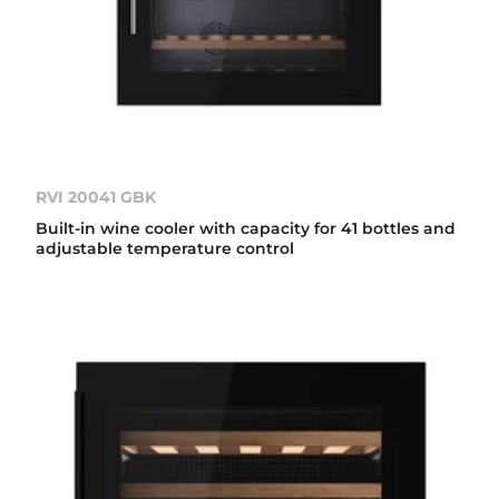
RVI 20041 GBK
Built-in wine cooler with capacity for 41 bottles and
adjustable temperature control