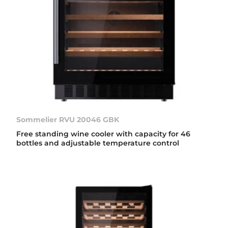
Sommelier RVU 20046 GBK
Free standing wine cooler with capacity for 46
bottles and adjustable temperature control