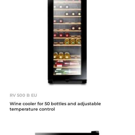
RV 500 B EU
Wine cooler for 50 bottles and adjustable
temperature control