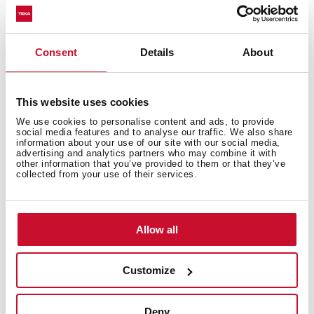
Free standing wine cooler with capacity for 51
bottles and adjustable temperature control
Consent
Details
About
This website uses cookies
We use cookies to personalise content and ads, to provide
social media features and to analyse our traffic. We also share
information about your use of our site with our social media,
advertising and analytics partners who may combine it with
other information that you’ve provided to them or that they’ve
collected from your use of their services.
Allow all
Customize
Deny