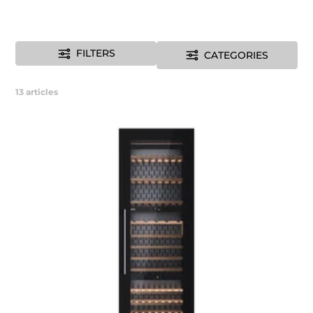
FILTERS
CATEGORIES
13
articles