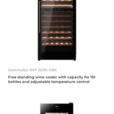
Sommelier RVF 20110 GBK
Free standing wine cooler with capacity for 110
bottles and adjustable temperature control