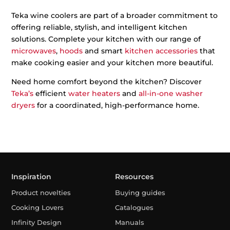
Teka wine coolers are part of a broader commitment to
offering reliable, stylish, and intelligent kitchen
solutions. Complete your kitchen with our range of
microwaves
,
hoods
and smart
kitchen accessories
that
make cooking easier and your kitchen more beautiful.
Need home comfort beyond the kitchen? Discover
Teka’s
efficient
water heaters
and
all-in-one washer
dryers
for a coordinated, high-performance home.
Inspiration
Resources
Product novelties
Buying guides
Cooking Lovers
Catalogues
Infinity Design
Manuals