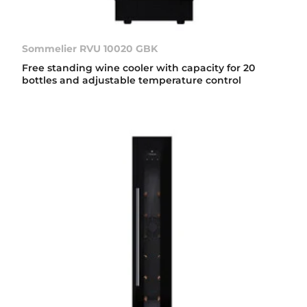
Sommelier RVU 10020 GBK
Free standing wine cooler with capacity for 20
bottles and adjustable temperature control