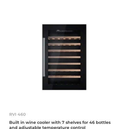
RVI 460
Built in wine cooler with 7 shelves for 46 bottles
and adjustable temperature control