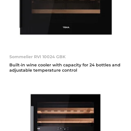
Sommelier RVI 10024 GBK
Built-in wine cooler with capacity for 24 bottles and
adjustable temperature control