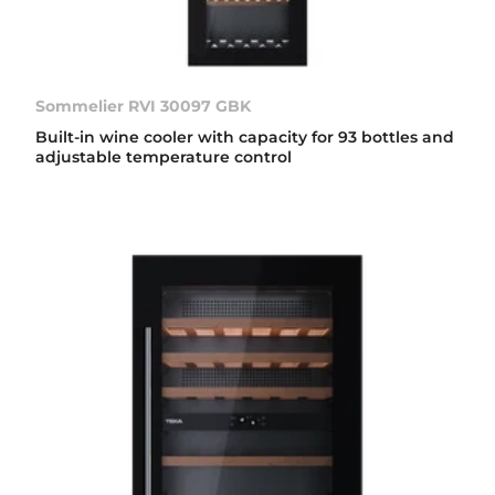
Sommelier RVI 30097 GBK
Built-in wine cooler with capacity for 93 bottles and
adjustable temperature control