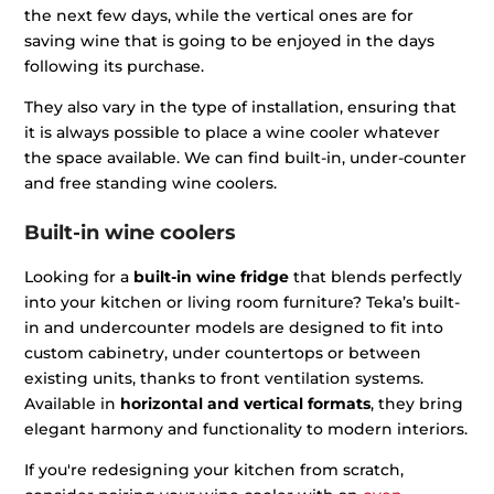
the next few days, while the vertical ones are for
saving wine that is going to be enjoyed in the days
following its purchase.
They also vary in the type of installation, ensuring that
it is always possible to place a wine cooler whatever
the space available. We can find built-in, under-counter
and free standing wine coolers.
Built-in wine coolers
Looking for a
built-in wine fridge
that blends perfectly
into your kitchen or living room furniture? Teka’s built-
in and undercounter models are designed to fit into
custom cabinetry, under countertops or between
existing units, thanks to front ventilation systems.
Available in
horizontal and vertical formats
, they bring
elegant harmony and functionality to modern interiors.
If you're redesigning your kitchen from scratch,