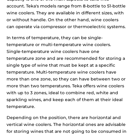
account. Teka's models range from 8-bottle to 51-bottle
wine coolers. They are available in different sizes, with
or without handle. On the other hand, wine coolers
can operate via compressor or thermoelectric systems.
In terms of temperature, they can be single-
temperature or multi-temperature wine coolers.
Single-temperature wine coolers have one
temperature zone and are recommended for storing a
single type of wine that must be kept at a specific
temperature. Multi-temperature wine coolers have
more than one zone, so they can have between two or
more than two temperatures. Teka offers wine coolers
with up to 3 zones, ideal to combine red, white and
sparkling wines, and keep each of them at their ideal
temperature.
Depending on the position, there are horizontal and
vertical wine coolers. The horizontal ones are advisable
for storing wines that are not going to be consumed in