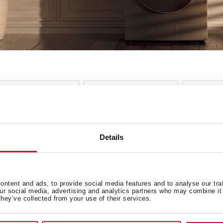
nstallation
Energy Class
Colour
ee more filters
cles
Details
EW
ntent and ads, to provide social media features and to analyse our tra
our social media, advertising and analytics partners who may combine it 
they’ve collected from your use of their services.