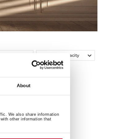
Washing Capacity
About
ffic. We also share information
with other information that