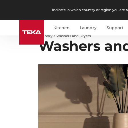
Indicate in which country or region you are to
Kitchen
Laundry
Support
Laundry
>
Washers and Dryers
Washers and