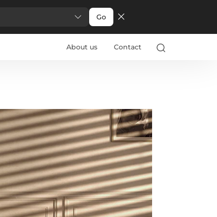
Go
About us
Contact