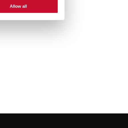
Allow all