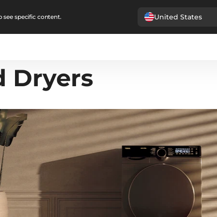
United States
 see specific content.
 Dryers