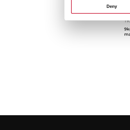
Deny
TK
9k
ma