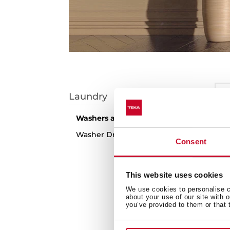
I
Laundry
S
Washers and Dryers
1
arti
Washer Dryers
Consent
N
This website uses cookies
We use cookies to personalise co
about your use of our site with 
you’ve provided to them or that 