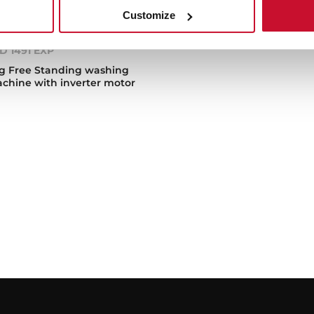
Customize
D 1491 EXP
g Free Standing washing
chine with inverter motor