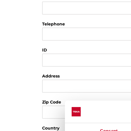
Telephone
ID
Address
Zip Code
Country
Consent