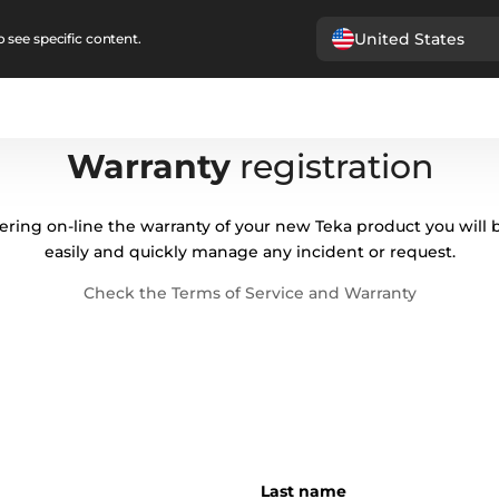
United States
 see specific content.
Warranty
registration
ering on-line the warranty of your new Teka product you will 
easily and quickly manage any incident or request.
Check the Terms of Service and Warranty
Last name