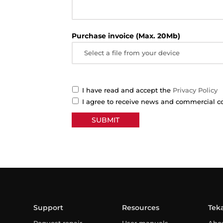
Purchase invoice (Max. 20Mb)
Select a file from your device
I have read and accept the
Privacy Policy
I agree to receive news and commercial 
Support
Resources
Tek
Request repair
User manuals
Abo