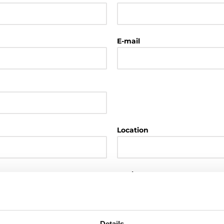
E-mail
Location
Region
Details