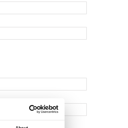
About