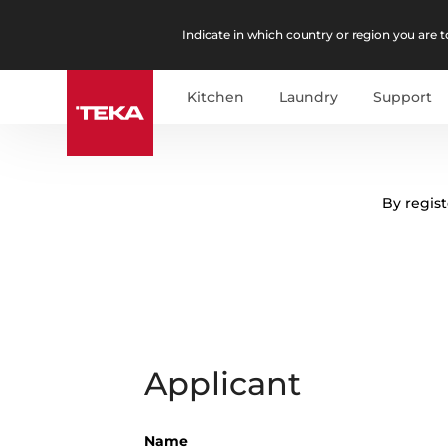
Indicate in which country or region you are to
Kitchen
Laundry
Support
By regist
Applicant
Name