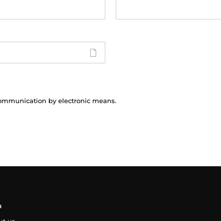
communication by electronic means.
a
ut us