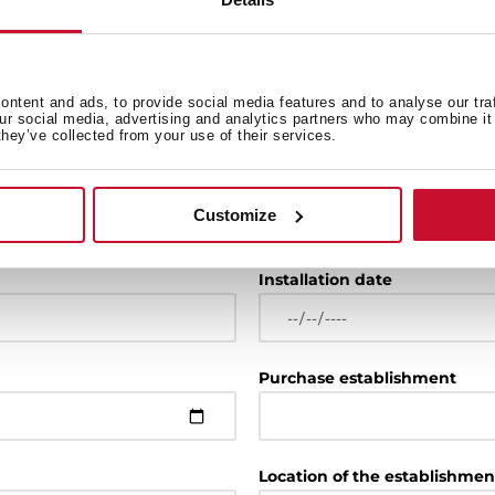
ntent and ads, to provide social media features and to analyse our tra
our social media, advertising and analytics partners who may combine it 
they’ve collected from your use of their services.
Model
Customize
For example: RLF 74960 or 
Installation date
Purchase establishment
Location of the establishmen