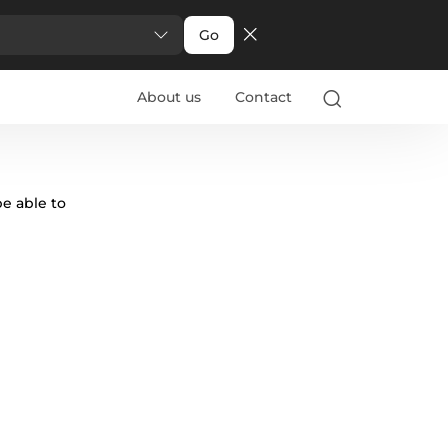
Go
About us
Contact
be able to