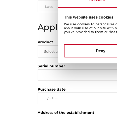
This website uses cookies
Appliance
We use cookies to personalise co
about your use of our site with 
you’ve provided to them or that 
Product
Deny
Select a topic
Serial number
Purchase date
Address of the establishment