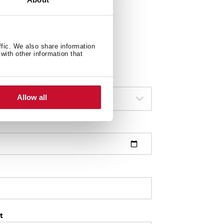
ffic. We also share information
with other information that
Allow all
113430057
t