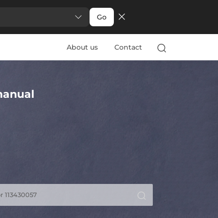
Go
About us
Contact
anual
r 113430057