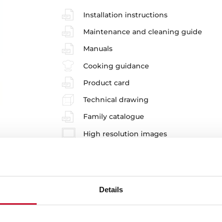
Installation instructions
Maintenance and cleaning guide
Manuals
Cooking guidance
Product card
Technical drawing
Family catalogue
High resolution images
Energy label
Leaflet
EU Product Information Sheet
Details