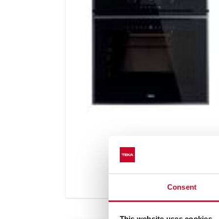
Consent
This website uses cookies