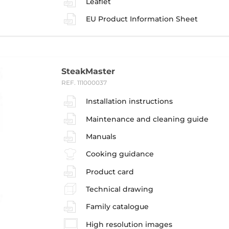
Leaflet
EU Product Information Sheet
SteakMaster
REF. 111000037
Installation instructions
Maintenance and cleaning guide
Manuals
Cooking guidance
Product card
Technical drawing
Family catalogue
High resolution images