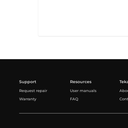
Support
Resources
Tek
Request repair
User manuals
Abo
Warranty
FAQ
Cont