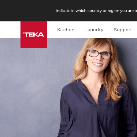
Indicate in which country or region you are to
Kitchen
Laundry
Support