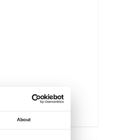
About