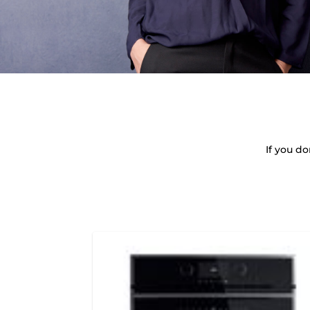
If you d