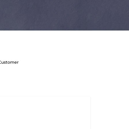
 Customer