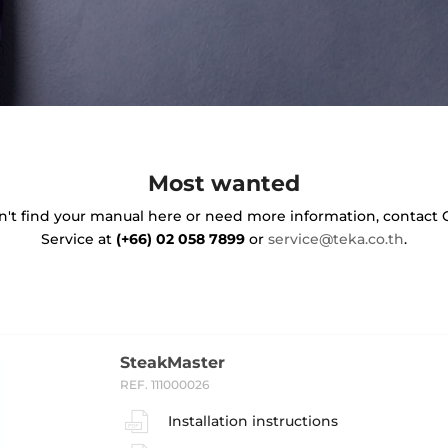
Most wanted
on't find your manual here or need more information, contact
Service at
(+66) 02 058 7899
or
service@teka.co.th
.
SteakMaster
REF. 111000026
Installation instructions