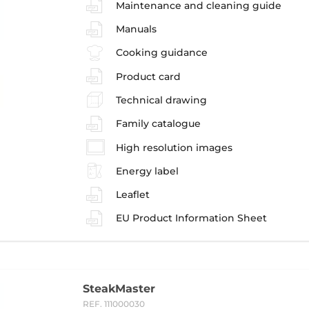
Maintenance and cleaning guide
Manuals
Cooking guidance
Product card
Technical drawing
Family catalogue
High resolution images
Energy label
Leaflet
EU Product Information Sheet
SteakMaster
REF. 111000030