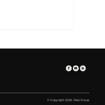
© Copyright 2026. Teka Group