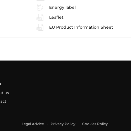
Energy label
Leaflet
EU Product Information Sheet
a
ut us
act
Legal Advice
Privacy Policy
Cookies Policy