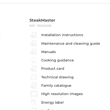
SteakMaster
REF. 111000036
Installation instructions
Maintenance and cleaning guide
Manuals
Cooking guidance
Product card
Technical drawing
Family catalogue
High resolution images
Energy label