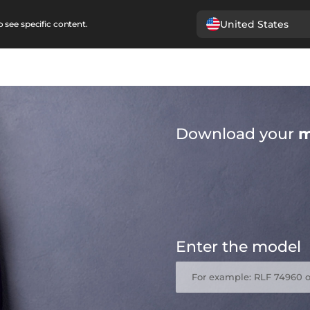
United States
 see specific content.
Download your
m
Enter the model
For example: RLF 74960 o