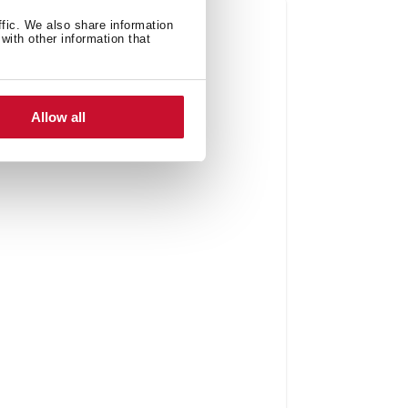
ffic. We also share information
with other information that
Allow all