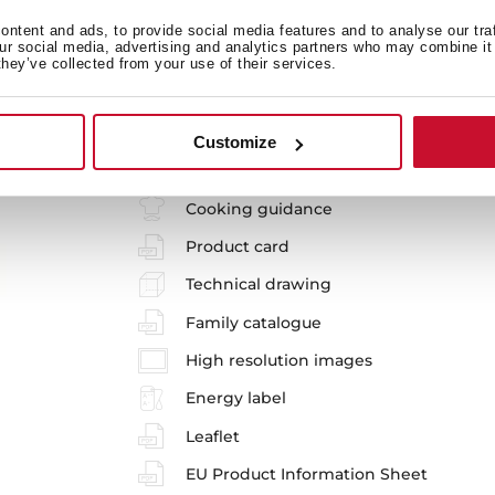
SteakMaster
ntent and ads, to provide social media features and to analyse our tra
our social media, advertising and analytics partners who may combine it 
REF. 111000035
they’ve collected from your use of their services.
Installation instructions
Maintenance and cleaning guide
Customize
Manuals
Cooking guidance
Product card
Technical drawing
Family catalogue
High resolution images
Energy label
Leaflet
EU Product Information Sheet