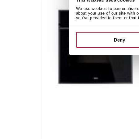
We use cookies to personalise co
about your use of our site with 
you’ve provided to them or that 
Deny