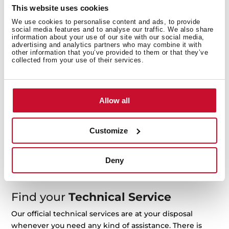
This website uses cookies
We use cookies to personalise content and ads, to provide
service@teka.co.th
Request repair
social media features and to analyse our traffic. We also share
information about your use of our site with our social media,
advertising and analytics partners who may combine it with
other information that you’ve provided to them or that they’ve
collected from your use of their services.
Manuals
Product manuals are included in the product package
Allow all
when acquired. If you need another copy, you can
download it here.
Customize
For example: RLF 74960 or 113430057
Deny
Find your
Technical Service
Our official technical services are at your disposal
whenever you need any kind of assistance. There is