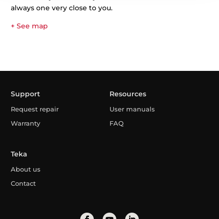
always one very close to you.
+ See map
Support
Resources
Request repair
User manuals
Warranty
FAQ
Teka
About us
Contact