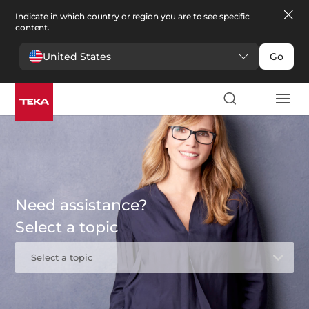
Indicate in which country or region you are to see specific
content.
United States
Go
Need assistance?
Select a topic
Select a topic