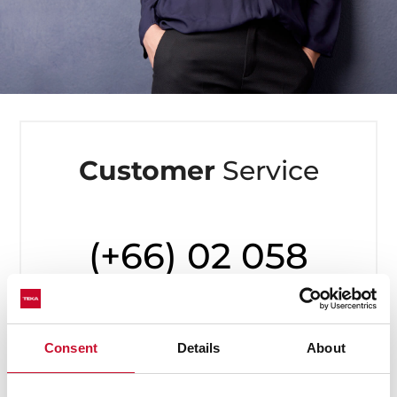
Customer
Service
(+66) 02 058
7899
Available from Monday to Friday,
Consent
Details
About
8 to 20h