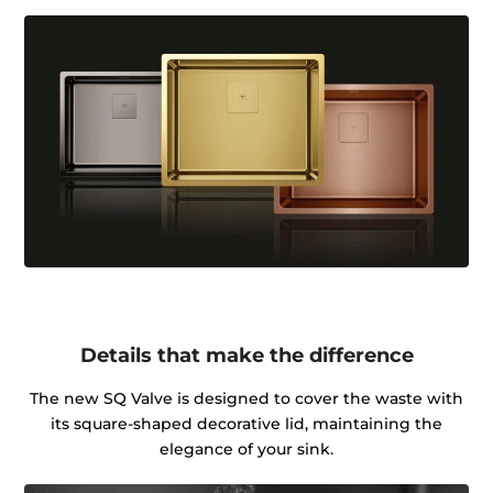
Details that make the difference
The new SQ Valve is designed to cover the waste with
its square-shaped decorative lid, maintaining the
elegance of your sink.