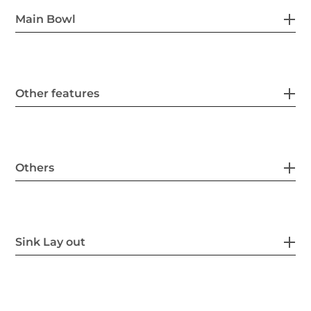
Main Bowl
Other features
Others
Sink Lay out