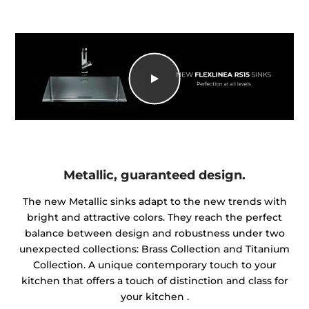
Metallic, guaranteed design.
The new Metallic sinks adapt to the new trends with
bright and attractive colors. They reach the perfect
balance between design and robustness under two
unexpected collections: Brass Collection and Titanium
Collection. A unique contemporary touch to your
kitchen that offers a touch of distinction and class for
your kitchen .