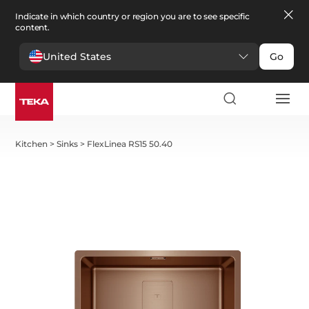
Indicate in which country or region you are to see specific
content.
United States
Go
Kitchen
>
Sinks
>
FlexLinea RS15 50.40