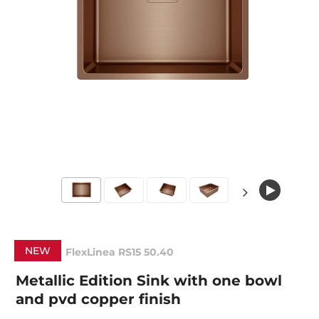
NEW
FlexLinea RS15 50.40
Metallic Edition Sink with one bowl
and pvd copper finish