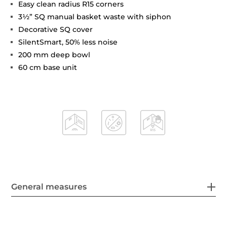
Easy clean radius R15 corners
3½” SQ manual basket waste with siphon
Decorative SQ cover
SilentSmart, 50% less noise
200 mm deep bowl
60 cm base unit
General measures