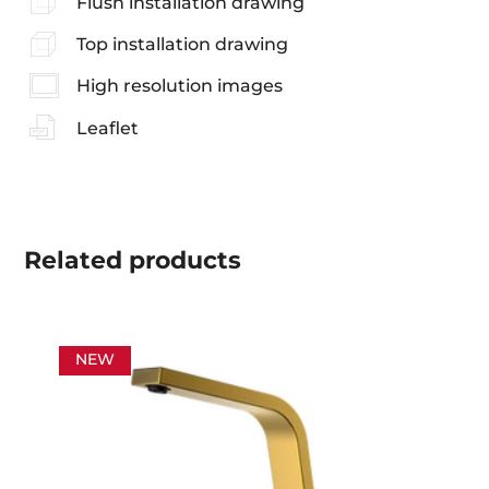
Flush installation drawing
Top installation drawing
High resolution images
Leaflet
Related
products
NEW