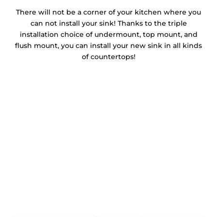
There will not be a corner of your kitchen where you
can not install your sink! Thanks to the triple
installation choice of undermount, top mount, and
flush mount, you can install your new sink in all kinds
of countertops!