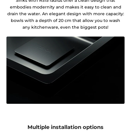
Sinks with RS15 radius offer a clean design that
embodies modernity and makes it easy to clean and
drain the water. An elegant design with more capacity:
bowls with a depth of 20 cm that allow you to wash
any kitchenware, even the biggest pots!
Multiple installation options