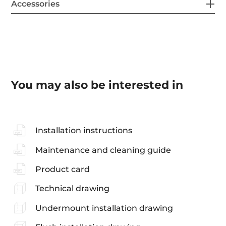
Accessories
You may also be interested in
Installation instructions
Maintenance and cleaning guide
Product card
Technical drawing
Undermount installation drawing