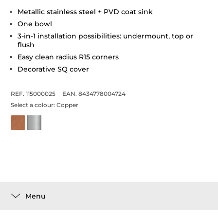
Metallic stainless steel + PVD coat sink
One bowl
3-in-1 installation possibilities: undermount, top or
flush
Easy clean radius R15 corners
Decorative SQ cover
REF. 115000025
EAN. 8434778004724
Select a colour:
Copper
Menu