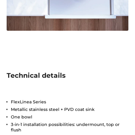
Technical details
FlexLinea Series
Metallic stainless steel + PVD coat sink
One bowl
3-in-1 installation possibilities: undermount, top or
flush