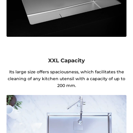
XXL Capacity
Its large size offers spaciousness, which facilitates the
cleaning of any kitchen utensil with a capacity of up to
200 mm.