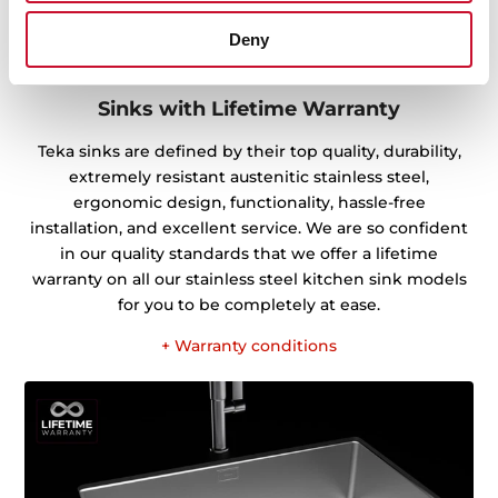
Deny
Sinks with Lifetime Warranty
Teka sinks are defined by their top quality, durability,
extremely resistant austenitic stainless steel,
ergonomic design, functionality, hassle-free
installation, and excellent service. We are so confident
in our quality standards that we offer a lifetime
warranty on all our stainless steel kitchen sink models
for you to be completely at ease.
+ Warranty conditions