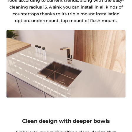
look according to current trends, along with the easy-
cleaning radius 15. A sink you can install in all kinds of
countertops thanks to its triple mount installation
option: undermount, top mount of flush mount.
Clean design with deeper bowls