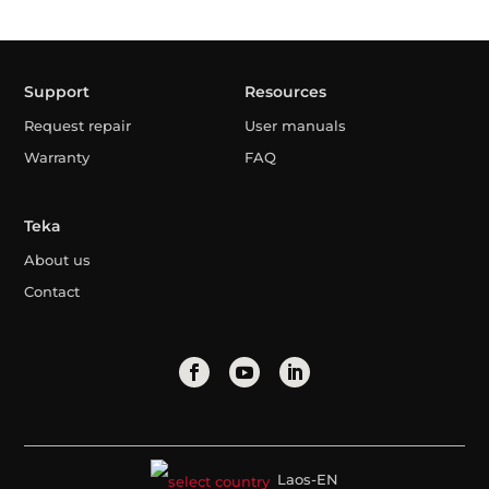
Support
Resources
Request repair
User manuals
Warranty
FAQ
Teka
About us
Contact
Laos-EN