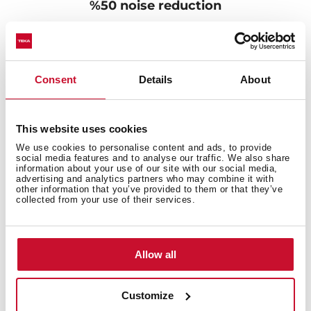
%50 noise reduction
Are the kitchen sinks one source of irritating noise that
affects your family? Don't worry, The SilentSmart sinks
feature a design with a low-noise component to make
Consent
Details
About
them extremely quiet. The sound-dampening pads are
their best partner. They, together with their special
distribution, can reduce noise when waterfalls during
operation, ensuring your comfort and convenience all
This website uses cookies
day.
We use cookies to personalise content and ads, to provide
social media features and to analyse our traffic. We also share
information about your use of our site with our social media,
advertising and analytics partners who may combine it with
other information that you’ve provided to them or that they’ve
collected from your use of their services.
Allow all
Customize