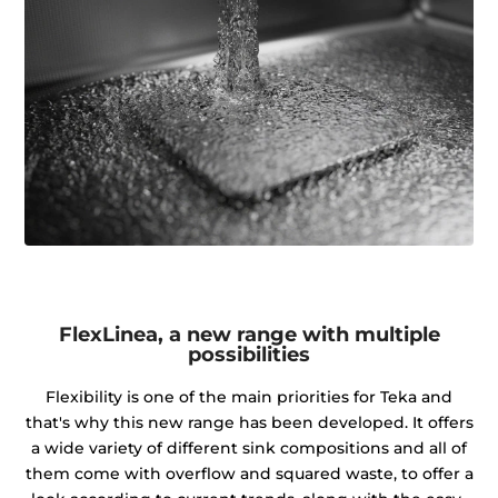
FlexLinea, a new range with multiple
possibilities
Flexibility is one of the main priorities for Teka and
that's why this new range has been developed. It offers
a wide variety of different sink compositions and all of
them come with overflow and squared waste, to offer a