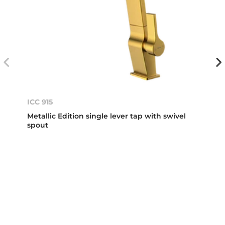
ICC 915
Metallic Edition single lever tap with swivel
spout