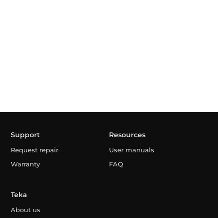
Support
Resources
Request repair
User manuals
Warranty
FAQ
Teka
About us