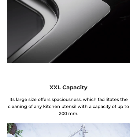
XXL Capacity
Its large size offers spaciousness, which facilitates the
cleaning of any kitchen utensil with a capacity of up to
200 mm.