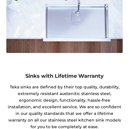
Sinks with Lifetime Warranty
Teka sinks are defined by their top quality, durability,
extremely resistant austenitic stainless steel,
ergonomic design, functionality, hassle-free
installation, and excellent service. We are so confident
in our quality standards that we offer a lifetime
warranty on all our stainless steel kitchen sink models
for you to be completely at ease.