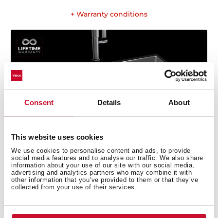
+ Warranty conditions
Consent
Details
About
This website uses cookies
We use cookies to personalise content and ads, to provide
social media features and to analyse our traffic. We also share
information about your use of our site with our social media,
advertising and analytics partners who may combine it with
other information that you’ve provided to them or that they’ve
collected from your use of their services.
Technical details