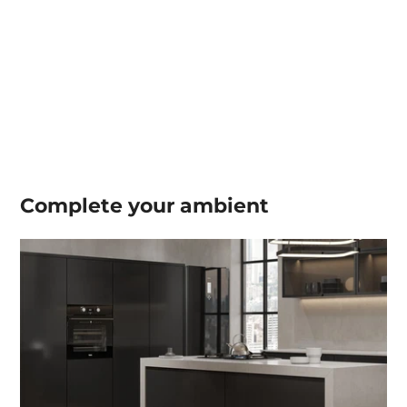
Complete your
ambient