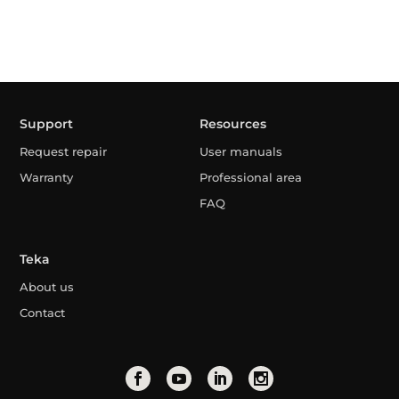
Support
Resources
Request repair
User manuals
Warranty
Professional area
FAQ
Teka
About us
Contact