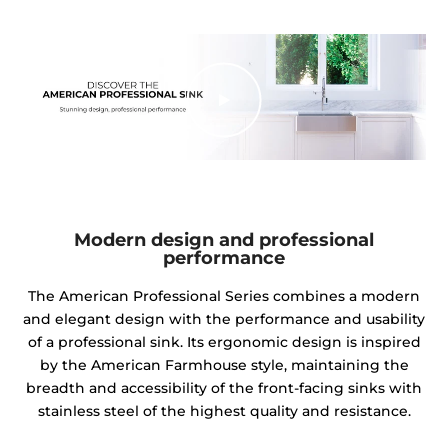
Modern design and professional
performance
The American Professional Series combines a modern
and elegant design with the performance and usability
of a professional sink. Its ergonomic design is inspired
by the American Farmhouse style, maintaining the
breadth and accessibility of the front-facing sinks with
stainless steel of the highest quality and resistance.