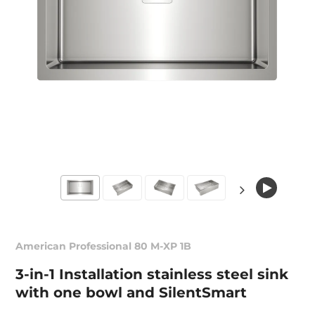
American Professional 80 M-XP 1B
3-in-1 Installation stainless steel sink
with one bowl and SilentSmart