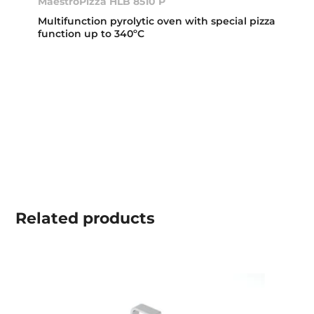
MaestroPizza HLB 8510 P
Multifunction pyrolytic oven with special pizza
function up to 340ºC
Related
products