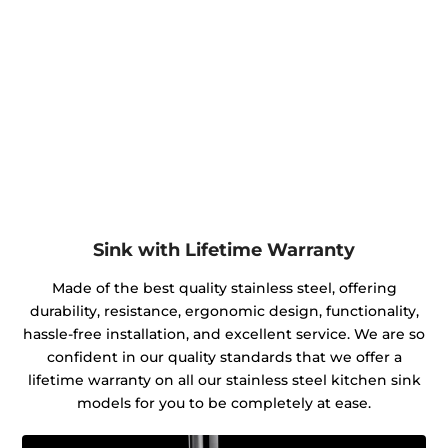
Sink with Lifetime Warranty
Made of the best quality stainless steel, offering
durability, resistance, ergonomic design, functionality,
hassle-free installation, and excellent service. We are so
confident in our quality standards that we offer a
lifetime warranty on all our stainless steel kitchen sink
models for you to be completely at ease.