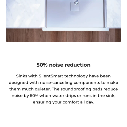
50% noise reduction
Sinks with SilentSmart technology have been
designed with noise-canceling components to make
them much quieter. The soundproofing pads reduce
noise by 50% when water drips or runs in the sink,
ensuring your comfort all day.