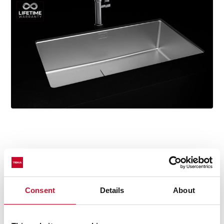
Technical details
Consent
Details
About