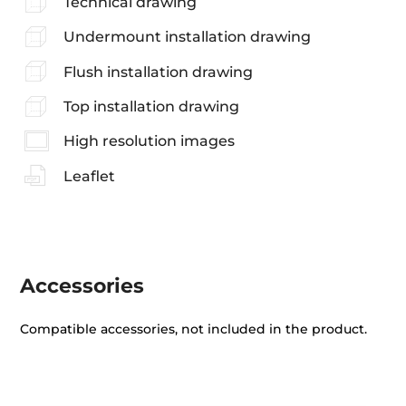
Technical drawing
Undermount installation drawing
Flush installation drawing
Top installation drawing
High resolution images
Leaflet
Accessories
Compatible accessories, not included in the product.