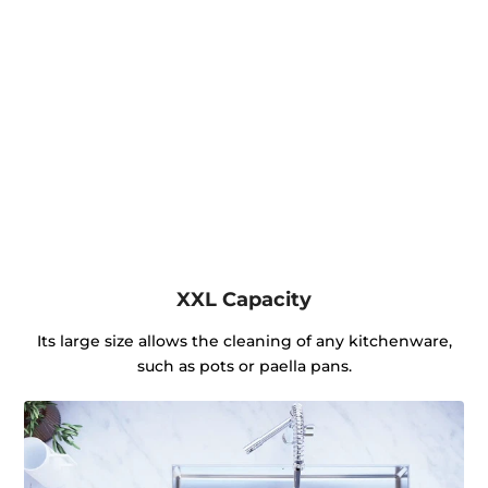
XXL Capacity
Its large size allows the cleaning of any kitchenware,
such as pots or paella pans.