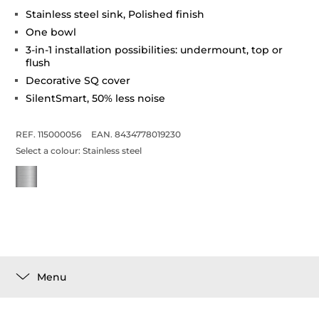
Stainless steel sink, Polished finish
One bowl
3-in-1 installation possibilities: undermount, top or
flush
Decorative SQ cover
SilentSmart, 50% less noise
REF. 115000056
EAN. 8434778019230
Select a colour:
Stainless steel
Menu