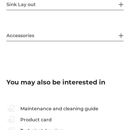
Sink Lay out
Accessories
You may also be interested in
Maintenance and cleaning guide
Product card