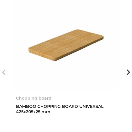
Chopping board
BAMBOO CHOPPING BOARD UNIVERSAL
425x205x25 mm