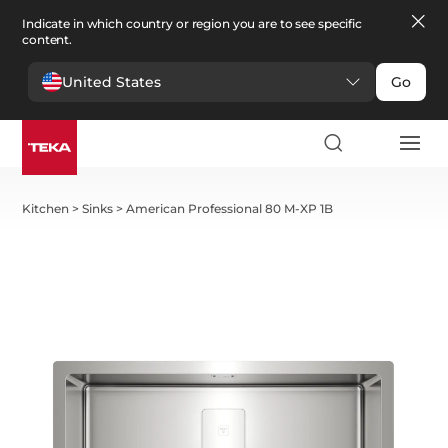
Indicate in which country or region you are to see specific
content.
United States
Go
Kitchen
>
Sinks
>
American Professional 80 M-XP 1B