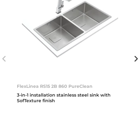
FlexLinea RS15 2B 860 PureClean
3-in-1 installation stainless steel sink with
SofTexture finish