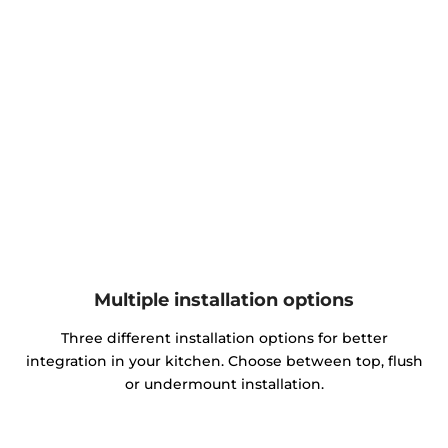
Multiple installation options
Three different installation options for better
integration in your kitchen. Choose between top, flush
or undermount installation.