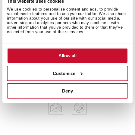
This website uses cookies
American Professional Series
Stainless steel sink, Polished finish
We use cookies to personalise content and ads, to provide
social media features and to analyse our traffic. We also share
Apron front sink
information about your use of our site with our social media,
advertising and analytics partners who may combine it with
One bowl
other information that you’ve provided to them or that they’ve
3-in-1 installation possibilities: undermount, top or
collected from your use of their services.
flush
3½” SQ manual basket waste with siphon
Decorative SQ cover
Allow all
SilentSmart, 50% less noise
200 mm deep bowl
Customize
80 cm base unit
Deny