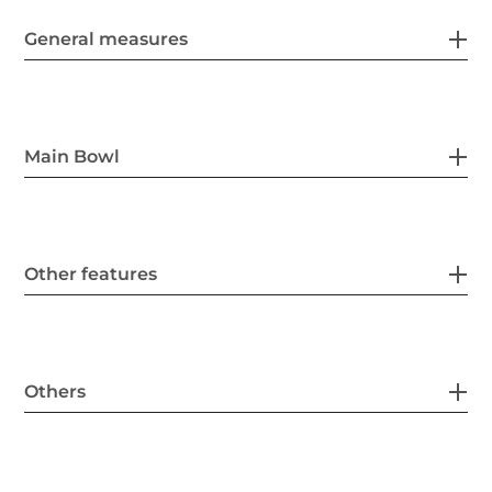
General measures
Main Bowl
Other features
Others