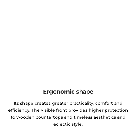
Ergonomic shape
Its shape creates greater practicality, comfort and
efficiency. The visible front provides higher protection
to wooden countertops and timeless aesthetics and
eclectic style.