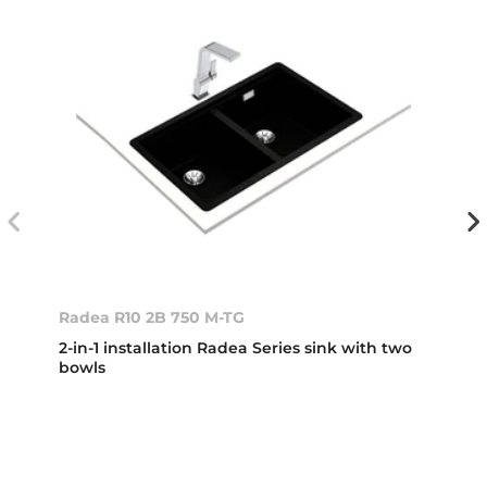
Radea R10 2B 750 M-TG
2-in-1 installation Radea Series sink with two
bowls