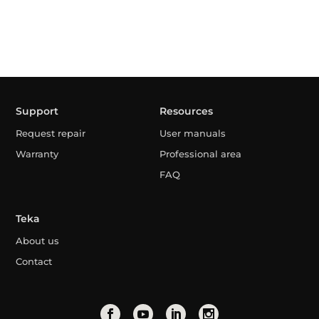
Support
Resources
Request repair
User manuals
Warranty
Professional area
FAQ
Teka
About us
Contact