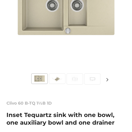
Clivo 60 B-TQ 1½B 1D
Inset Tequartz sink with one bowl,
one auxiliary bowl and one drainer