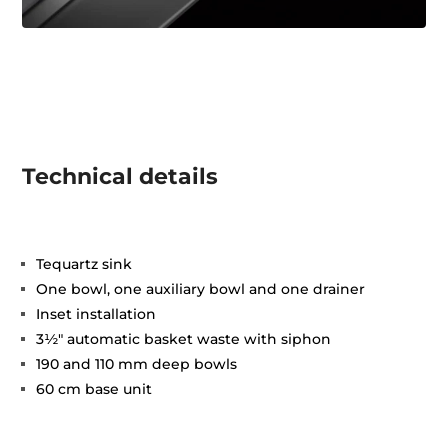
Technical details
Tequartz sink
One bowl, one auxiliary bowl and one drainer
Inset installation
3½" automatic basket waste with siphon
190 and 110 mm deep bowls
60 cm base unit