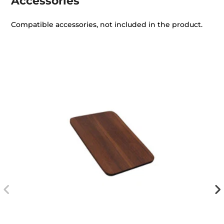
Accessories
Compatible accessories, not included in the product.