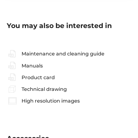
You may also be interested in
Maintenance and cleaning guide
Manuals
Product card
Technical drawing
High resolution images