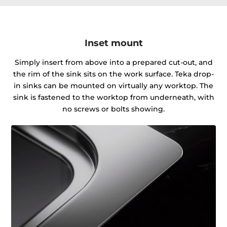
Inset mount
Simply insert from above into a prepared cut-out, and
the rim of the sink sits on the work surface. Teka drop-
in sinks can be mounted on virtually any worktop. The
sink is fastened to the worktop from underneath, with
no screws or bolts showing.