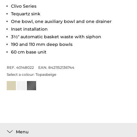
Clivo Series
Tequartz sink
One bowl, one auxiliary bowl and one drainer
Inset installation
3½" automatic basket waste with siphon
190 and 110 mm deep bowls
60 cm base unit
REF. 40148022
EAN. 8421152136744
Select a colour:
Topasbeige
Menu