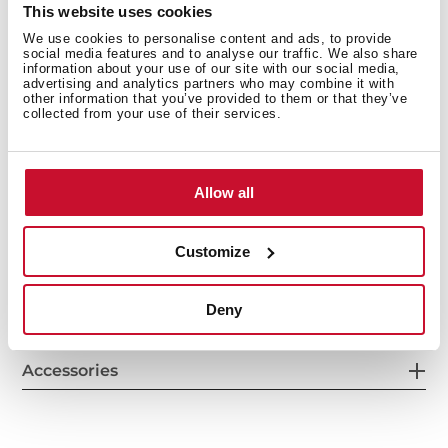
This website uses cookies
We use cookies to personalise content and ads, to provide
Others
social media features and to analyse our traffic. We also share
information about your use of our site with our social media,
advertising and analytics partners who may combine it with
other information that you’ve provided to them or that they’ve
collected from your use of their services.
Secondary Bowl
Allow all
Customize
Sink Lay out
Deny
Accessories