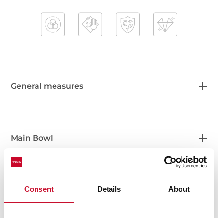
General measures
Main Bowl
Consent
Details
About
Other features