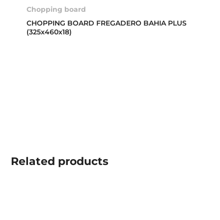
Chopping board
CHOPPING BOARD FREGADERO BAHIA PLUS
(325x460x18)
Related
products