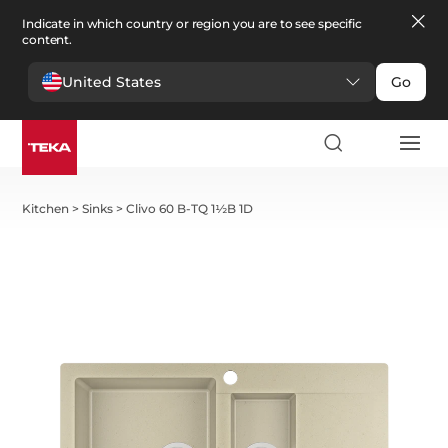
Indicate in which country or region you are to see specific
content.
United States
Go
Kitchen
>
Sinks
>
Clivo 60 B-TQ 1½B 1D