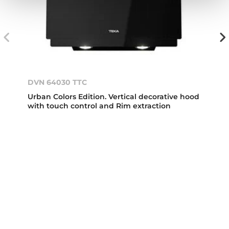
DVN 64030 TTC
Urban Colors Edition. Vertical decorative hood
with touch control and Rim extraction