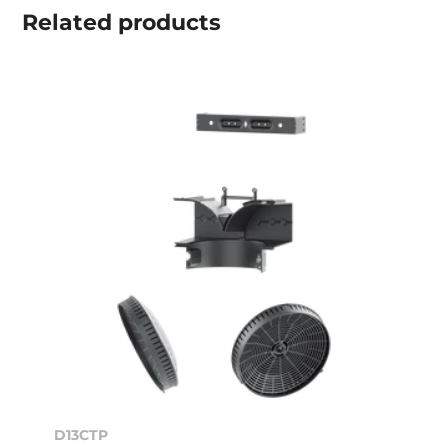
Related
products
D13CTP