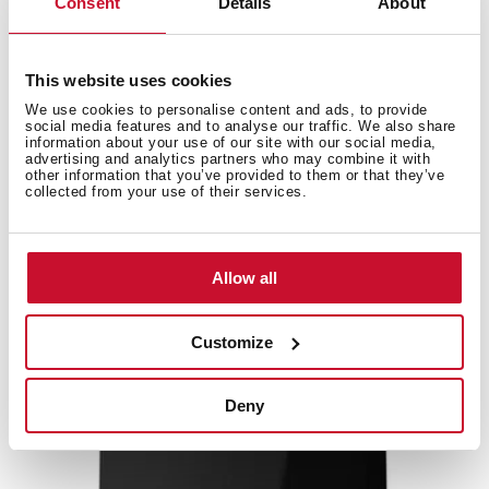
Consent
Details
About
High resolution images
This website uses cookies
We use cookies to personalise content and ads, to provide
social media features and to analyse our traffic. We also share
information about your use of our site with our social media,
Accessories
advertising and analytics partners who may combine it with
other information that you’ve provided to them or that they’ve
collected from your use of their services.
Compatible accessories, not included in the product.
Allow all
NEW
Customize
Deny