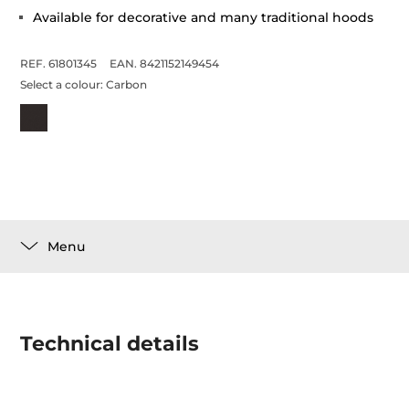
Available for decorative and many traditional hoods
REF. 61801345
EAN. 8421152149454
Select a colour:
Carbon
Menu
Technical details