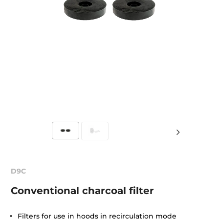
D9C
Conventional charcoal filter
Filters for use in hoods in recirculation mode