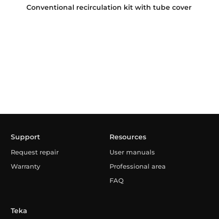
Conventional recirculation kit with tube cover
Support
Resources
Request repair
User manuals
Warranty
Professional area
FAQ
Teka