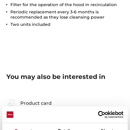
Filter for the operation of the hood in recirculation
Periodic replacement every 3-6 months is
recommended as they lose cleansing power
Two units included
You may also be interested in
Product card
Technical drawing
Family catalogue