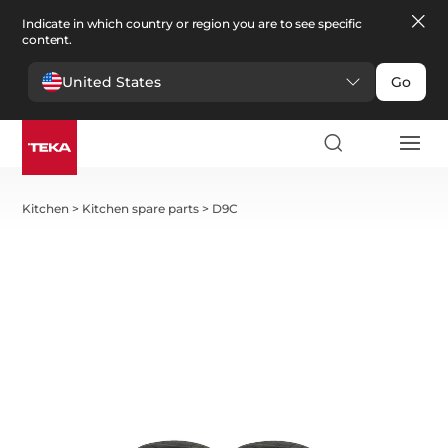
Indicate in which country or region you are to see specific
content.
United States
Go
Kitchen
>
Kitchen spare parts
>
D9C