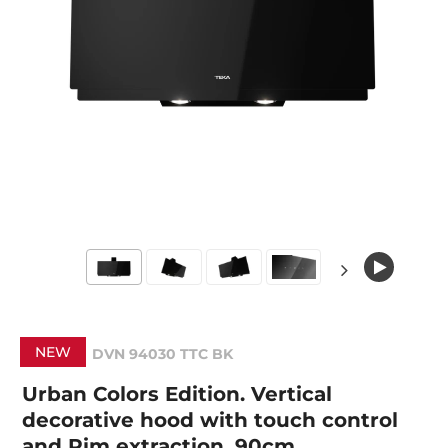
NEW
DVN 94030 TTC BK
Urban Colors Edition. Vertical
decorative hood with touch control
and Rim extraction, 90cm