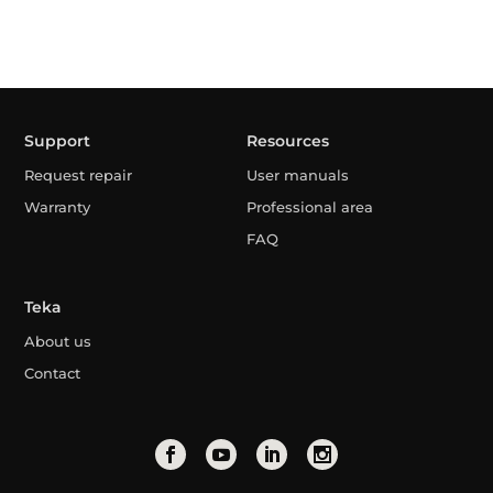
Support
Resources
Request repair
User manuals
Warranty
Professional area
FAQ
Teka
About us
Contact