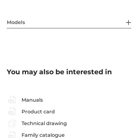
Models
You may also be interested in
Manuals
Product card
Technical drawing
Family catalogue