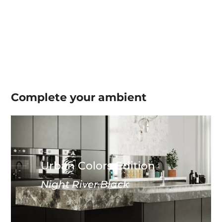
Complete your
ambient
Urban Colors Edition
Night River Black