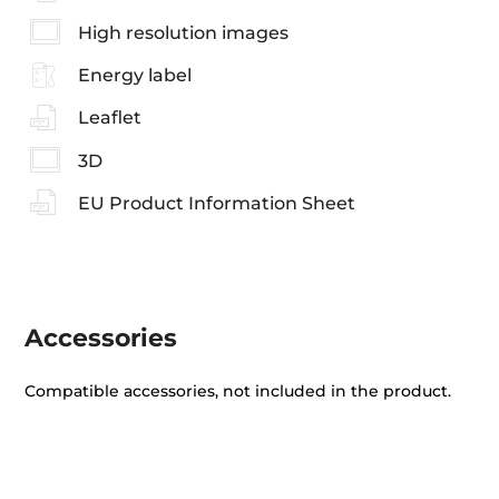
High resolution images
Energy label
Leaflet
3D
EU Product Information Sheet
Accessories
Compatible accessories, not included in the product.