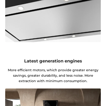
Latest generation engines
More efficient motors, which provide greater energy
savings, greater durability, and less noise. More
extraction with minimum consumption.