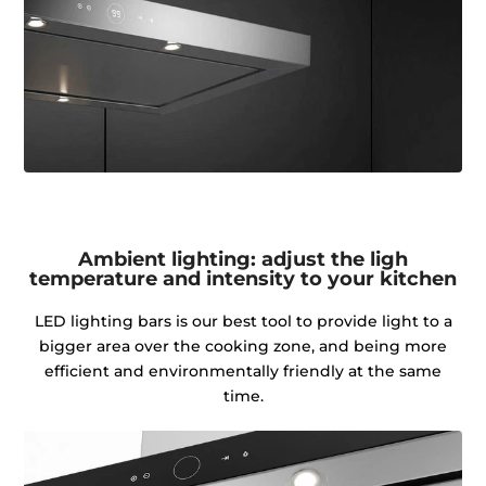
Ambient lighting: adjust the ligh
temperature and intensity to your kitchen
LED lighting bars is our best tool to provide light to a
bigger area over the cooking zone, and being more
efficient and environmentally friendly at the same
time.