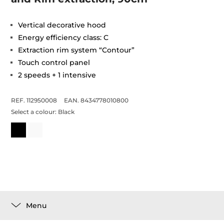
Vertical decorative hood
Energy efficiency class: C
Extraction rim system “Contour”
Touch control panel
2 speeds + 1 intensive
REF. 112950008
EAN. 8434778010800
Select a colour:
Black
Menu