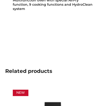
Multifunction oven with special AirFry
function, 9 cooking functions and HydroClean
system
Related
products
NEW