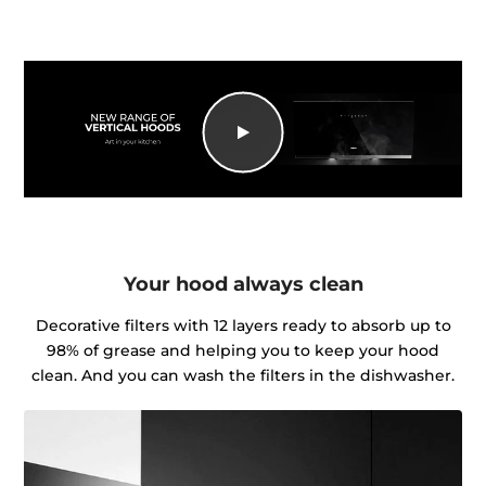
Your hood always clean
Decorative filters with 12 layers ready to absorb up to
98% of grease and helping you to keep your hood
clean. And you can wash the filters in the dishwasher.