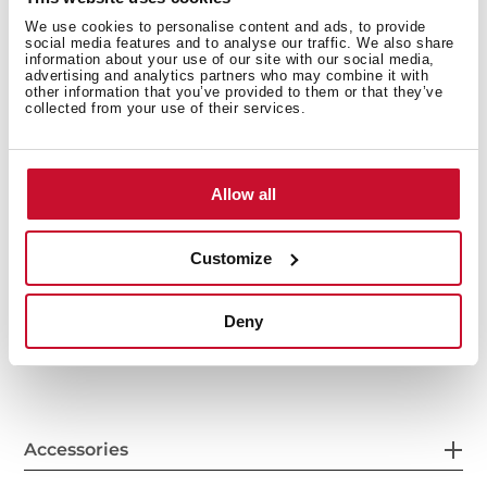
We use cookies to personalise content and ads, to provide
social media features and to analyse our traffic. We also share
information about your use of our site with our social media,
advertising and analytics partners who may combine it with
other information that you’ve provided to them or that they’ve
collected from your use of their services.
Allow all
General measures
Customize
Deny
Features
Accessories