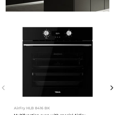
AirFry HLB 8416 BK