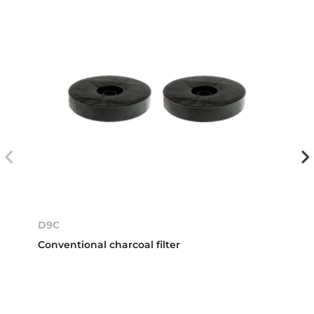
D9C
Conventional charcoal filter