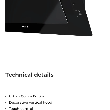
Technical details
Urban Colors Edition
Decorative vertical hood
Touch control