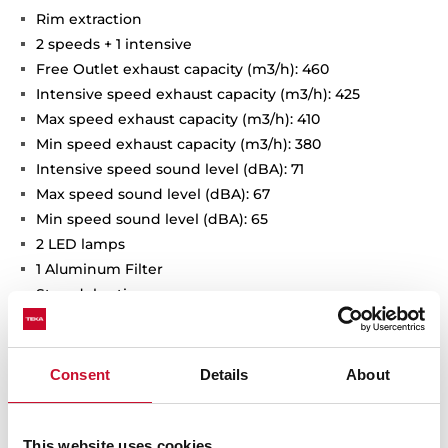
Rim extraction
2 speeds + 1 intensive
Free Outlet exhaust capacity (m3/h): 460
Intensive speed exhaust capacity (m3/h): 425
Max speed exhaust capacity (m3/h): 410
Min speed exhaust capacity (m3/h): 380
Intensive speed sound level (dBA): 71
Max speed sound level (dBA): 67
Min speed sound level (dBA): 65
2 LED lamps
1 Aluminum Filter
Stop delay timer
Anti-return valve included
Outlet reduction included
Optional recirculation kit with tube cover installation:
Consent
Details
About
SET D13CTP
Optional Charcoal Filter: D9C
This website uses cookies