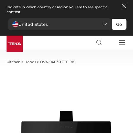
Indicate in which country or region you are to see specific
content.
United States
Go
Kitchen
>
Hoods
>
DVN 94030 TTC BK