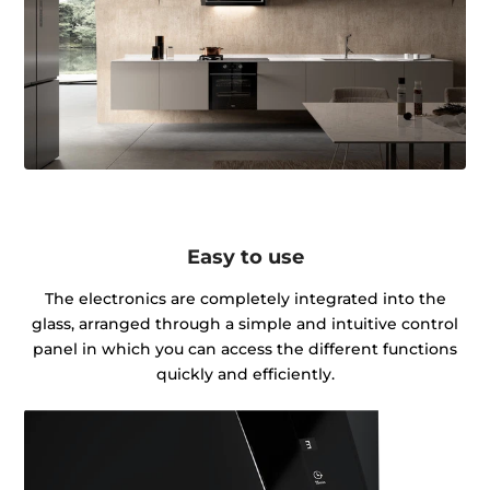
Easy to use
The electronics are completely integrated into the
glass, arranged through a simple and intuitive control
panel in which you can access the different functions
quickly and efficiently.