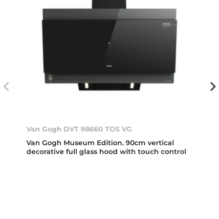
Van Gogh DVT 98660 TOS VG
Van Gogh Museum Edition. 90cm vertical
decorative full glass hood with touch control