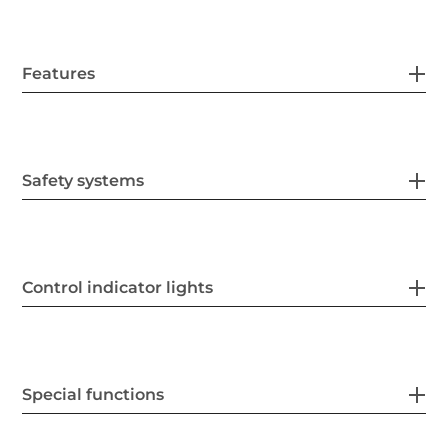
Features
Safety systems
Control indicator lights
Special functions