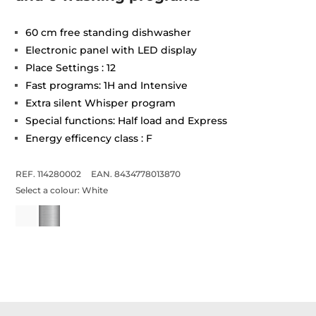
60 cm free standing dishwasher
Electronic panel with LED display
Place Settings : 12
Fast programs: 1H and Intensive
Extra silent Whisper program
Special functions: Half load and Express
Energy efficency class : F
REF. 114280002
EAN. 8434778013870
Select a colour:
White