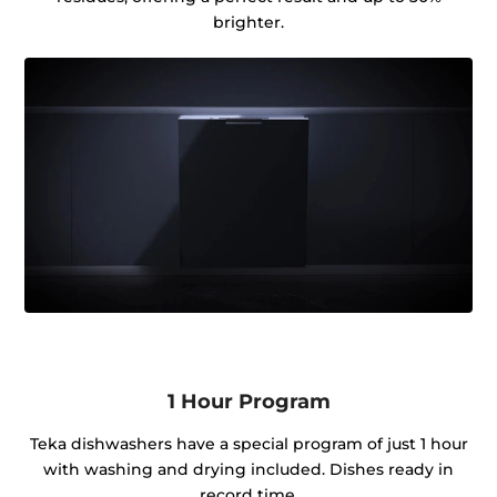
brighter.
1 Hour Program
Teka dishwashers have a special program of just 1 hour
with washing and drying included. Dishes ready in
record time.