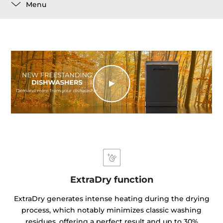
Menu
ExtraDry function
ExtraDry generates intense heating during the drying
process, which notably minimizes classic washing
residues, offering a perfect result and up to 30%