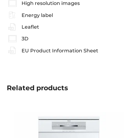
High resolution images
Energy label
Leaflet
3D
EU Product Information Sheet
Related
products