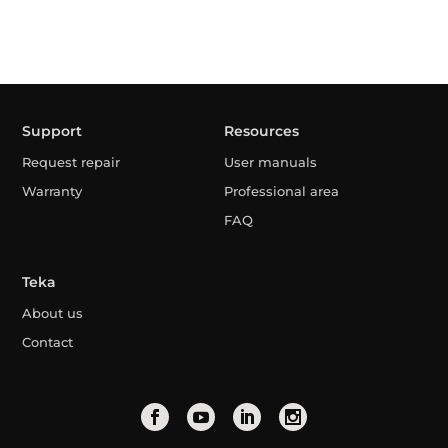
Support
Resources
Request repair
User manuals
Warranty
Professional area
FAQ
Teka
About us
Contact