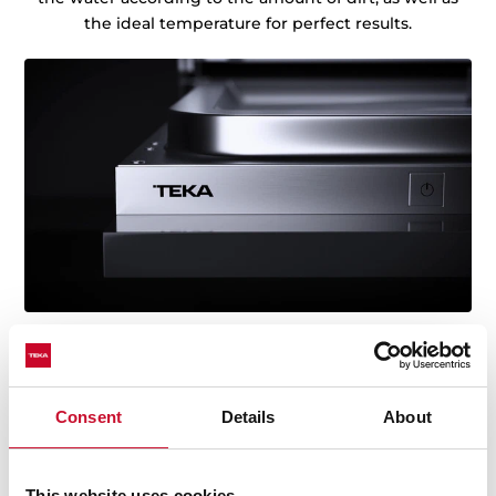
the ideal temperature for perfect results.
Consent
Details
About
Technical details
This website uses cookies