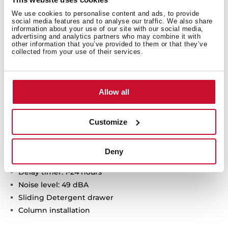
We use cookies to personalise content and ads, to provide
social media features and to analyse our traffic. We also share
information about your use of our site with our social media,
HomeCare series
advertising and analytics partners who may combine it with
other information that you’ve provided to them or that they’ve
Free standing Dishwasher
collected from your use of their services.
Electronic control panel with display
Capacity: 12 plate settings
Washing programs: 6
Allow all
Washing temperatures: 45°, 50°, 55°, 60°, 65° C
Special programs: GlassCare, Intensive program, ECO
program, 1-Hour, Whisper program
Customize
Special functions: Half load, Express, ExtraDry
AquaSafe safety system
Deny
Low salt and rinse indicator
Delay timer: 1-24 hours
Noise level: 49 dBA
Sliding Detergent drawer
Column installation