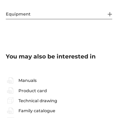
Equipment
You may also be interested in
Manuals
Product card
Technical drawing
Family catalogue