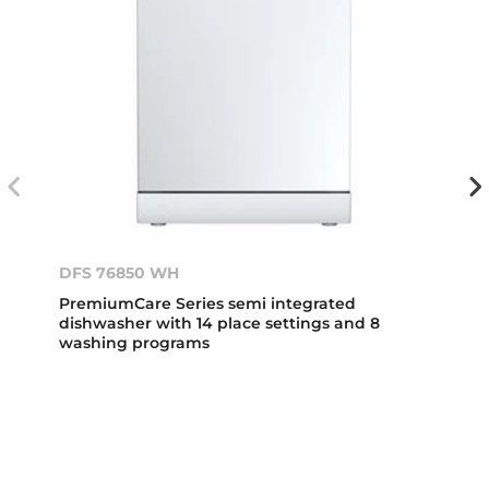
DFS 76850 WH
PremiumCare Series semi integrated
dishwasher with 14 place settings and 8
washing programs