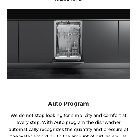
Auto Program
We do not stop looking for simplicity and comfort at
every step. With Auto program the dishwasher
automatically recognizes the quantity and pressure of
the water according to the amount of dirt, as well as