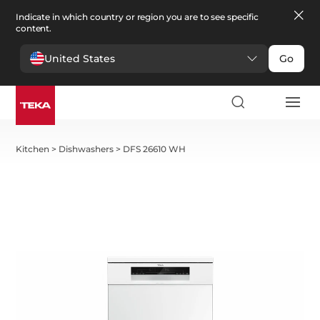
Indicate in which country or region you are to see specific
content.
United States
Go
Kitchen
>
Dishwashers
>
DFS 26610 WH