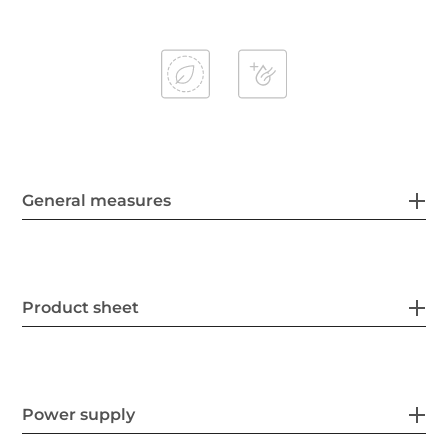
General measures
Product sheet
Power supply