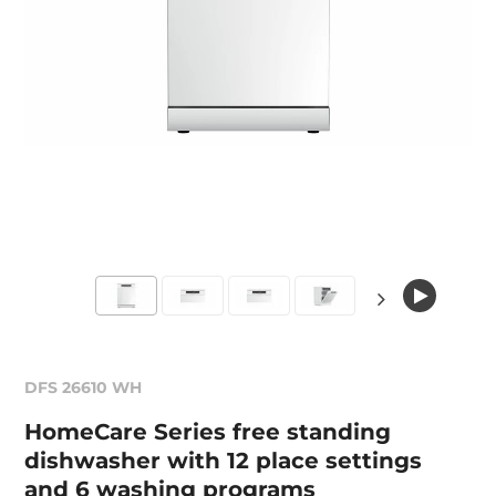
DFS 26610 WH
HomeCare Series free standing
dishwasher with 12 place settings
and 6 washing programs