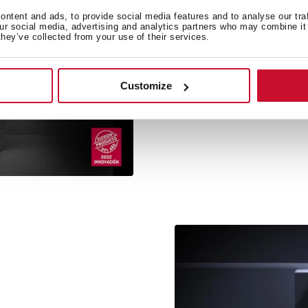
ntent and ads, to provide social media features and to analyse our tra
our social media, advertising and analytics partners who may combine it 
they’ve collected from your use of their services.
PremiumCare by Te
Teka adds a new award i
Customize
flavour: consumers hav
Prem