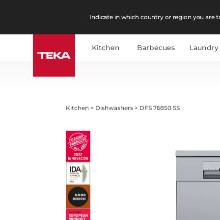
Indicate in which country or region you are to
Kitchen
Barbecues
Laundry
Kitchen
>
Dishwashers
>
DFS 76850 SS