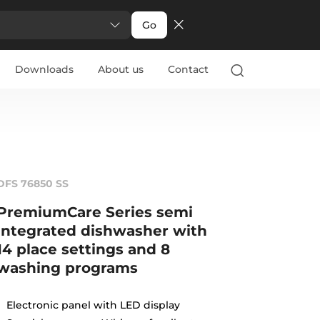
Go
Downloads
About us
Contact
DFS 76850 SS
PremiumCare Series semi
integrated dishwasher with
14 place settings and 8
washing programs
Electronic panel with LED display