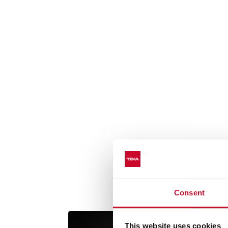
Consent
This website uses cookies