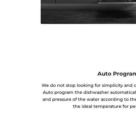
Auto Progra
We do not stop looking for simplicity and 
Auto program the dishwasher automaticall
and pressure of the water according to the
the ideal temperature for per