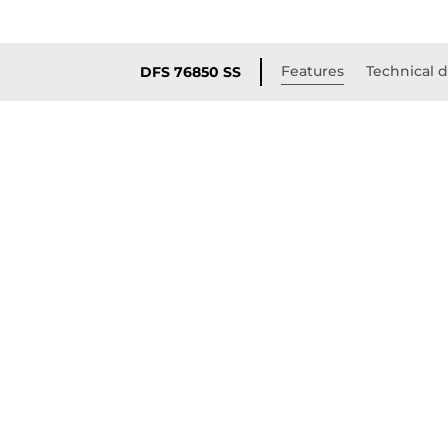
Features
Technical d
DFS 76850 SS