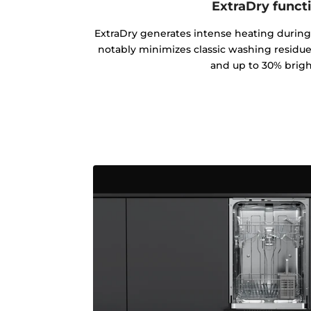
ExtraDry funct
ExtraDry generates intense heating during
notably minimizes classic washing residues
and up to 30% brigh