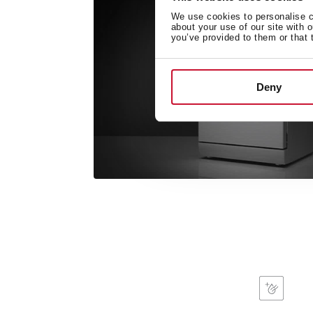
We use cookies to personalise co
about your use of our site with 
you’ve provided to them or that 
Deny