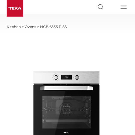
Kitchen
>
Ovens
>
HCB 6535 P SS