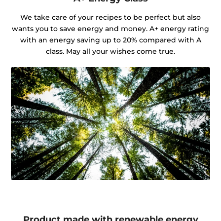
We take care of your recipes to be perfect but also
wants you to save energy and money. A+ energy rating
with an energy saving up to 20% compared with A
class. May all your wishes come true.
Product made with renewable energy