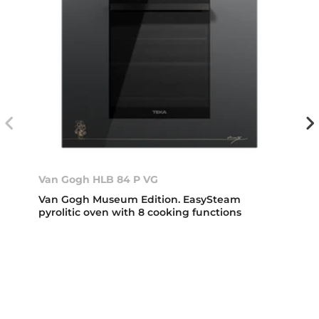
Van Gogh HLB 84 P VG
Van Gogh Museum Edition. EasySteam
pyrolitic oven with 8 cooking functions