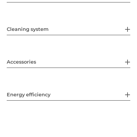
Cleaning system
Accessories
Energy efficiency