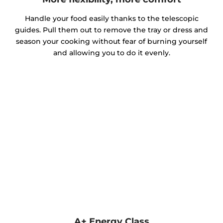
Handle your food easily thanks to the telescopic
guides. Pull them out to remove the tray or dress and
season your cooking without fear of burning yourself
and allowing you to do it evenly.
A+ Energy Class