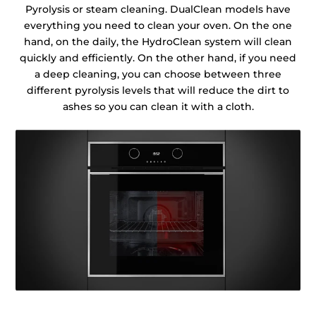
Pyrolysis or steam cleaning. DualClean models have
everything you need to clean your oven. On the one
hand, on the daily, the HydroClean system will clean
quickly and efficiently. On the other hand, if you need
a deep cleaning, you can choose between three
different pyrolysis levels that will reduce the dirt to
ashes so you can clean it with a cloth.