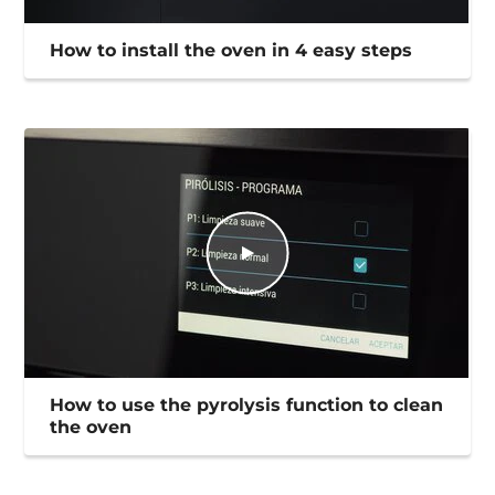
How to install the oven in 4 easy steps
How to use the pyrolysis function to clean
the oven