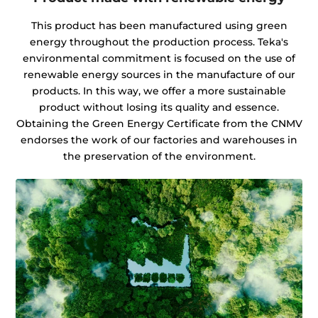
This product has been manufactured using green
energy throughout the production process. Teka's
environmental commitment is focused on the use of
renewable energy sources in the manufacture of our
products. In this way, we offer a more sustainable
product without losing its quality and essence.
Obtaining the Green Energy Certificate from the CNMV
endorses the work of our factories and warehouses in
the preservation of the environment.