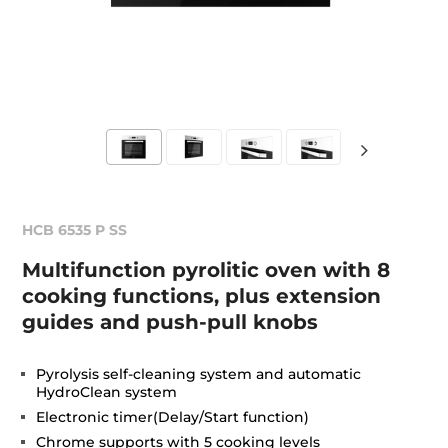
HCB 6535 P SS
Multifunction pyrolitic oven with 8
cooking functions, plus extension
guides and push-pull knobs
Pyrolysis self-cleaning system and automatic
HydroClean system
Electronic timer(Delay/Start function)
Chrome supports with 5 cooking levels