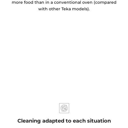
more food than in a conventional oven (compared
with other Teka models).
Cleaning adapted to each situation