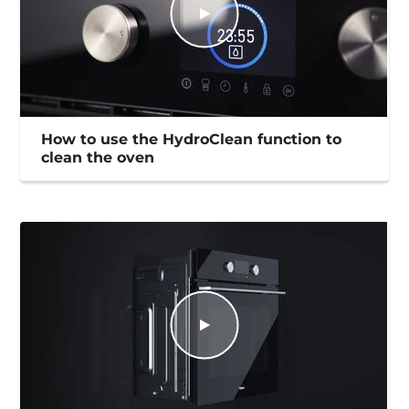
How to use the HydroClean function to
clean the oven