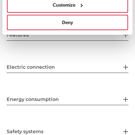
General measures
Customize
Deny
Features
Electric connection
Energy consumption
Safety systems