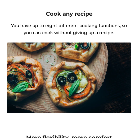
Cook any recipe
You have up to eight different cooking functions, so
you can cook without giving up a recipe.
More flexibility, more comfort