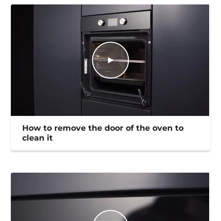
How to remove the door of the oven to
clean it