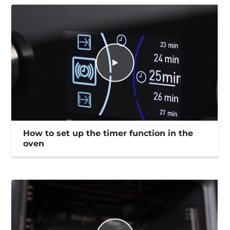
How to set up the timer function in the
oven