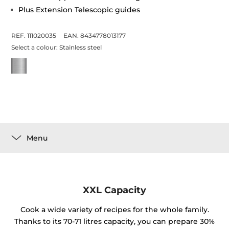
Plus Extension Telescopic guides
REF. 111020035
EAN. 8434778013177
Select a colour:
Stainless steel
Menu
XXL Capacity
Cook a wide variety of recipes for the whole family.
Thanks to its 70-71 litres capacity, you can prepare 30%