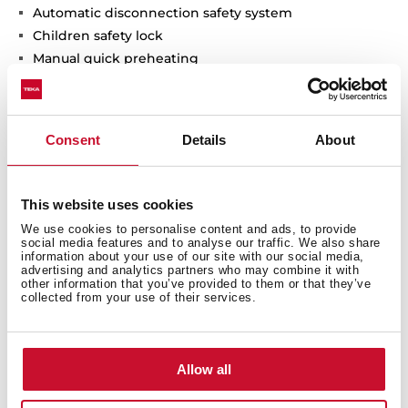
Automatic disconnection safety system
Children safety lock
Manual quick preheating
Anti-tip deep tray
Capacity (gross/net): 70 / 65 litres
Consent
Details
About
This website uses cookies
We use cookies to personalise content and ads, to provide
social media features and to analyse our traffic. We also share
information about your use of our site with our social media,
advertising and analytics partners who may combine it with
other information that you’ve provided to them or that they’ve
collected from your use of their services.
Interior measurements
Allow all