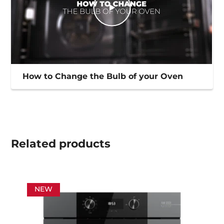
How to Change the Bulb of your Oven
Related
products
NEW