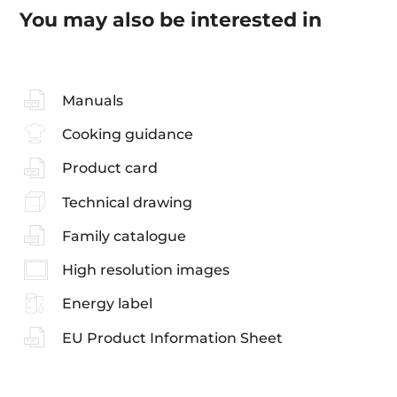
You may also be interested in
Manuals
Cooking guidance
Product card
Technical drawing
Family catalogue
High resolution images
Energy label
EU Product Information Sheet