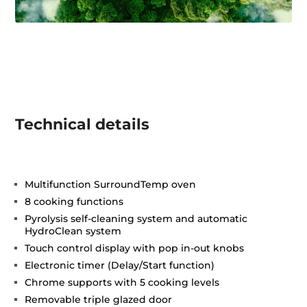
Technical details
Multifunction SurroundTemp oven
8 cooking functions
Pyrolysis self-cleaning system and automatic
HydroClean system
Touch control display with pop in-out knobs
Electronic timer (Delay/Start function)
Chrome supports with 5 cooking levels
Removable triple glazed door