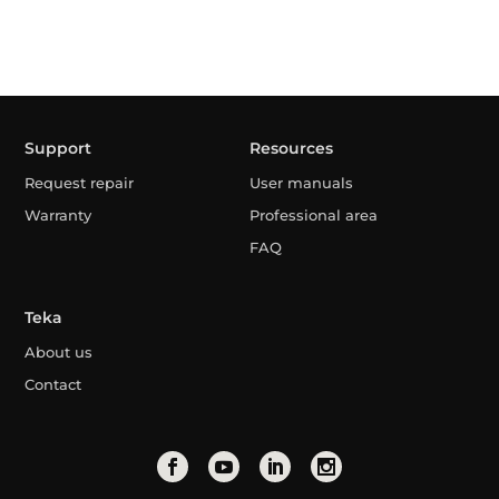
Support
Resources
Request repair
User manuals
Warranty
Professional area
FAQ
Teka
About us
Contact