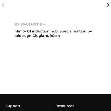
IBF 95-G1 MST BM
Infinity G1 induction hob. Special edition by
Italdesign Giugiaro, 90cm
Support
Resources