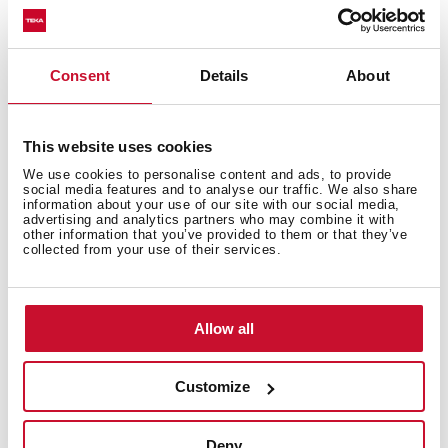
Fitting measures
Consent
Details
About
This website uses cookies
We use cookies to personalise content and ads, to provide
Features
social media features and to analyse our traffic. We also share
information about your use of our site with our social media,
advertising and analytics partners who may combine it with
other information that you’ve provided to them or that they’ve
collected from your use of their services.
Electric connection
Allow all
Customize
Cooking zones
Deny