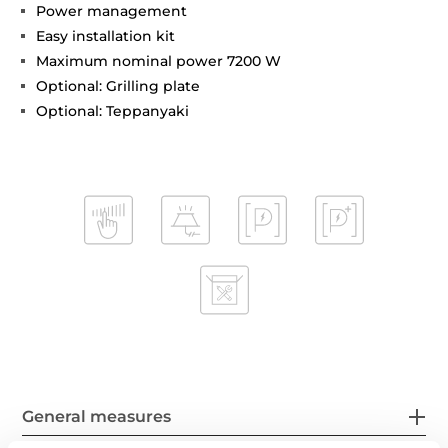
Power management
Easy installation kit
Maximum nominal power 7200 W
Optional: Grilling plate
Optional: Teppanyaki
General measures