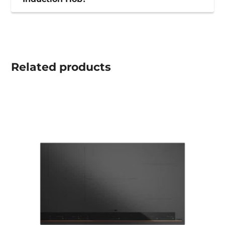
Related
products