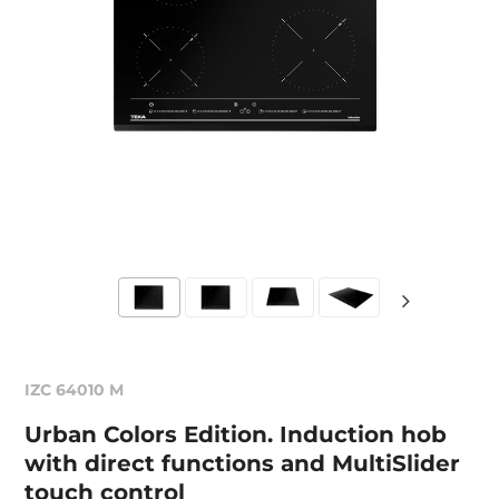
IZC 64010 M
Urban Colors Edition. Induction hob
with direct functions and MultiSlider
touch control