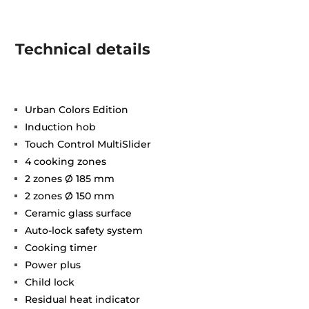
Technical details
Urban Colors Edition
Induction hob
Touch Control MultiSlider
4 cooking zones
2 zones Ø 185 mm
2 zones Ø 150 mm
Ceramic glass surface
Auto-lock safety system
Cooking timer
Power plus
Child lock
Residual heat indicator