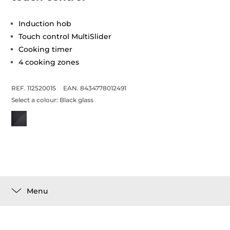
Induction hob
Touch control MultiSlider
Cooking timer
4 cooking zones
REF. 112520015
EAN. 8434778012491
Select a colour:
Black glass
Menu