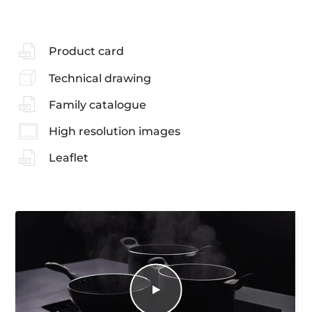
Product card
Technical drawing
Family catalogue
High resolution images
Leaflet