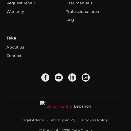
Request repair
User manuals
Warranty
Professional area
FAQ
Teka
About us
Contact
Lebanon
Legal Advice
Privacy Policy
Cookies Policy
© Copyright 2026. Teka Group