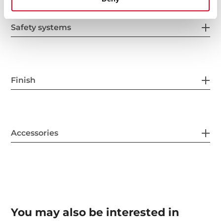
Safety systems
Finish
Accessories
You may also be interested in