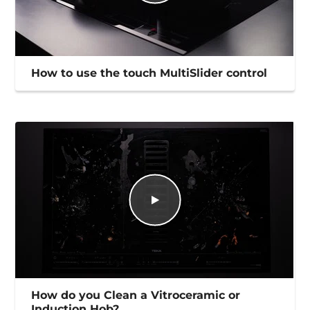
How to use the touch MultiSlider control
How do you Clean a Vitroceramic or
Induction Hob?