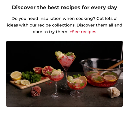
Discover the best recipes for every day
Do you need inspiration when cooking? Get lots of
ideas with our recipe collections. Discover them all and
dare to try them!
+See recipes