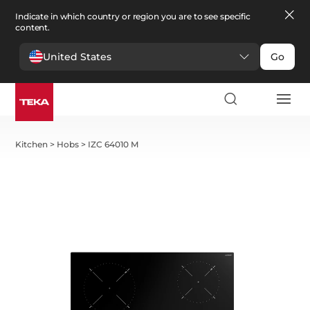
Indicate in which country or region you are to see specific
content.
United States
Go
Kitchen
>
Hobs
>
IZC 64010 M