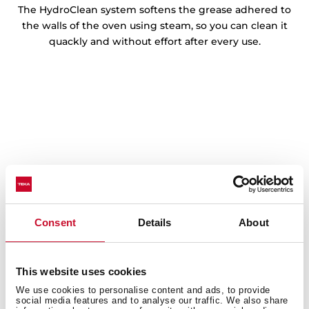
The HydroClean system softens the grease adhered to
the walls of the oven using steam, so you can clean it
quackly and without effort after every use.
Consent
Details
About
This website uses cookies
We use cookies to personalise content and ads, to provide
social media features and to analyse our traffic. We also share