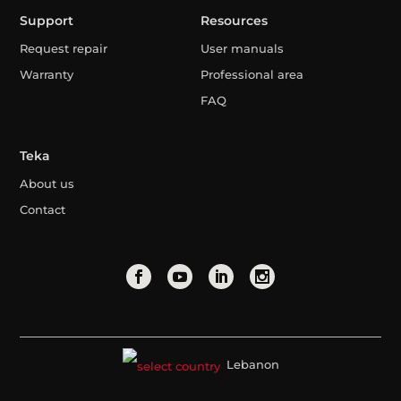
Support
Resources
Request repair
User manuals
Warranty
Professional area
FAQ
Teka
About us
Contact
Lebanon