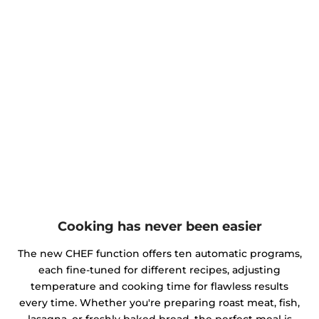
Cooking has never been easier
The new CHEF function offers ten automatic programs,
each fine-tuned for different recipes, adjusting
temperature and cooking time for flawless results
every time. Whether you're preparing roast meat, fish,