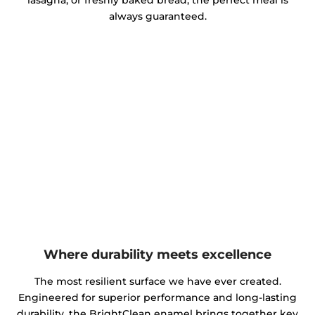
lasagna, or freshly baked bread, the perfect meal is
always guaranteed.
Where durability meets excellence
The most resilient surface we have ever created.
Engineered for superior performance and long-lasting
durability, the BrightClean enamel brings together key