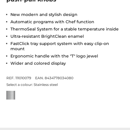
New modern and stylish design
Automatic programs with Chef function
ThermoSeal System for a stable temperature inside
Ultra-resistant BrightClean enamel
FastClick tray support system with easy clip-on
mount
Ergonomic handle with the "T" logo jewel
Wider and colored display
REF. 111010079
EAN. 8434778034080
Select a colour:
Stainless steel