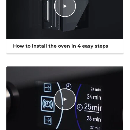
How to install the oven in 4 easy steps