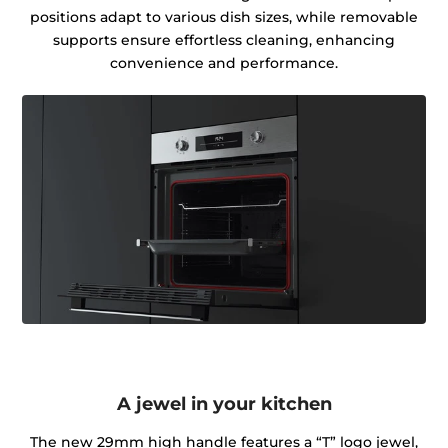
positions adapt to various dish sizes, while removable
supports ensure effortless cleaning, enhancing
convenience and performance.
A jewel in your kitchen
The new 29mm high handle features a “T” logo jewel,