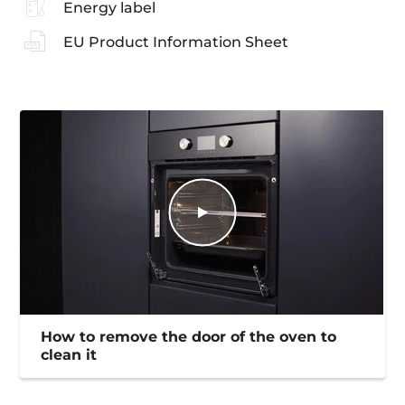
Energy label
EU Product Information Sheet
How to remove the door of the oven to
clean it