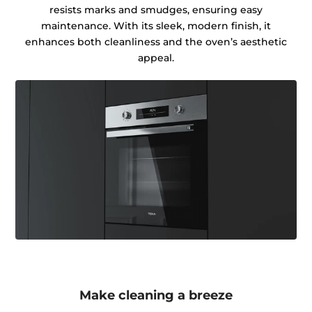
resists marks and smudges, ensuring easy
maintenance. With its sleek, modern finish, it
enhances both cleanliness and the oven’s aesthetic
appeal.
Make cleaning a breeze