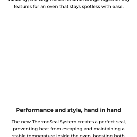
features for an oven that stays spotless with ease.
Performance and style, hand in hand
The new ThermoSeal System creates a perfect seal,
preventing heat from escaping and maintaining a
stable temperature inside the oven, boosting both