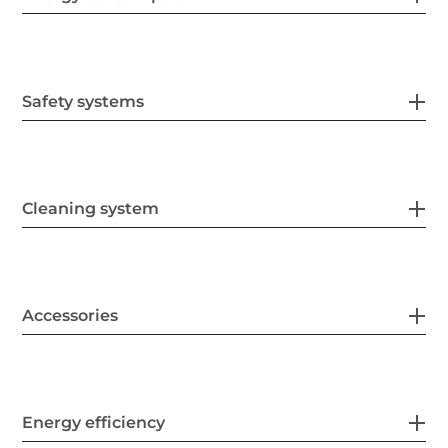
Safety systems
Cleaning system
Accessories
Energy efficiency