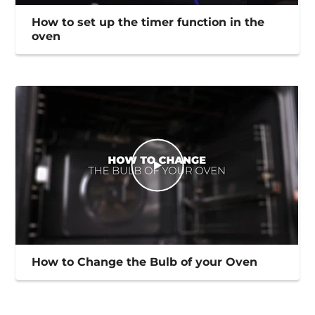
How to set up the timer function in the
oven
How to Change the Bulb of your Oven