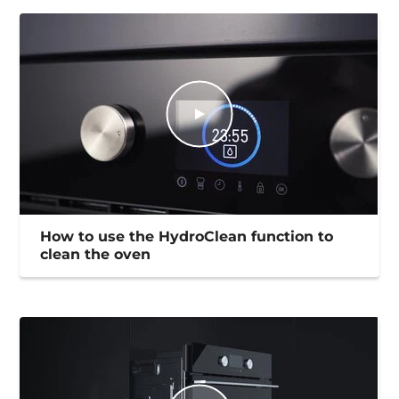
How to use the HydroClean function to
clean the oven