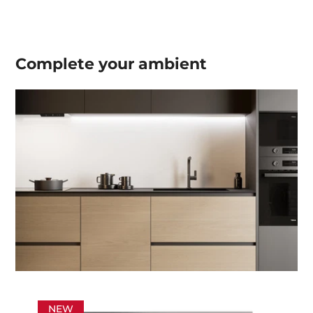
Complete your
ambient
NEW