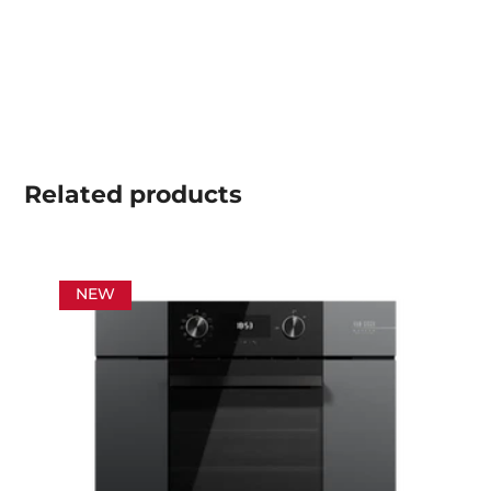
Related
products
NEW