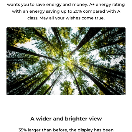
wants you to save energy and money. A+ energy rating
with an energy saving up to 20% compared with A
class. May all your wishes come true.
A wider and brighter view
35% larger than before, the display has been