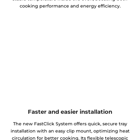
cooking performance and energy efficiency.
Faster and easier installation
The new FastClick System offers quick, secure tray
installation with an easy clip mount, optimizing heat
circulation for better cooking. Its flexible telescopic