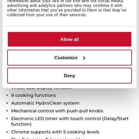
information about your use of our site with our social media,
Technical details
advertising and analytics partners who may combine it with
other information that you’ve provided to them or that they’ve
collected from your use of their services.
Neo Series
Allow all
Multifunction oven
Chef functions for automatic programmes
ThermoSeal System for a stable temperature inside
Customize
Ultra-resistant BrightClean enamel
FastClick System for tray supports
Deny
Ergonomic and stylish handle
Wider LED display window
9 cooking functions
Automatic HydroClean system
Mechanical control with push-pull knobs
Electronic LED timer with touch control (Delay/Start
function)
Chrome supports with 5 cooking levels