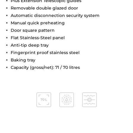
Plus Extension Telescopic guides
Removable double glazed door
Automatic disconnection security system
Manual quick preheating
Door square pattern
Flat Stainless-Steel panel
Anti-tip deep tray
Fingerprint proof stainless steel
Baking tray
Capacity (gross/net): 71 / 70 litres