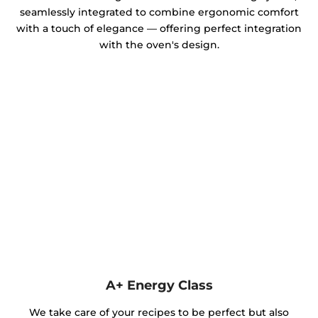
seamlessly integrated to combine ergonomic comfort
with a touch of elegance — offering perfect integration
with the oven's design.
A+ Energy Class
We take care of your recipes to be perfect but also