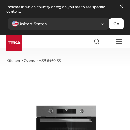
Indicate in which country or region you are to see specific
content.
United States
Go
Kitchen
>
Ovens
>
HSB 6460 SS