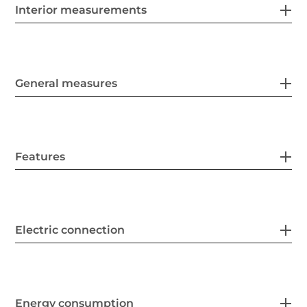
Interior measurements
General measures
Features
Electric connection
Energy consumption