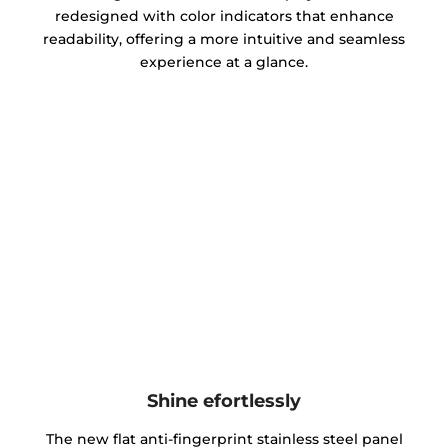
redesigned with color indicators that enhance
readability, offering a more intuitive and seamless
experience at a glance.
Shine efortlessly
The new flat anti-fingerprint stainless steel panel