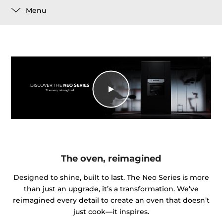
Menu
The oven, reimagined
Designed to shine, built to last. The Neo Series is more
than just an upgrade, it’s a transformation. We’ve
reimagined every detail to create an oven that doesn’t
just cook—it inspires.