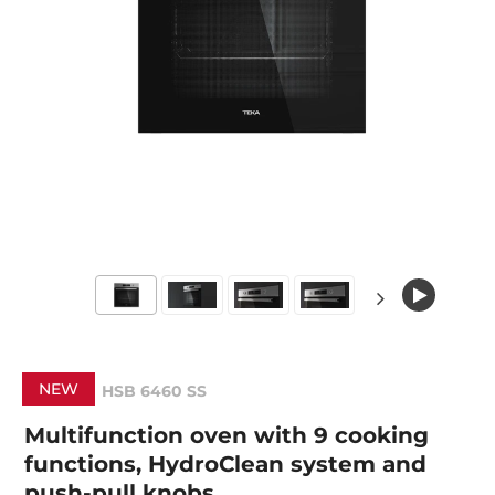
NEW
HSB 6460 SS
Multifunction oven with 9 cooking
functions, HydroClean system and
push-pull knobs