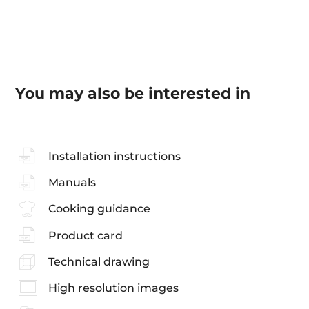
You may also be interested in
Installation instructions
Manuals
Cooking guidance
Product card
Technical drawing
High resolution images