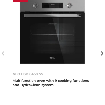
NEO HSB 6450 SS
Multifunction oven with 9 cooking functions
and HydroClean system