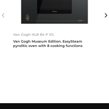
Van Gogh HLB 84 P VG
Van Gogh Museum Edition. EasySteam
pyrolitic oven with 8 cooking functions