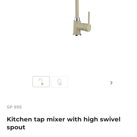
SP 995
Kitchen tap mixer with high swivel
spout