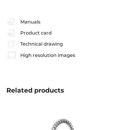
Manuals
Product card
Technical drawing
High resolution images
Related
products