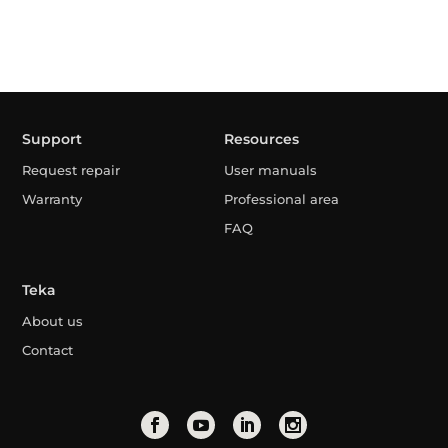
Support
Resources
Request repair
User manuals
Warranty
Professional area
FAQ
Teka
About us
Contact