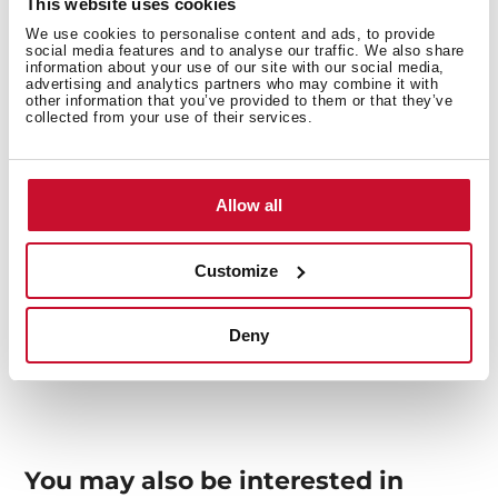
This website uses cookies
We use cookies to personalise content and ads, to provide
social media features and to analyse our traffic. We also share
Interior measurements
information about your use of our site with our social media,
advertising and analytics partners who may combine it with
other information that you’ve provided to them or that they’ve
collected from your use of their services.
General measures
Allow all
Customize
Models
Deny
You may also be interested in