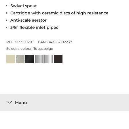
Swivel spout
Cartridge with ceramic discs of high resistance
Anti-scale aerator
3/8” flexible inlet pipes
REF. 55995020T
EAN. 8421152102237
Select a colour:
Topasbeige
Menu