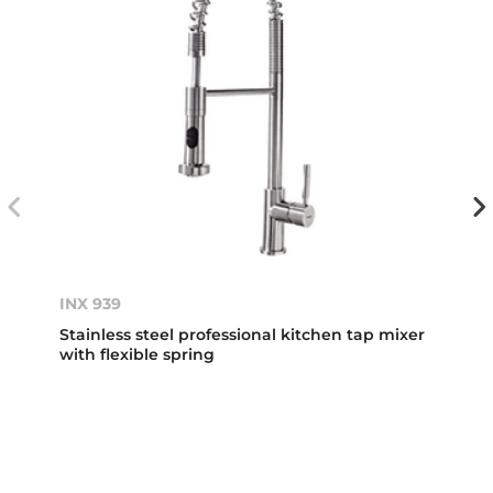
INX 939
Stainless steel professional kitchen tap mixer
with flexible spring