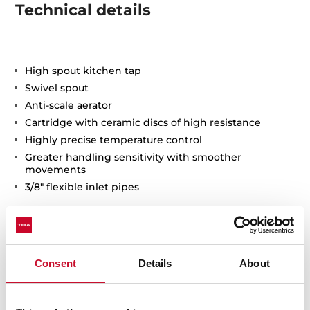
Technical details
High spout kitchen tap
Swivel spout
Anti-scale aerator
Cartridge with ceramic discs of high resistance
Highly precise temperature control
Greater handling sensitivity with smoother
movements
3/8" flexible inlet pipes
Consent
Details
About