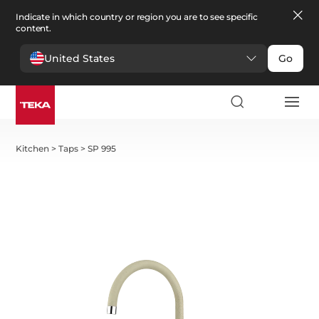
Indicate in which country or region you are to see specific
content.
United States
Go
Kitchen
>
Taps
>
SP 995