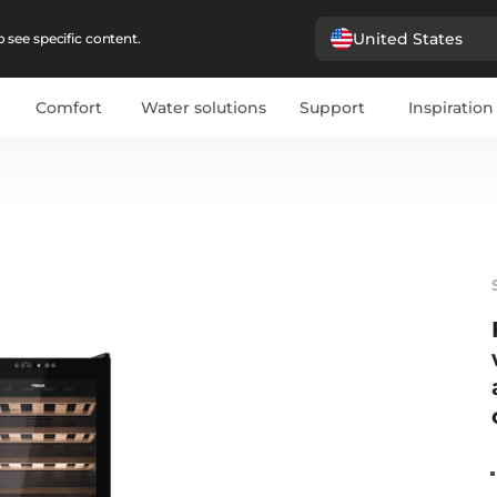
United States
 see specific content.
Comfort
Water solutions
Support
Inspiration