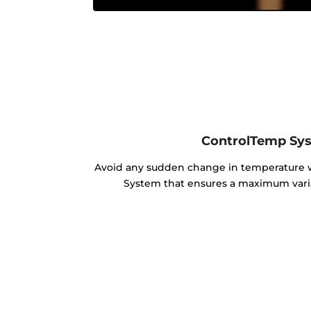
ControlTemp Sy
Avoid any sudden change in temperature
System that ensures a maximum varia