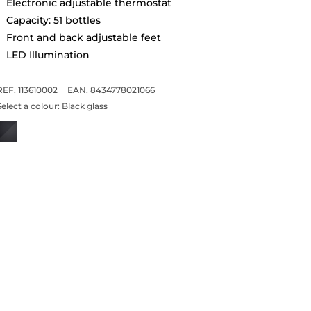
Electronic adjustable thermostat
Capacity: 51 bottles
Front and back adjustable feet
LED Illumination
REF. 113610002
EAN. 8434778021066
Select a colour:
Black glass