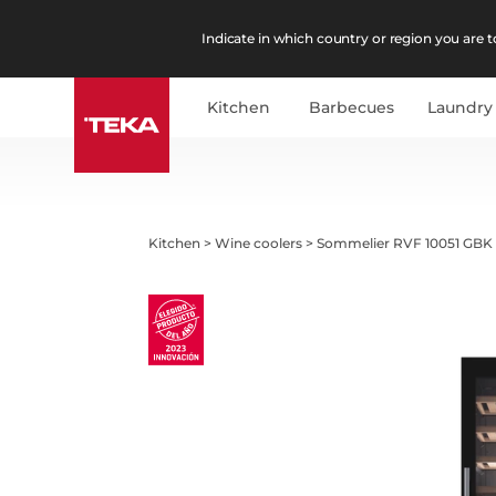
Indicate in which country or region you are to
Kitchen
Barbecues
Laundry
Kitchen
>
Wine coolers
>
Sommelier RVF 10051 GBK