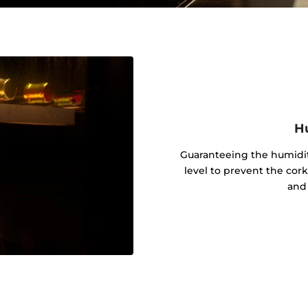
Hu
Guaranteeing the humidit
level to prevent the cor
and 