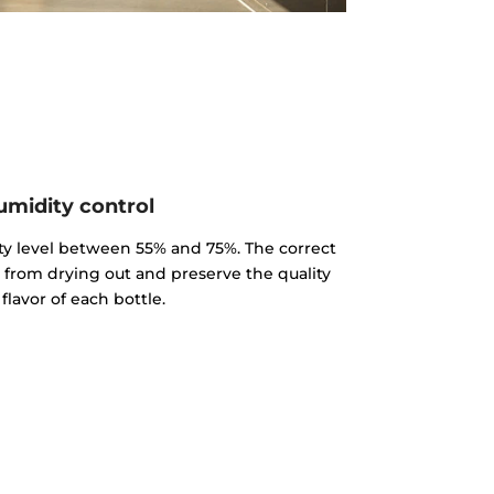
midity control
y level between 55% and 75%. The correct
k from drying out and preserve the quality
flavor of each bottle.