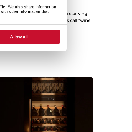
-vibration system
ffic. We also share information
with other information that
 any vibration that may occur, preserving
ding what winemakers and tasters call “wine
fatigue”.
Allow all