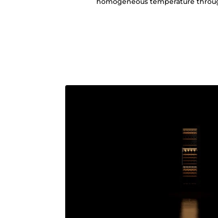
homogeneous temperature through