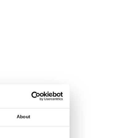
About