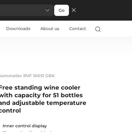
Go
Downloads
About us
Contact
Sommelier RVF 10051 GBK
Free standing wine cooler
with capacity for 51 bottles
and adjustable temperature
control
Inner control display