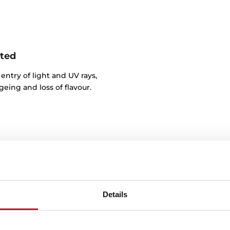
nted
entry of light and UV rays,
eing and loss of flavour.
Details