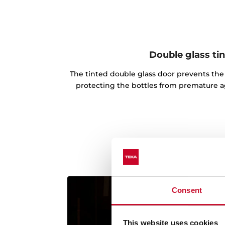
Double glass ti
The tinted double glass door prevents the 
protecting the bottles from premature ag
Consent
This website uses cookies