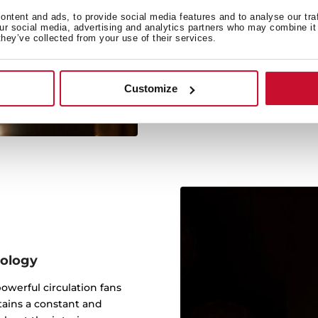
Anti
ntent and ads, to provide social media features and to analyse our tra
our social media, advertising and analytics partners who may combine it 
This technology absorbs
they’ve collected from your use of their services.
quality and flavour, avoi
Customize
nology
werful circulation fans
tains a constant and