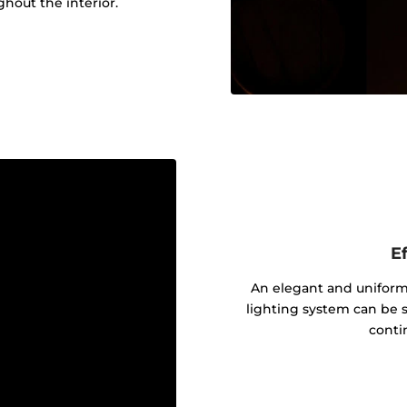
out the interior.
Ef
An elegant and uniform 
lighting system can be s
contin