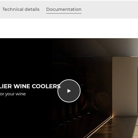
Technical details
Documentation