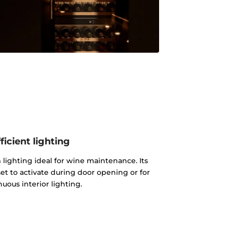
ficient lighting
lighting ideal for wine maintenance. Its
et to activate during door opening or for
uous interior lighting.