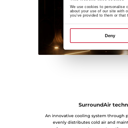
We use cookies to personalise co
about your use of our site with 
you’ve provided to them or that 
Deny
SurroundAir tech
An innovative cooling system through po
evenly distributes cold air and main