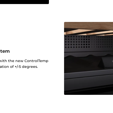
stem
 with the new ControlTemp
tion of +/-5 degrees.