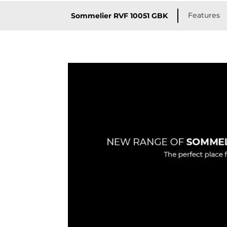
Features
Sommelier RVF 10051 GBK