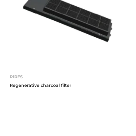
R1RES
Regenerative charcoal filter