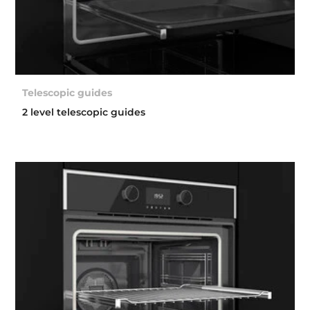
Telescopic guides
2 level telescopic guides