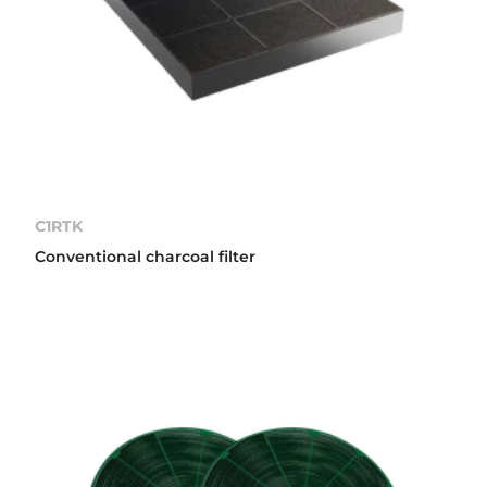
C1RTK
Conventional charcoal filter