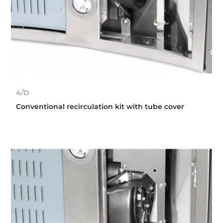
4/D
Conventional recirculation kit with tube cover