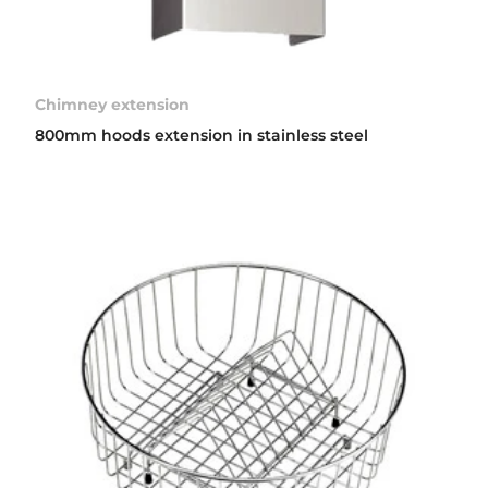
Chimney extension
800mm hoods extension in stainless steel