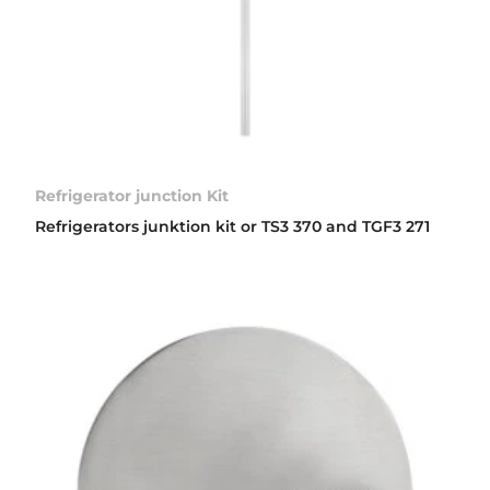
Refrigerator junction Kit
Refrigerators junktion kit or TS3 370 and TGF3 271