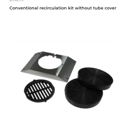
Conventional recirculation kit without tube cover