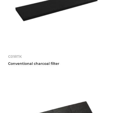
C01RTK
Conventional charcoal filter