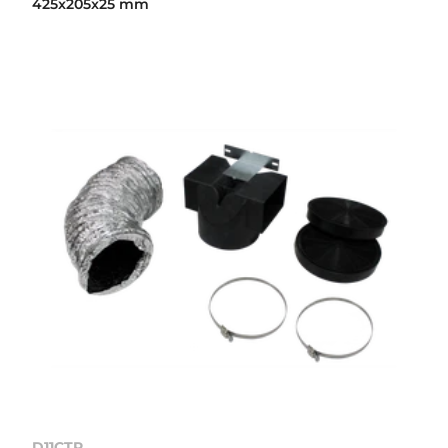
425x205x25 mm
D11CTP