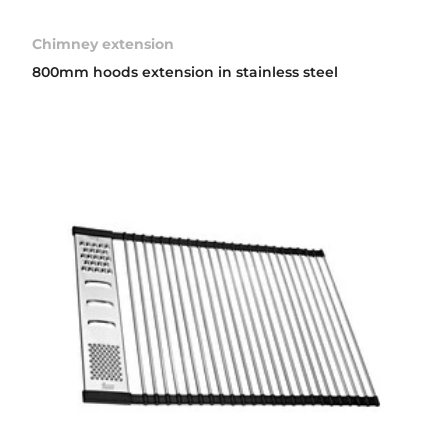
Chimney extension
800mm hoods extension in stainless steel