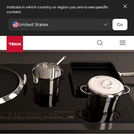
Indicate in which country or region you are to see specific
content.
United States
Go
Kitchen
>
Kitchen spare parts
Kitchen spare parts