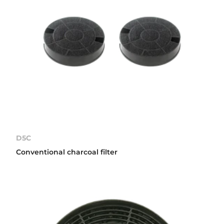
D5C
Conventional charcoal filter