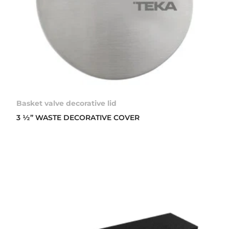
Basket valve decorative lid
3 ½” WASTE DECORATIVE COVER