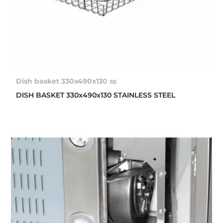
Dish basket 330x490x130 ss
DISH BASKET 330x490x130 STAINLESS STEEL