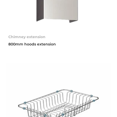
Chimney extension
800mm hoods extension