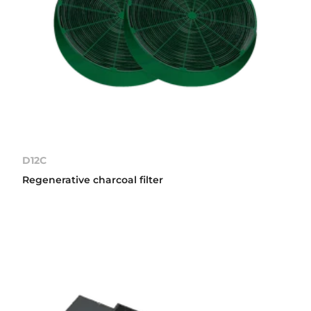
D12C
Regenerative charcoal filter