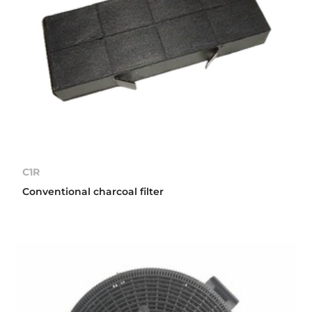
C1R
Conventional charcoal filter