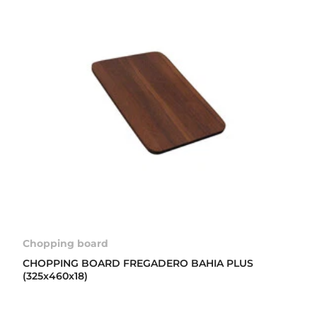
Chopping board
CHOPPING BOARD FREGADERO BAHIA PLUS
(325x460x18)