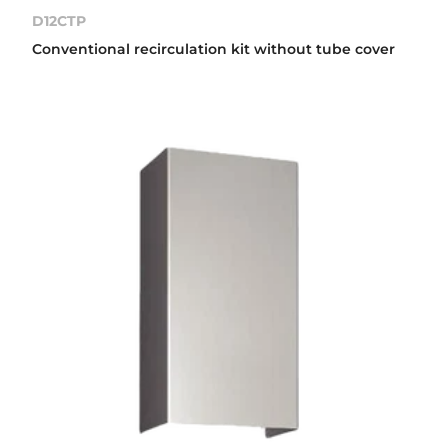
D12CTP
Conventional recirculation kit without tube cover