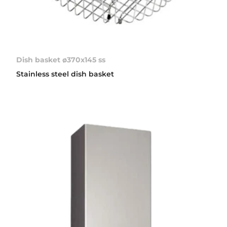
Dish basket ø370x145 ss
Stainless steel dish basket