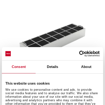
Consent
Details
About
This website uses cookies
R1RFB
We use cookies to personalise content and ads, to provide
Regenerative charcoal filter
social media features and to analyse our traffic. We also share
information about your use of our site with our social media,
advertising and analytics partners who may combine it with
other information that you’ve provided to them or that they’ve