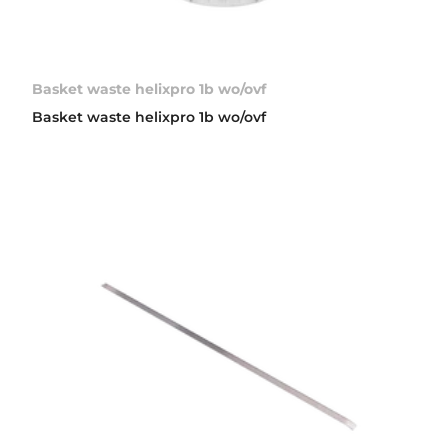
Basket waste helixpro 1b wo/ovf
Basket waste helixpro 1b wo/ovf