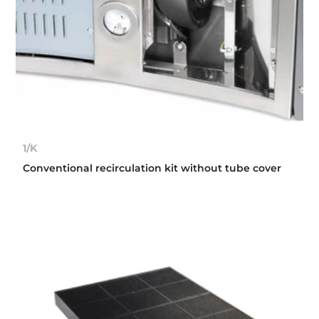
1/K
Conventional recirculation kit without tube cover