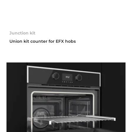
Junction kit
Union kit counter for EFX hobs