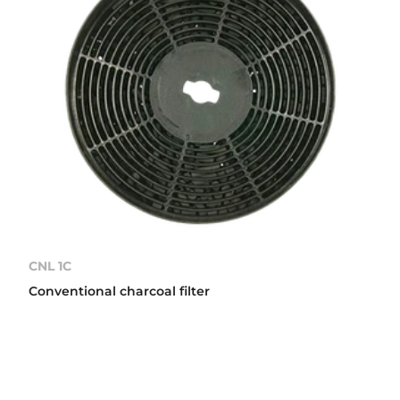
CNL 1C
Conventional charcoal filter