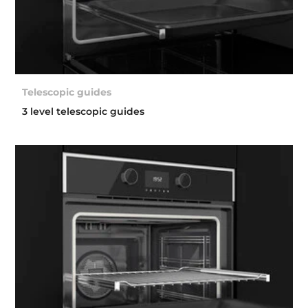
Telescopic guides
3 level telescopic guides