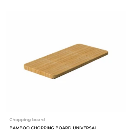
Chopping board
BAMBOO CHOPPING BOARD UNIVERSAL