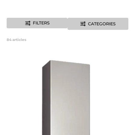
FILTERS
CATEGORIES
84
articles