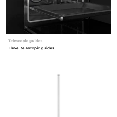
Telescopic guides
1 level telescopic guides