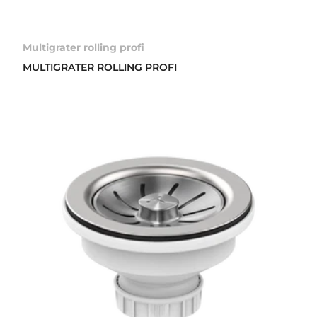
Multigrater rolling profi
MULTIGRATER ROLLING PROFI