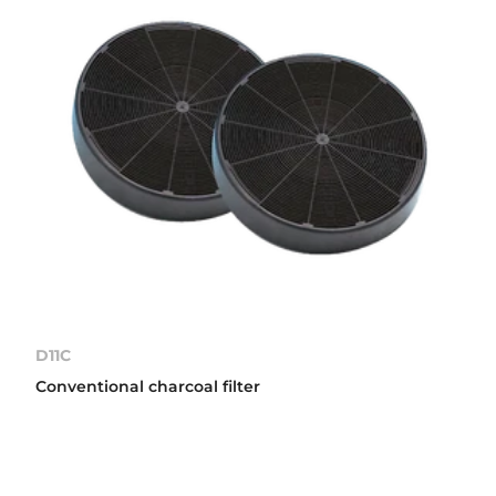
D11C
Conventional charcoal filter