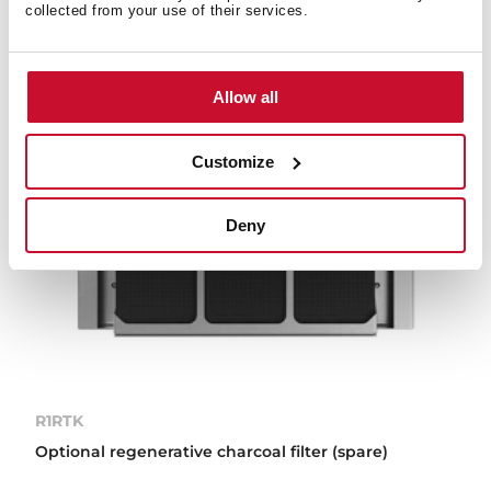
collected from your use of their services.
Allow all
Customize
Deny
R1RTK
Optional regenerative charcoal filter (spare)