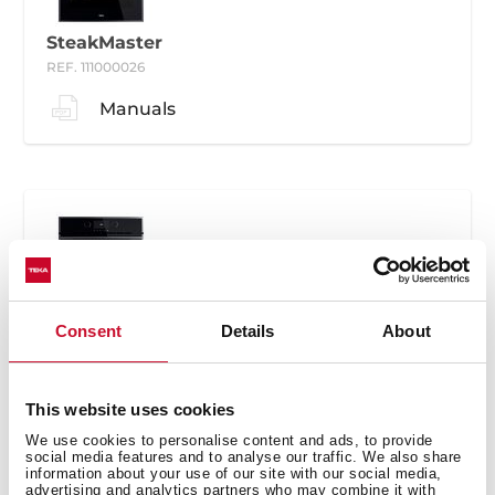
SteakMaster
REF. 111000026
Manuals
SteakMaster
Consent
Details
About
REF. 111000030
Manuals
This website uses cookies
We use cookies to personalise content and ads, to provide
social media features and to analyse our traffic. We also share
information about your use of our site with our social media,
advertising and analytics partners who may combine it with