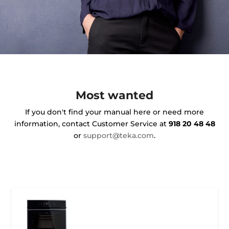
Most wanted
If you don't find your manual here or need more
information, contact Customer Service at
918 20 48 48
or
support@teka.com
.