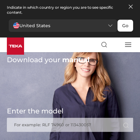
Indicate in which country or region you are to see specific
content.
United States
Go
Download your
manual
Enter the model
For example: RLF 74960 or 113430057