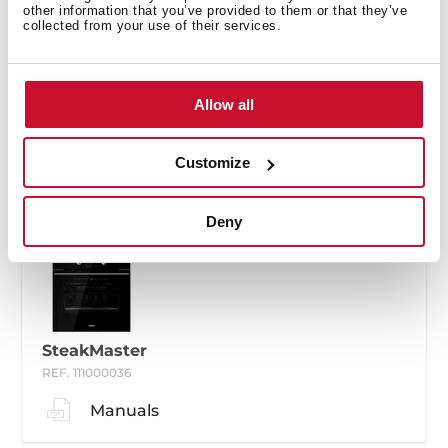
other information that you’ve provided to them or that they’ve
collected from your use of their services.
SteakMaster
Allow all
REF. 111000035
Manuals
Customize
Deny
SteakMaster
REF. 111000036
Manuals