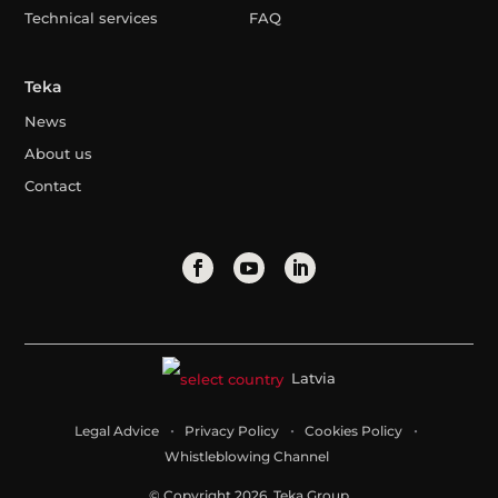
Technical services
FAQ
Teka
News
About us
Contact
Latvia
Legal Advice
Privacy Policy
Cookies Policy
Whistleblowing Channel
© Copyright 2026. Teka Group