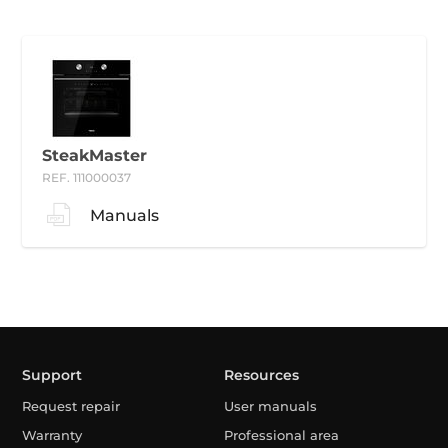
SteakMaster
REF. 111000037
Manuals
Support
Resources
Request repair
User manuals
Warranty
Professional area