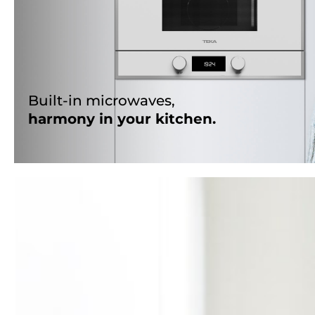
Built-in microwaves,
harmony in your kitchen.