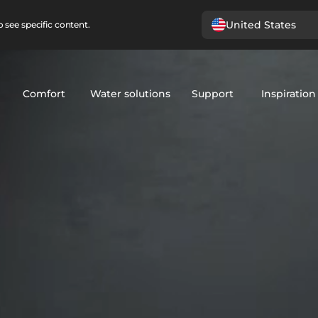
United States
 see specific content.
Comfort
Water solutions
Support
Inspiration