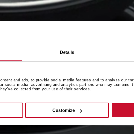
Details
ntent and ads, to provide social media features and to analyse our tra
our social media, advertising and analytics partners who may combine it 
they’ve collected from your use of their services.
Customize