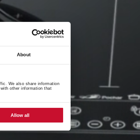
About
ffic. We also share information
with other information that
Allow all