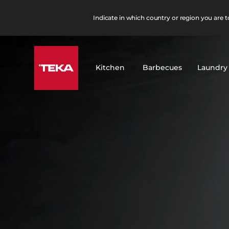
Indicate in which country or region you are to
Kitchen
Barbecues
Laundry