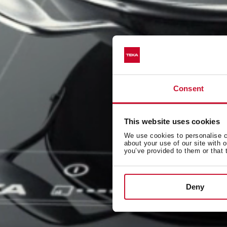
Consent
This website uses cookies
We use cookies to personalise co
about your use of our site with 
you’ve provided to them or that 
Deny