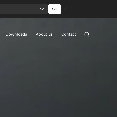
Go
Downloads
About us
Contact