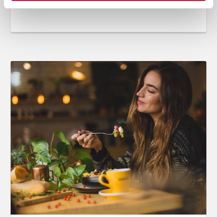
Jun 14, 2019