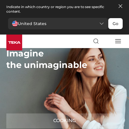
Indicate in which country or region you are to see specific
content.
United States
Go
Imagine
the unimaginable
COOKING