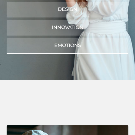
DESIGN
INNOVATION
EMOTIONS