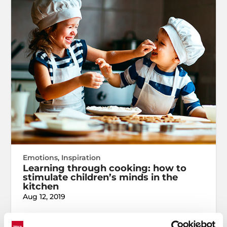
Emotions
,
Inspiration
Learning through cooking: how to
stimulate children’s minds in the
kitchen
Aug 12, 2019