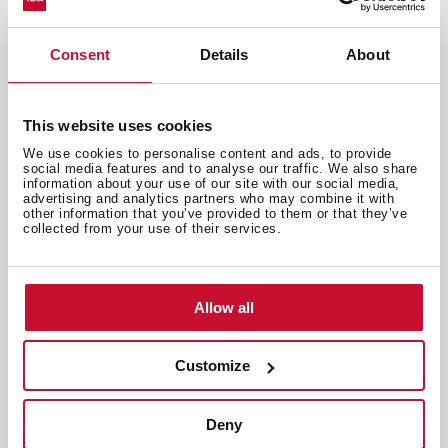
Consent
Details
About
This website uses cookies
We use cookies to personalise content and ads, to provide
social media features and to analyse our traffic. We also share
information about your use of our site with our social media,
advertising and analytics partners who may combine it with
other information that you’ve provided to them or that they’ve
collected from your use of their services.
Allow all
Customize
Emotions
,
Inspiration
Eating with your eyes closed: Our
Deny
senses sit down to dinner