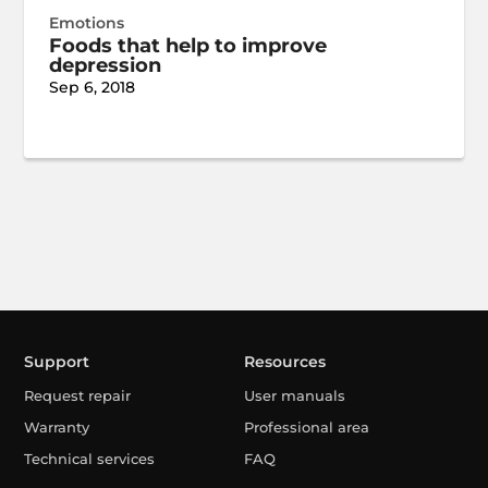
Emotions
Foods that help to improve
depression
Sep 6, 2018
Support
Resources
Request repair
User manuals
Warranty
Professional area
Technical services
FAQ