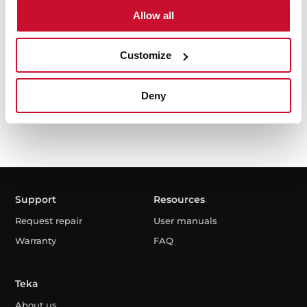
Allow all
I have read and accept the
Privacy Policy
I agree to receive news and communications by
Customize
electronic means.
Deny
Support
Resources
Request repair
User manuals
Warranty
FAQ
Teka
About us