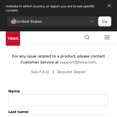
Indicate in which country or region you are to see specific
content.
United States
Go
Contact
For any issue related to a product, please contact
Customer Service at
support@teka.com
.
See F.A.Q.
|
Request Repair
Name
Last name