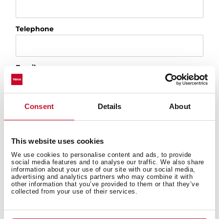
Telephone
Email
City
Consent
Details
About
This website uses cookies
Country
We use cookies to personalise content and ads, to provide
social media features and to analyse our traffic. We also share
information about your use of our site with our social media,
advertising and analytics partners who may combine it with
Please, tell us the reason of your request
other information that you’ve provided to them or that they’ve
collected from your use of their services.