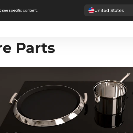
United States
 see specific content.
re Parts