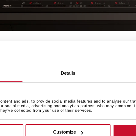
olour
cles
Details
ntent and ads, to provide social media features and to analyse our tra
our social media, advertising and analytics partners who may combine it 
they’ve collected from your use of their services.
Customize