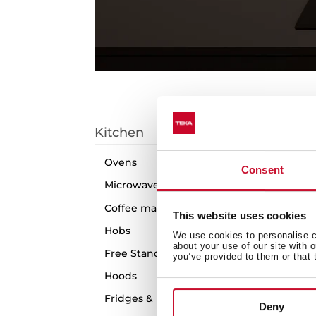
C
Kitchen
1
arti
Ovens
Consent
Microwaves
Coffee machines
This website uses cookies
Hobs
We use cookies to personalise co
about your use of our site with 
Free Standing Cookers
you’ve provided to them or that 
Hoods
Fridges & Freezers
Deny