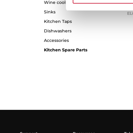
Wine coolers
Sinks
EL
Kitchen Taps
Dishwashers
Accessories
Kitchen Spare Parts