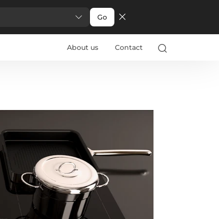
Go
About us
Contact