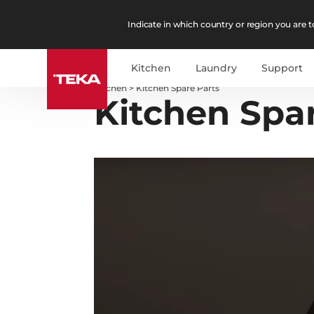
Indicate in which country or region you are to
Kitchen
Laundry
Support
Kitchen
>
Kitchen Spare Parts
Kitchen Spa