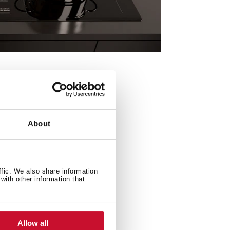
About
ffic. We also share information
with other information that
Allow all