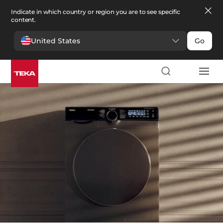
Indicate in which country or region you are to see specific
content.
United States
Go
Laundry
>
Washers and Dryers
Washers and Dryers