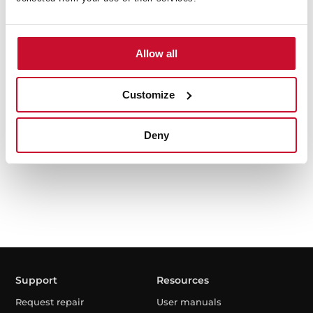
Allow all
TKD 1491 EXP
9kg Free Standing washing machine with inverter
Customize
motor
Deny
Support
Resources
Request repair
User manuals