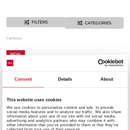
FILTERS
CATEGORIES
1
articles
NEW
Consent
Details
About
This website uses cookies
We use cookies to personalise content and ads, to provide
social media features and to analyse our traffic. We also share
information about your use of our site with our social media,
advertising and analytics partners who may combine it with
other information that you’ve provided to them or that they’ve
collected from your use of their services.