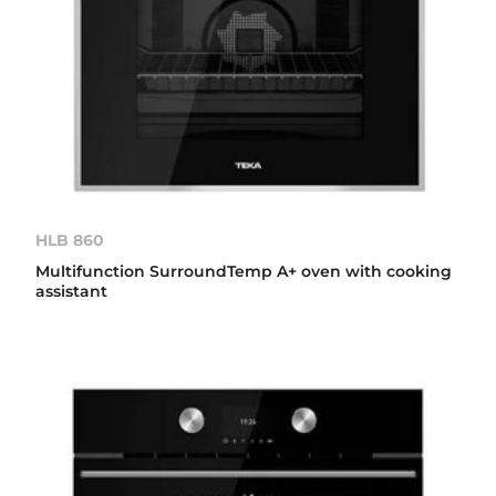
HLB 860
Multifunction SurroundTemp A+ oven with cooking
assistant