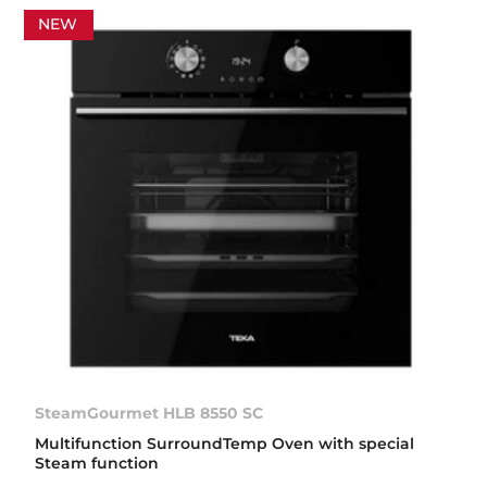
NEW
SteamGourmet HLB 8550 SC
Multifunction SurroundTemp Oven with special
Steam function