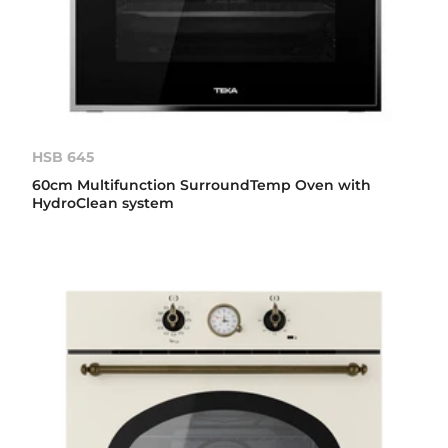
HSB 645
60cm Multifunction SurroundTemp Oven with
HydroClean system