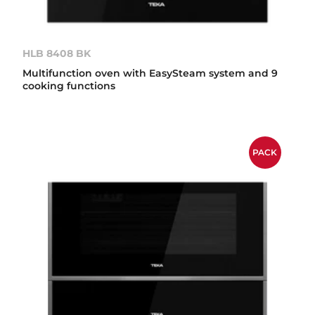
HLB 8408 BK
Multifunction oven with EasySteam system and 9
cooking functions
PACK