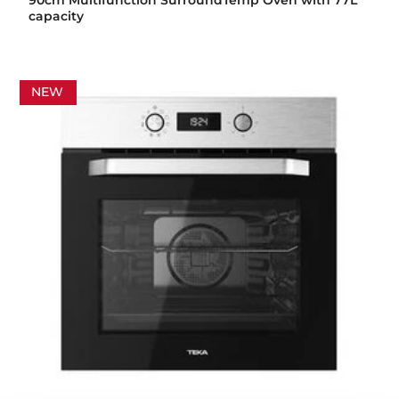
90cm Multifunction SurroundTemp Oven with 77L
capacity
NEW