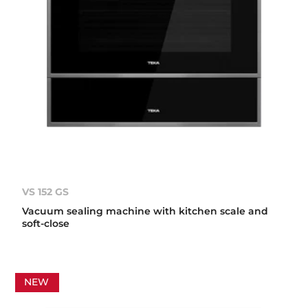
VS 152 GS
Vacuum sealing machine with kitchen scale and
soft-close
NEW