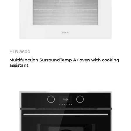
HLB 8600
Multifunction SurroundTemp A+ oven with cooking
assistant