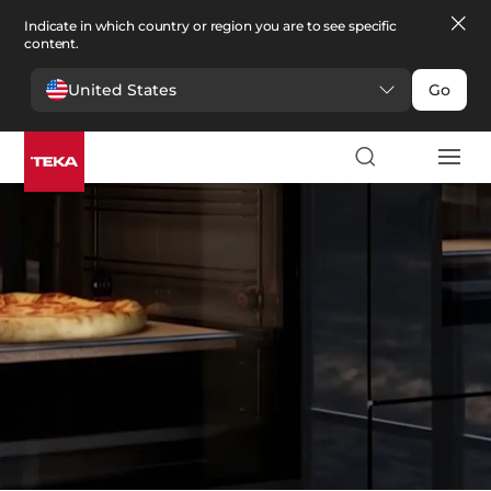
Indicate in which country or region you are to see specific
content.
United States
Go
Kitchen
>
Ovens
Ovens