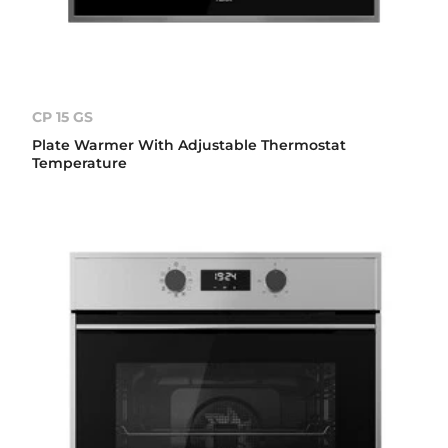
CP 15 GS
Plate Warmer With Adjustable Thermostat
Temperature