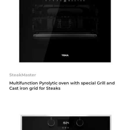
SteakMaster
Multifunction Pyrolytic oven with special Grill and
Cast iron grid for Steaks