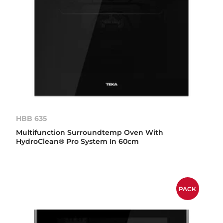
HBB 635
Multifunction Surroundtemp Oven With
HydroClean® Pro System In 60cm
PACK