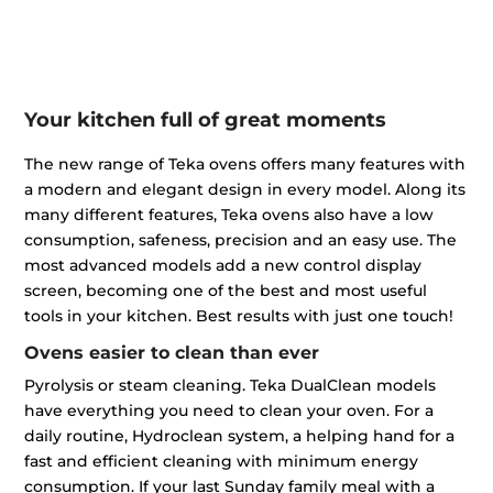
Your kitchen full of great moments
The new range of Teka ovens offers many features with
a modern and elegant design in every model. Along its
many different features, Teka ovens also have a low
consumption, safeness, precision and an easy use. The
most advanced models add a new control display
screen, becoming one of the best and most useful
tools in your kitchen. Best results with just one touch!
Ovens easier to clean than ever
Pyrolysis or steam cleaning. Teka DualClean models
have everything you need to clean your oven. For a
daily routine, Hydroclean system, a helping hand for a
fast and efficient cleaning with minimum energy
consumption. If your last Sunday family meal with a