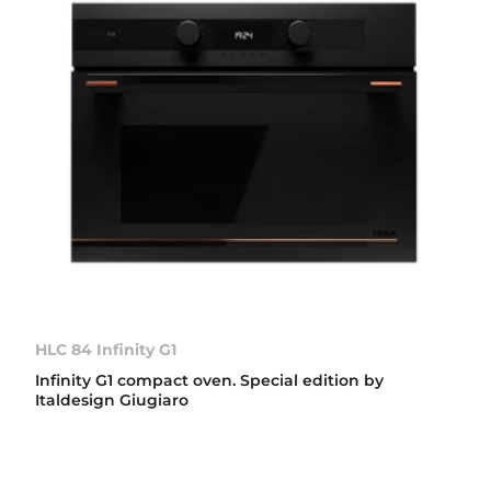
HLC 84 Infinity G1
Infinity G1 compact oven. Special edition by
Italdesign Giugiaro