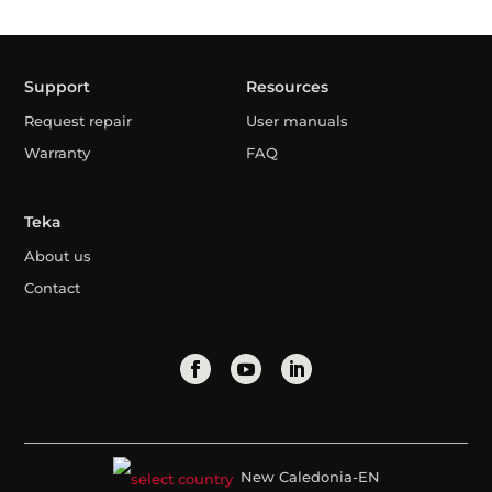
Support
Resources
Request repair
User manuals
Warranty
FAQ
Teka
About us
Contact
New Caledonia-EN