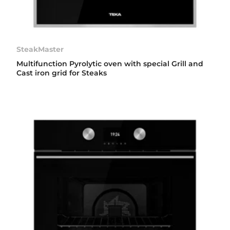
SteakMaster
Multifunction Pyrolytic oven with special Grill and
Cast iron grid for Steaks