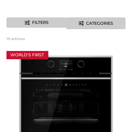
FILTERS
CATEGORIES
19
articles
WORLD'S FIRST