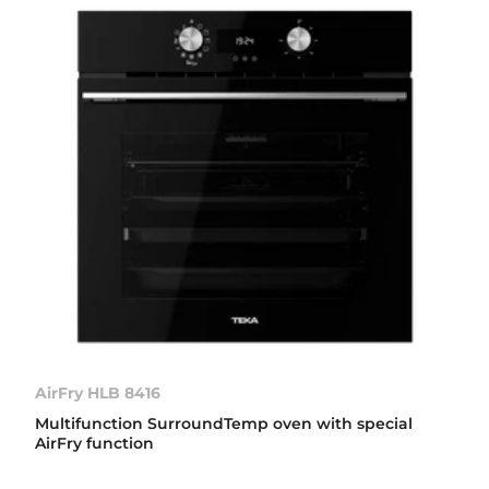
AirFry HLB 8416
Multifunction SurroundTemp oven with special
AirFry function