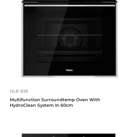
HLB 838
Multifunction Surroundtemp Oven With
HydroClean System In 60cm