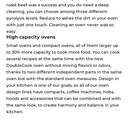
roast beef was a success and you do need a deep
cleaning, you can choose among three different
pyrolysis levels. Reduce to ashes the dirt in your oven
with just one touch. Cleaning an oven never was so
easy.
High capacity ovens
Small ovens and compact ovens, all of them larger up
to 30% more capacity to cook more food. You can cook
several recipes at the same time with the new
DoubleCook oven without mixing flavors or odors,
thanks to two different independent parts in the same
oven but with the standard oven measures. Design in
your kitchen is one of our goals, so all of our oven
design lines have compacts, coffee machines, hobs,
hoods and accessories that can be combined and with
the same look, to create harmony and balance in your
kitchen.