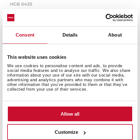
HCB 6435
Multifunction oven (Surround Temp) HydroClean
PRO 9 cooking functions
Consent
Details
About
This website uses cookies
We use cookies to personalise content and ads, to provide
social media features and to analyse our traffic. We also share
information about your use of our site with our social media,
advertising and analytics partners who may combine it with
other information that you’ve provided to them or that they’ve
collected from your use of their services.
Allow all
Customize