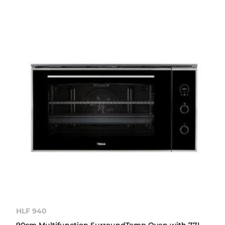
HLF 940