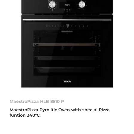
MaestroPizza HLB 8510 P
MaestroPizza Pyrolitic Oven with special Pizza
funtion 340ºC