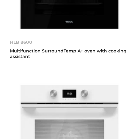
HLB 8600
Multifunction SurroundTemp A+ oven with cooking
assistant