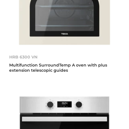
HRB 6300 VN
Multifunction SurroundTemp A oven with plus
extension telescopic guides