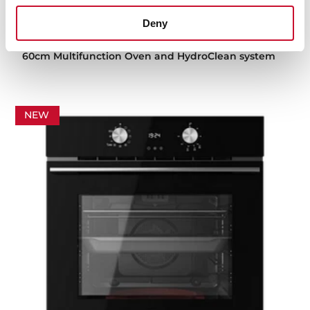
Deny
HBB 615 GD
60cm Multifunction Oven and HydroClean system
NEW