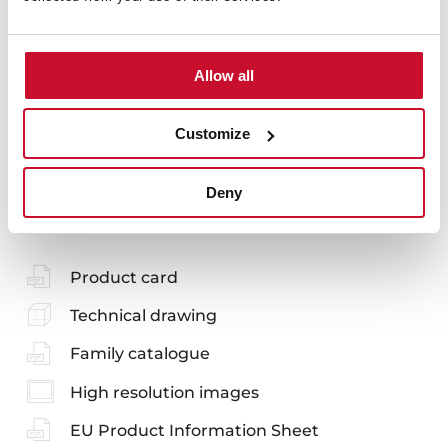
Models
Allow all
Customize
You may also be interested in
Deny
Product card
Technical drawing
Family catalogue
High resolution images
EU Product Information Sheet