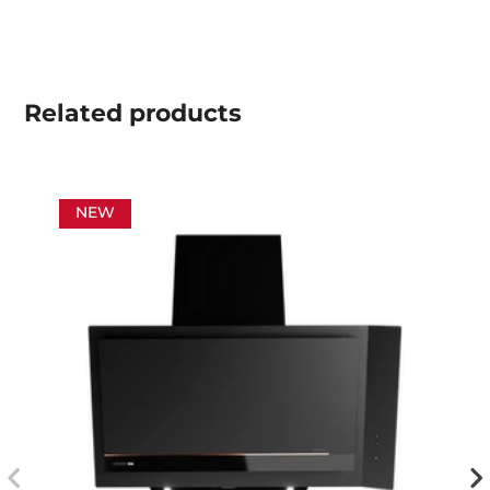
Related
products
NEW