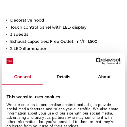
Decorative hood
Touch control panel with LED display
3 speeds
Exhaust capacities: Free Outlet, m³/h: 1,500
2 LED illumination
3 Baffle filters
Stop delay timer
Long stainless steel oil cup
Consent
Details
About
This website uses cookies
General measures
We use cookies to personalise content and ads, to provide
social media features and to analyse our traffic. We also share
information about your use of our site with our social media,
advertising and analytics partners who may combine it with
other information that you’ve provided to them or that they’ve
collected from your use of their services.