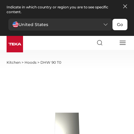
Indicate in which country or region you are to see specific
content.
United States
Go
Kitchen
>
Hoods
>
DHW 90 T0