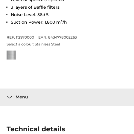
3 layers of Baffle filters
Noise Level: 56dB
Suction Power: 1,800 m³/h
REF. 112970000
EAN. 8434778002263
Select a colour:
Stainless Steel
Menu
Technical details