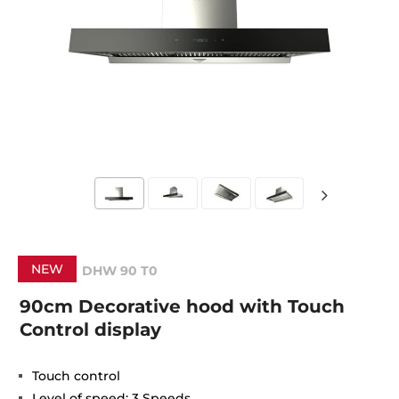
NEW
DHW 90 T0
90cm Decorative hood with Touch
Control display
Touch control
Level of speed: 3 Speeds