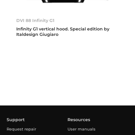
DVI 88 Infinity G1
Infinity G1 vertical hood. Special edition by
Italdesign Giugiaro
Support
Resources
Request repair
User manuals