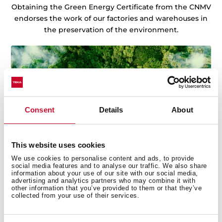
Obtaining the Green Energy Certificate from the CNMV
endorses the work of our factories and warehouses in
the preservation of the environment.
Consent
Details
About
This website uses cookies
We use cookies to personalise content and ads, to provide
social media features and to analyse our traffic. We also share
information about your use of our site with our social media,
advertising and analytics partners who may combine it with
other information that you’ve provided to them or that they’ve
collected from your use of their services.