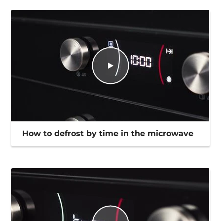
How to defrost by time in the microwave