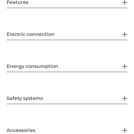
Features
Electric connection
Energy consumption
Safety systems
Accessories