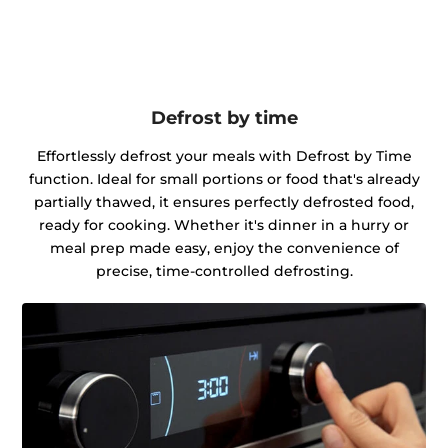
Defrost by time
Effortlessly defrost your meals with Defrost by Time
function. Ideal for small portions or food that's already
partially thawed, it ensures perfectly defrosted food,
ready for cooking. Whether it's dinner in a hurry or
meal prep made easy, enjoy the convenience of
precise, time-controlled defrosting.