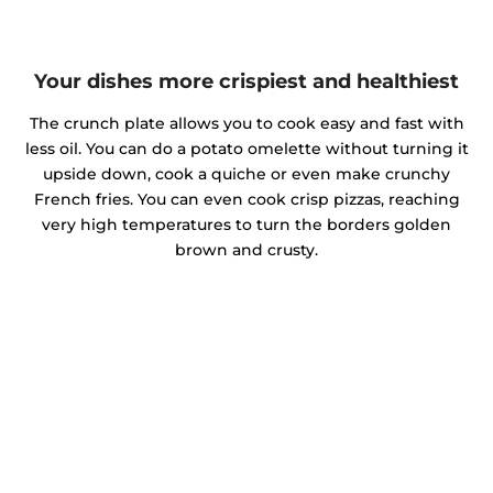
Your dishes more crispiest and healthiest
The crunch plate allows you to cook easy and fast with
less oil. You can do a potato omelette without turning it
upside down, cook a quiche or even make crunchy
French fries. You can even cook crisp pizzas, reaching
very high temperatures to turn the borders golden
brown and crusty.