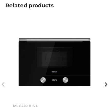
Related
products
ML 8220 BIS L