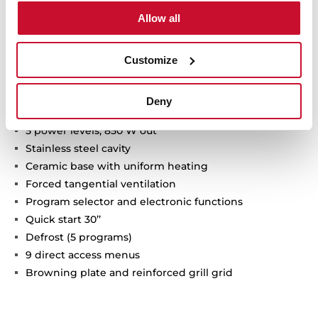
Technical details
Allow all
Customize
Ceramic base microwave + grill
Electronic glass control panel with digital clock
Deny
Dropdown grill, 1.200W
5 power levels, 850 W out
Stainless steel cavity
Ceramic base with uniform heating
Forced tangential ventilation
Program selector and electronic functions
Quick start 30’’
Defrost (5 programs)
9 direct access menus
Browning plate and reinforced grill grid