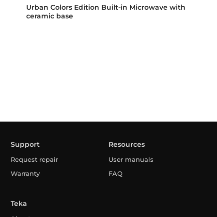
Urban Colors Edition Built-in Microwave with
ceramic base
Support
Resources
Request repair
User manuals
Warranty
FAQ
Teka