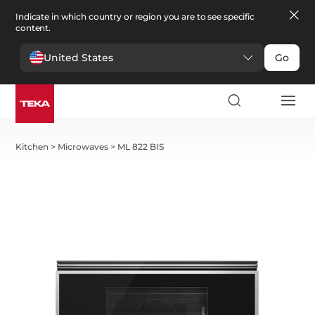
Indicate in which country or region you are to see specific
content.
United States
Go
Kitchen
>
Microwaves
>
ML 822 BIS