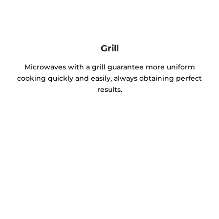
Grill
Microwaves with a grill guarantee more uniform
cooking quickly and easily, always obtaining perfect
results.