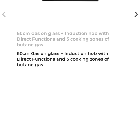
60cm Gas on glass + Induction hob with
Direct Functions and 3 cooking zones of
butane gas
60cm Gas on glass + Induction hob with
Direct Functions and 3 cooking zones of
butane gas