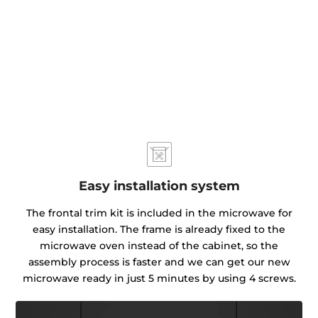
Easy installation system
The frontal trim kit is included in the microwave for
easy installation. The frame is already fixed to the
microwave oven instead of the cabinet, so the
assembly process is faster and we can get our new
microwave ready in just 5 minutes by using 4 screws.