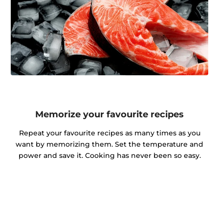
Memorize your favourite recipes
Repeat your favourite recipes as many times as you
want by memorizing them. Set the temperature and
power and save it. Cooking has never been so easy.