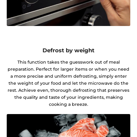
Defrost by weight
This function takes the guesswork out of meal
preparation. Perfect for larger items or when you need
a more precise and uniform defrosting, simply enter
the weight of your food and let the microwave do the
rest. Achieve even, thorough defrosting that preserves
the quality and taste of your ingredients, making
cooking a breeze.