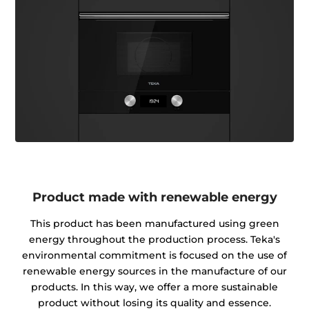
Product made with renewable energy
This product has been manufactured using green
energy throughout the production process. Teka's
environmental commitment is focused on the use of
renewable energy sources in the manufacture of our
products. In this way, we offer a more sustainable
product without losing its quality and essence.