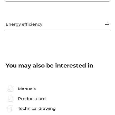
Energy efficiency
You may also be interested in
Manuals
Product card
Technical drawing