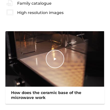
Family catalogue
High resolution images
How does the ceramic base of the
microwave work