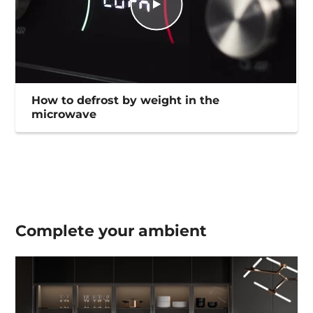
How to defrost by weight in the
microwave
Complete your
ambient