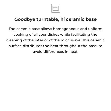
Goodbye turntable, hi ceramic base
The ceramic base allows homogeneous and uniform
cooking of all your dishes while facilitating the
cleaning of the interior of the microwave. This ceramic
surface distributes the heat throughout the base, to
avoid differences in heat.