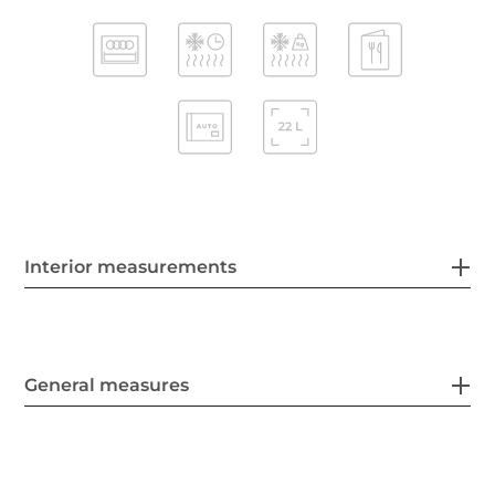
Interior measurements
General measures