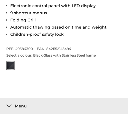
Electronic control panel with LED display
9 shortcut menus
Folding Grill
Automatic thawing based on time and weight
Children-proof safety lock
REF. 40584300
EAN. 8421152145494
Select a colour:
Black Glass with StainlessSteel frame
Menu