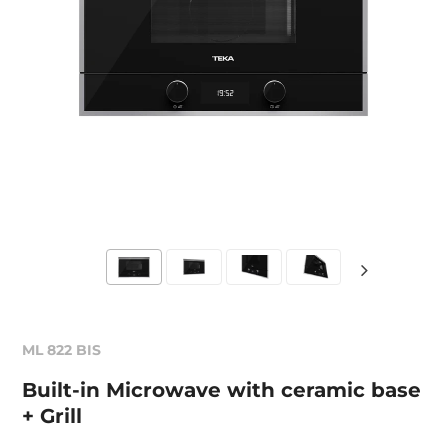
ML 822 BIS
Built-in Microwave with ceramic base
+ Grill