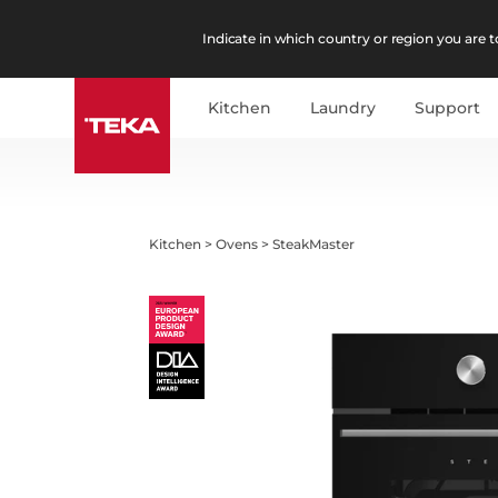
Indicate in which country or region you are to
Kitchen
Laundry
Support
Kitchen
>
Ovens
>
SteakMaster