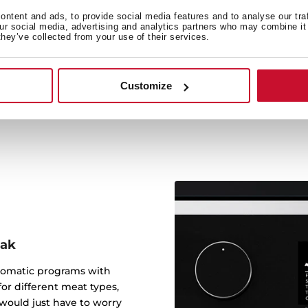
ntent and ads, to provide social media features and to analyse our tra
our social media, advertising and analytics partners who may combine it 
they’ve collected from your use of their services.
It includes a cast iron gril
steak colocation
Customize
eak
tomatic programs with
or different meat types,
would just have to worry