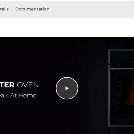
tails
Documentation