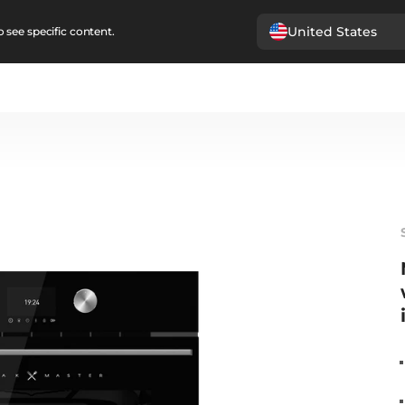
United States
 see specific content.