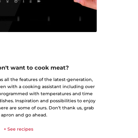
don't want to cook meat?
 all the features of the latest-generation,
ven with a cooking assistant including over
s programmed with temperatures and time
shes. Inspiration and possibilities to enjoy
here are some of ours. Don’t thank us, grab
 apron and go ahead.
+ See recipes