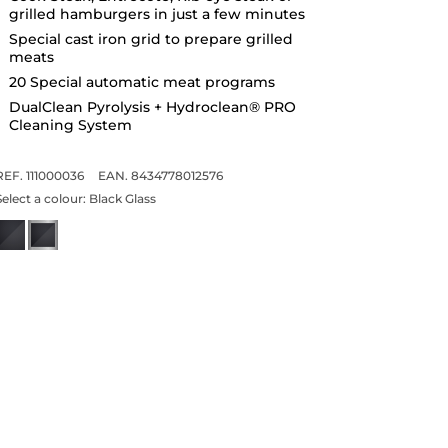
grilled hamburgers in just a few minutes
Special cast iron grid to prepare grilled
meats
20 Special automatic meat programs
DualClean Pyrolysis + Hydroclean® PRO
Cleaning System
REF. 111000036
EAN. 8434778012576
Select a colour:
Black Glass