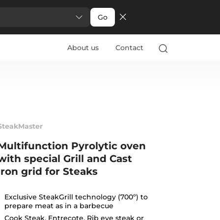
Go
About us
Contact
SteakMaster
Multifunction Pyrolytic oven
with special Grill and Cast
iron grid for Steaks
Exclusive SteakGrill technology (700º) to
prepare meat as in a barbecue
Cook Steak, Entrecote, Rib eye steak or