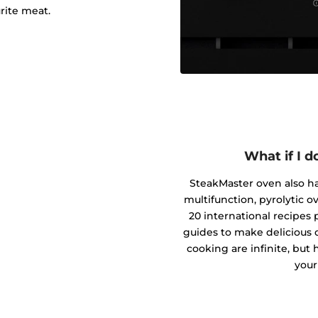
rite meat.
What if I 
SteakMaster oven also has
multifunction, pyrolytic o
20 international recipe
guides to make delicious di
cooking are infinite, but 
your