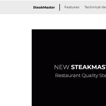
Features
Technical de
SteakMaster