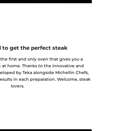
 to get the perfect steak
the first and only oven that gives you a
ak at home. Thanks to the innovative and
eloped by Teka alongside Michellin Chefs,
results in each preparation. Welcome, steak
lovers.