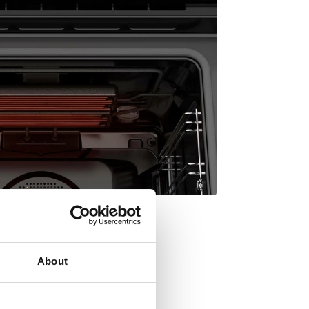
About