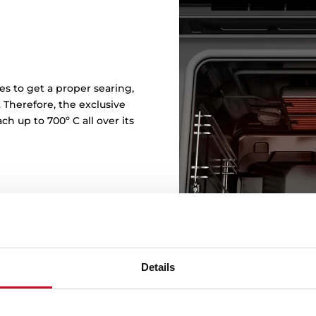
s to get a proper searing,
. Therefore, the exclusive
h up to 700º C all over its
Details