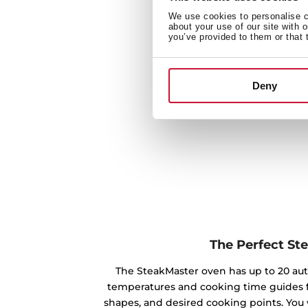
We use cookies to personalise co
about your use of our site with 
you’ve provided to them or that 
Deny
The Perfect St
The SteakMaster oven has up to 20 au
temperatures and cooking time guides f
shapes, and desired cooking points. You 