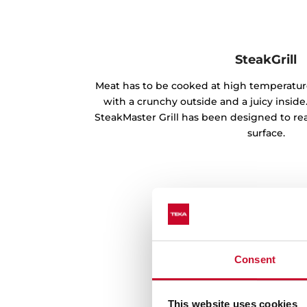
SteakGrill
Meat has to be cooked at high temperature
with a crunchy outside and a juicy inside
SteakMaster Grill has been designed to reac
surface.
Consent
This website uses cookies