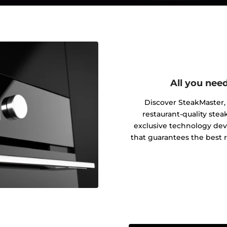
All you need
Discover SteakMaster, 
restaurant-quality ste
exclusive technology dev
that guarantees the best 