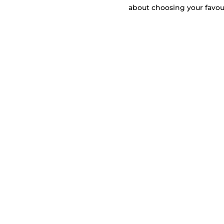
about choosing your favou