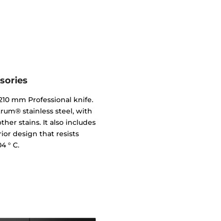
sories
10 mm Professional knife.
trum® stainless steel, with
her stains. It also includes
erior design that resists
4 ° C.