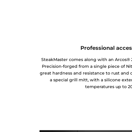
Professional acces
SteakMaster comes along with an Arcos® 2
Precision-forged from a single piece of Ni
great hardness and resistance to rust and ot
a special grill mitt, with a silicone ext
temperatures up to 20