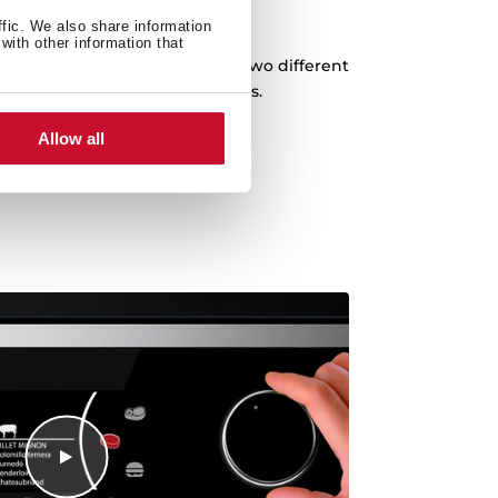
Special Grid
ffic. We also share information
with other information that
l special for meat cooking, with two different
 options for different meat sizes.
Allow all