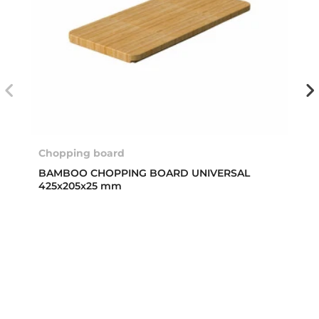
Chopping board
BAMBOO CHOPPING BOARD UNIVERSAL
425x205x25 mm