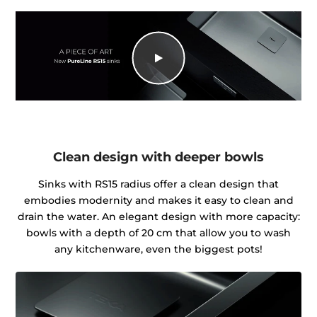
Clean design with deeper bowls
Sinks with RS15 radius offer a clean design that
embodies modernity and makes it easy to clean and
drain the water. An elegant design with more capacity:
bowls with a depth of 20 cm that allow you to wash
any kitchenware, even the biggest pots!