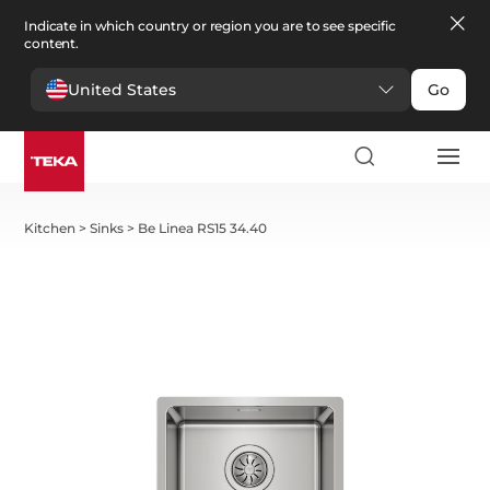
Indicate in which country or region you are to see specific
content.
United States
Go
Kitchen
>
Sinks
>
Be Linea RS15 34.40