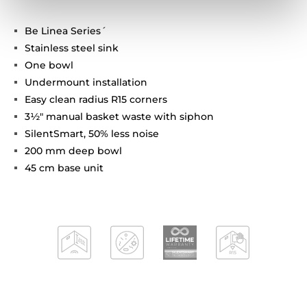
Be Linea Series´
Stainless steel sink
One bowl
Undermount installation
Easy clean radius R15 corners
3½" manual basket waste with siphon
SilentSmart, 50% less noise
200 mm deep bowl
45 cm base unit