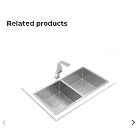
Related
products