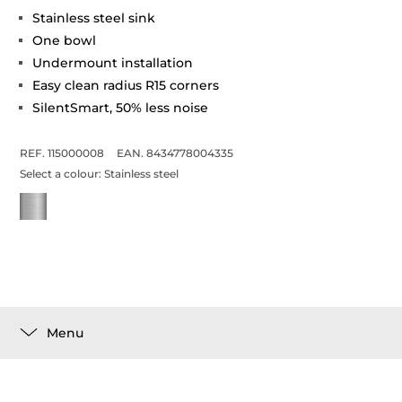
Stainless steel sink
One bowl
Undermount installation
Easy clean radius R15 corners
SilentSmart, 50% less noise
REF. 115000008
EAN. 8434778004335
Select a colour:
Stainless steel
Menu