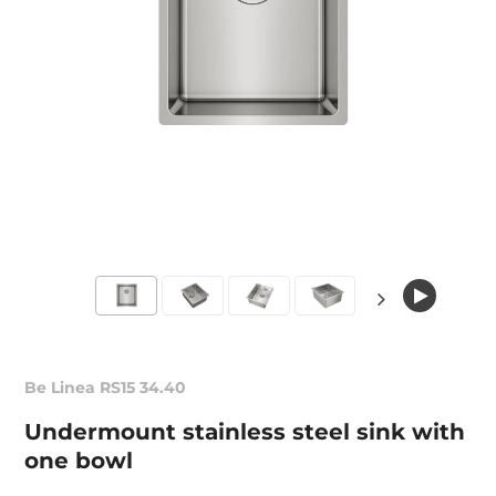
Be Linea RS15 34.40
Undermount stainless steel sink with
one bowl