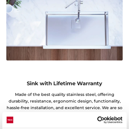
Sink with Lifetime Warranty
Made of the best quality stainless steel, offering
durability, resistance, ergonomic design, functionality,
hassle-free installation, and excellent service. We are so
confident in our quality standards that we offer a
lifetime warranty on all our stainless steel kitchen sink
models for you to be completely at ease.