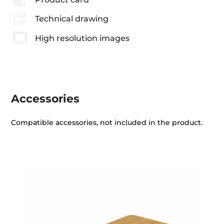
Technical drawing
High resolution images
Accessories
Compatible accessories, not included in the product.