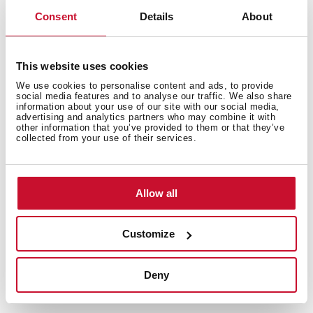
Consent
Details
About
This website uses cookies
We use cookies to personalise content and ads, to provide
social media features and to analyse our traffic. We also share
information about your use of our site with our social media,
advertising and analytics partners who may combine it with
other information that you’ve provided to them or that they’ve
collected from your use of their services.
Allow all
Customize
Deny
Technical details