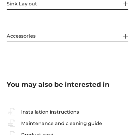
Sink Lay out
Accessories
You may also be interested in
Installation instructions
Maintenance and cleaning guide
Product card