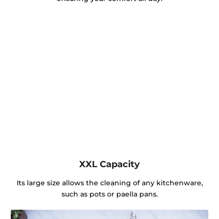
XXL Capacity
Its large size allows the cleaning of any kitchenware,
such as pots or paella pans.