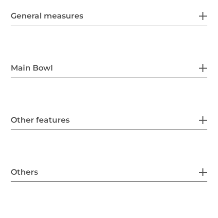
General measures
Main Bowl
Other features
Others