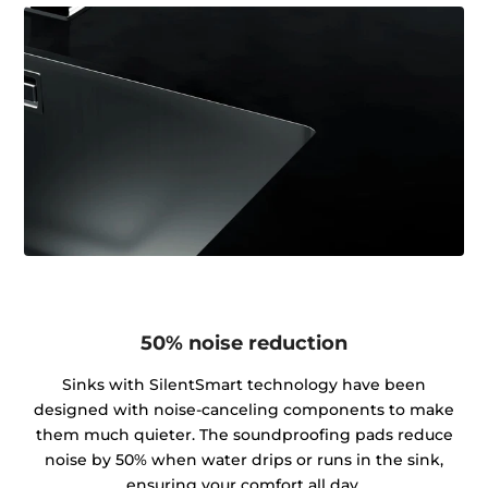
50% noise reduction
Sinks with SilentSmart technology have been
designed with noise-canceling components to make
them much quieter. The soundproofing pads reduce
noise by 50% when water drips or runs in the sink,
ensuring your comfort all day.