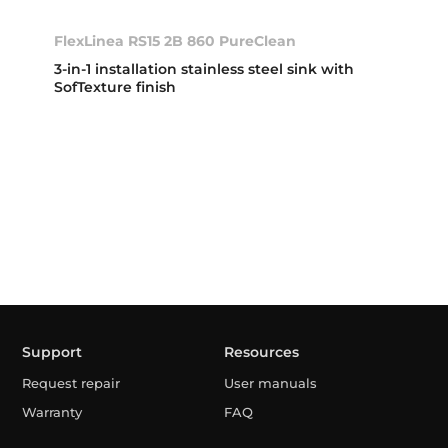
FlexLinea RS15 2B 860 PureClean
3-in-1 installation stainless steel sink with
SofTexture finish
Support
Resources
Request repair
User manuals
Warranty
FAQ