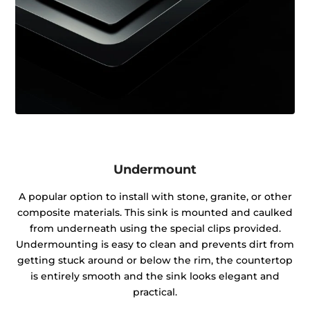
Undermount
A popular option to install with stone, granite, or other
composite materials. This sink is mounted and caulked
from underneath using the special clips provided.
Undermounting is easy to clean and prevents dirt from
getting stuck around or below the rim, the countertop
is entirely smooth and the sink looks elegant and
practical.