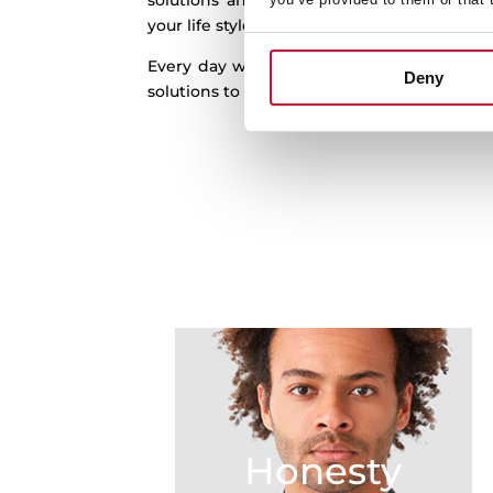
solutions and real innovation to the kitch
your life style and in harmony with your h
Every day we work to better understand
Deny
solutions to help you out by finding new pos
Honesty