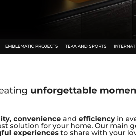
EMBLEMATIC PROJECTS
TEKA AND SPORTS
INTERNA
eating
unforgettable mome
ity, convenience
and
efficiency
in ev
st solution for your home. Our main go
ful experiences
to share with your lo