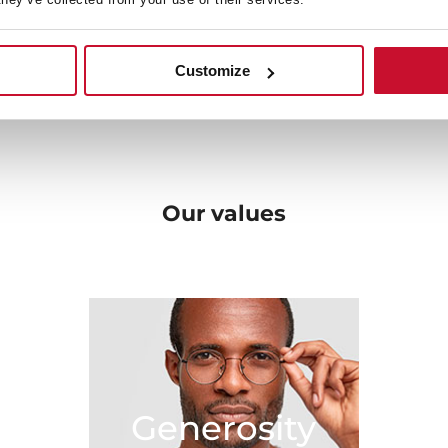
en, solutions that fit with
very beginning towards b
ome.
original designs, and the be
 your needs and bring new
Customize
sibilities in the kitchen.
Our
values
Generosity