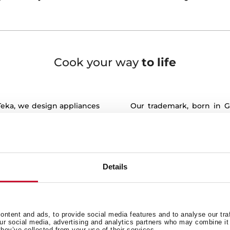
Cook your way
to life
 Teka, we design appliances
Our trademark, born in G
it is here where life is
innovation. Teka products 
efficiency and precision. T
ents of our lives take
keeps working exhaustive
functionalities and design 
a place where meals are
Details
Our values, deeply roo
to contribute, to talk, to
Generosity and Originali
e life plans and, in the
always by your side, hel
ments.
with world class quality sol
ntent and ads, to provide social media features and to analyse our tra
facture appliances to bring
our social media, advertising and analytics partners who may combine it 
Customer satisfaction is 
they’ve collected from your use of their services.