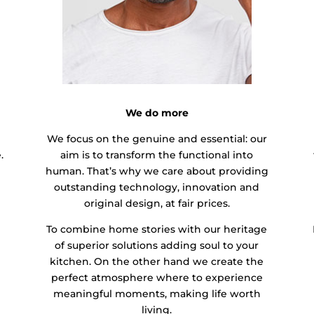
We do more
We focus on the genuine and essential: our
.
aim is to transform the functional into
human. That’s why we care about providing
outstanding technology, innovation and
original design, at fair prices.
To combine home stories with our heritage
of superior solutions adding soul to your
kitchen. On the other hand we create the
perfect atmosphere where to experience
meaningful moments, making life worth
living.