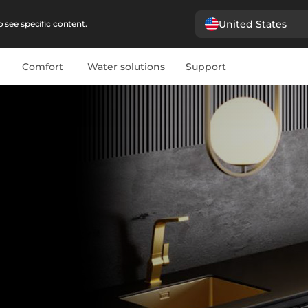
United States
 see specific content.
Comfort
Water solutions
Support