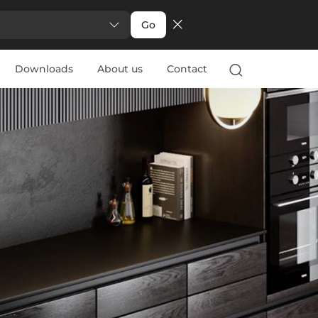
Go
Downloads
About us
Contact