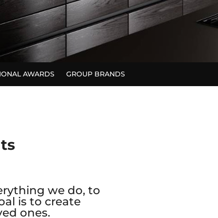
TIONAL AWARDS
GROUP BRANDS
nts
erything we do, to
al is to create
ved ones.