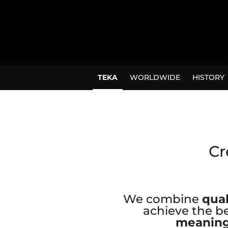
TEKA
WORLDWIDE
HISTORY
Cr
We combine
qual
achieve the be
meaning