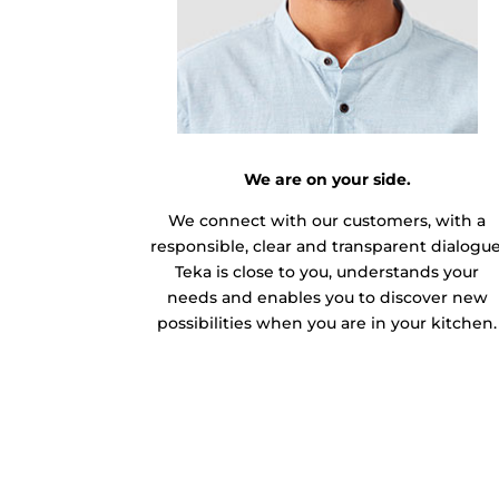
We are on your side.
We connect with our customers, with a
responsible, clear and transparent dialogue
Teka is close to you, understands your
needs and enables you to discover new
possibilities when you are in your kitchen.