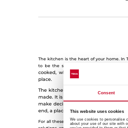
The kitchen is the heart of your home. In
Because 
to be the soul of your kitchen.
cooked, where some of the best mom
place.
The kitchen is more for us than just 
Consent
made. It is a place to laugh, to dream, 
make decisions, to share news, to mak
end, a place to live unforgettable mo
This website uses cookies
We use cookies to personalise co
For all these reasons, we design and manu
about your use of our site with 
you’ve provided to them or that 