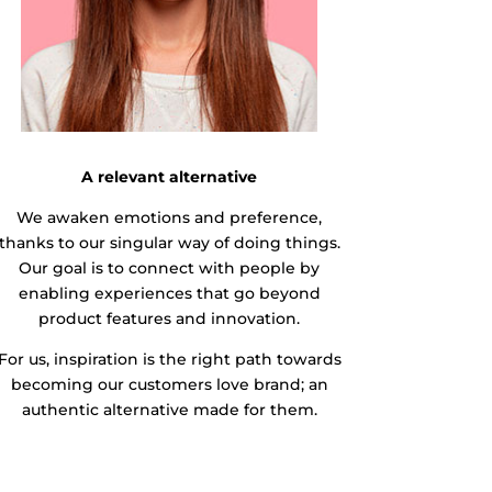
A relevant alternative
We awaken emotions and preference,
thanks to our singular way of doing things.
Our goal is to connect with people by
enabling experiences that go beyond
product features and innovation.
For us, inspiration is the right path towards
becoming our customers love brand; an
authentic alternative made for them.