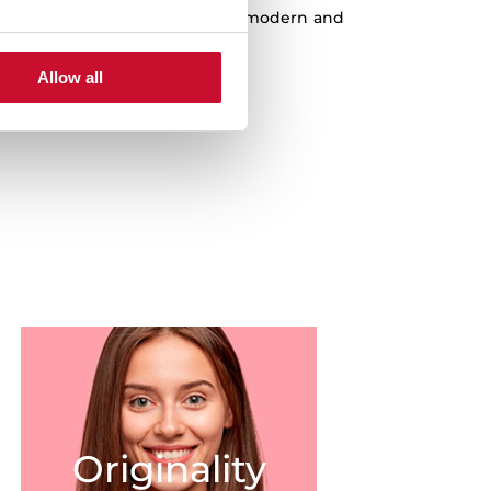
est quality products, the most modern and
st innovations at a fair price.
Allow all
Originality