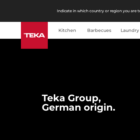
Indicate in which country or region you are to
Kitchen
Barbecues
Laundry
Teka Group,
German origin.