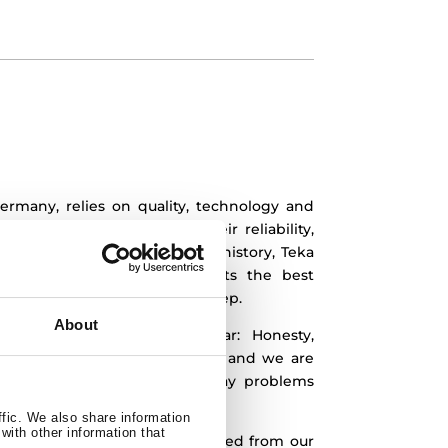
ermany, relies on quality, technology and
are known worldwide for their reliability,
oday, after almost 100 years of history, Teka
ly to give all of its products the best
to reach excellence in every step.
About
ted in our company, are clear:
Honesty,
ty. This means we work for you and we are
ping you to solve your everyday problems
utions.
ffic. We also share information
with other information that
our main concern.
We have strived from our