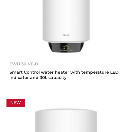
EWH 30 VE-D
Smart Control water heater with temperature LED
indicator and 30L capacity
NEW