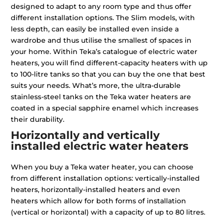
designed to adapt to any room type and thus offer
different installation options. The Slim models, with
less depth, can easily be installed even inside a
wardrobe and thus utilise the smallest of spaces in
your home. Within Teka’s catalogue of electric water
heaters, you will find different-capacity heaters with up
to 100-litre tanks so that you can buy the one that best
suits your needs. What’s more, the ultra-durable
stainless-steel tanks on the Teka water heaters are
coated in a special sapphire enamel which increases
their durability.
Horizontally and vertically
installed electric water heaters
When you buy a Teka water heater, you can choose
from different installation options: vertically-installed
heaters, horizontally-installed heaters and even
heaters which allow for both forms of installation
(vertical or horizontal) with a capacity of up to 80 litres.