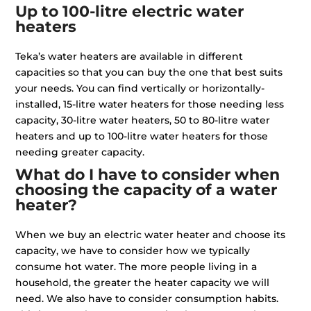
Up to 100-litre electric water
heaters
Teka’s water heaters are available in different
capacities so that you can buy the one that best suits
your needs. You can find vertically or horizontally-
installed, 15-litre water heaters for those needing less
capacity, 30-litre water heaters, 50 to 80-litre water
heaters and up to 100-litre water heaters for those
needing greater capacity.
What do I have to consider when
choosing the capacity of a water
heater?
When we buy an electric water heater and choose its
capacity, we have to consider how we typically
consume hot water. The more people living in a
household, the greater the heater capacity we will
need. We also have to consider consumption habits.