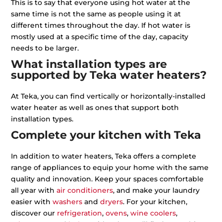
This is to say that everyone using hot water at the
same time is not the same as people using it at
different times throughout the day. If hot water is
mostly used at a specific time of the day, capacity
needs to be larger.
What installation types are
supported by Teka water heaters?
At Teka, you can find vertically or horizontally-installed
water heater as well as ones that support both
installation types.
Complete your kitchen with Teka
In addition to water heaters, Teka offers a complete
range of appliances to equip your home with the same
quality and innovation. Keep your spaces comfortable
all year with
air conditioners
, and make your laundry
easier with
washers
and
dryers
. For your kitchen,
discover our
refrigeration
,
ovens
,
wine coolers
,