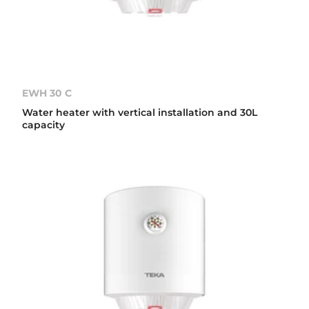
EWH 30 C
Water heater with vertical installation and 30L
capacity