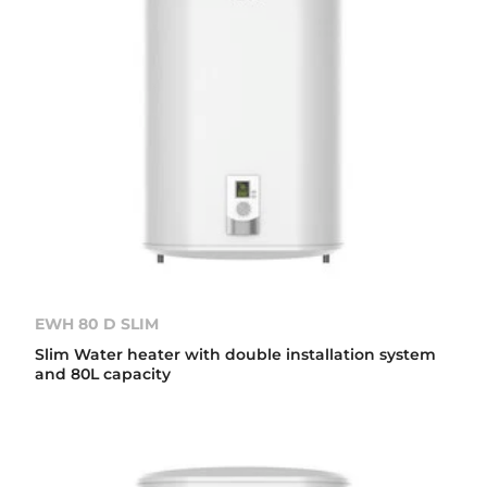
EWH 80 D SLIM
Slim Water heater with double installation system
and 80L capacity