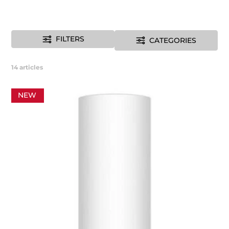
FILTERS
CATEGORIES
14
articles
NEW