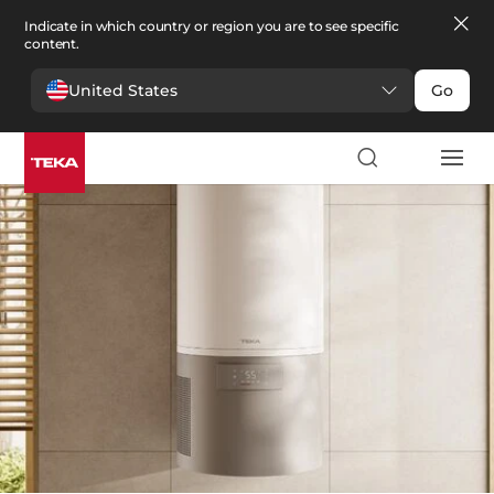
Indicate in which country or region you are to see specific
content.
United States
Go
Comfort
>
Water heaters
Water heaters