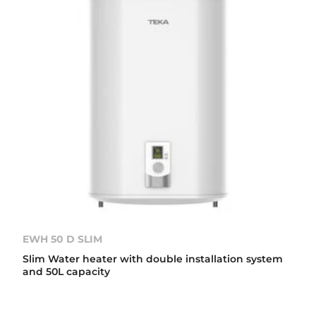
EWH 50 D SLIM
Slim Water heater with double installation system
and 50L capacity