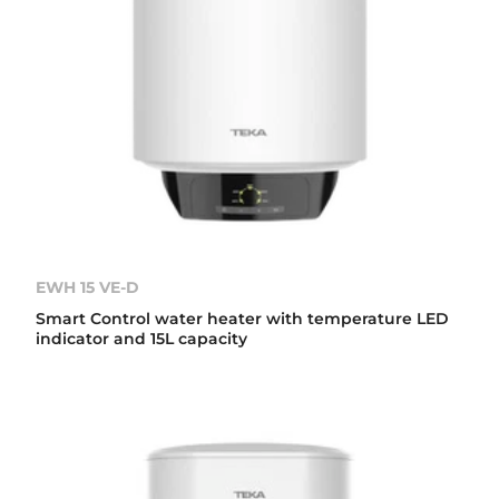
EWH 15 VE-D
Smart Control water heater with temperature LED
indicator and 15L capacity