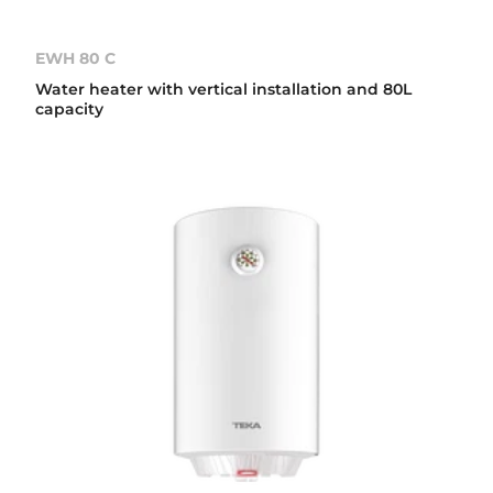
EWH 80 C
Water heater with vertical installation and 80L
capacity