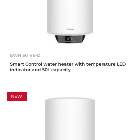
EWH 50 VE-D
Smart Control water heater with temperature LED
indicator and 50L capacity
NEW