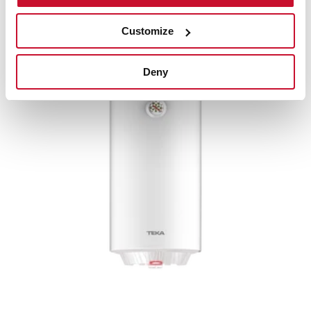
Water heater with double installation system and
50L capacity
Customize
Deny