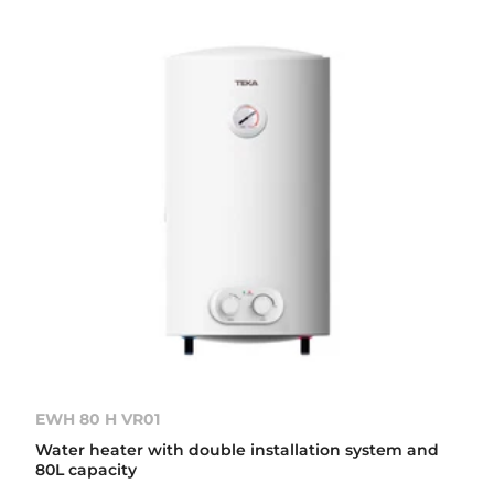
EWH 80 H VR01
Water heater with double installation system and
80L capacity