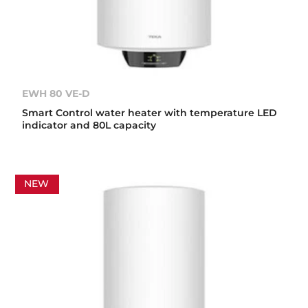
EWH 80 VE-D
Smart Control water heater with temperature LED
indicator and 80L capacity
NEW