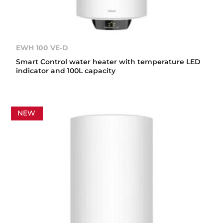
EWH 100 VE-D
Smart Control water heater with temperature LED
indicator and 100L capacity
NEW