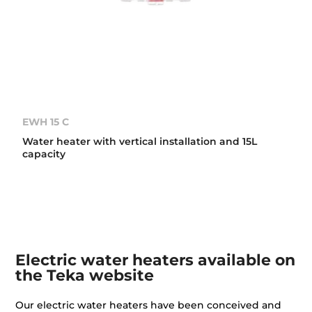
EWH 15 C
Water heater with vertical installation and 15L
capacity
Electric water heaters available on
the Teka website
Our electric water heaters have been conceived and