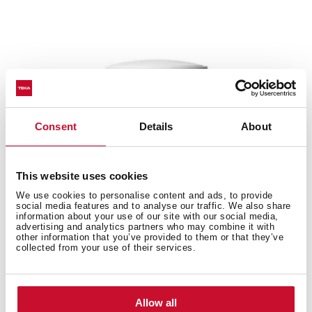
Consent
Details
About
This website uses cookies
We use cookies to personalise content and ads, to provide
social media features and to analyse our traffic. We also share
information about your use of our site with our social media,
advertising and analytics partners who may combine it with
other information that you’ve provided to them or that they’ve
collected from your use of their services.
EWH 50 H VR01
Allow all