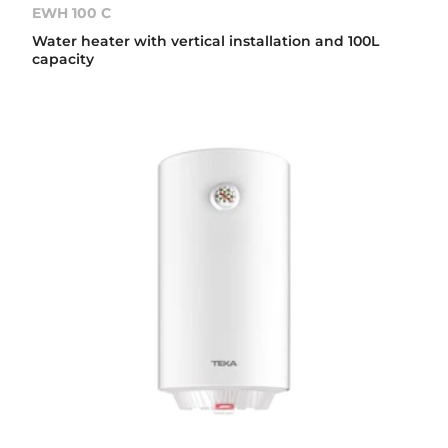
EWH 100 C
Water heater with vertical installation and 100L
capacity