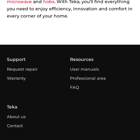
microwave
and
hobs
. With Teka, you’ll find everything
you need to enjoy efficiency, innovation and comfort in
every corner of your home.
Support
Resources
Request repair
User manuals
Warranty
Professional area
FAQ
Teka
About us
Contact