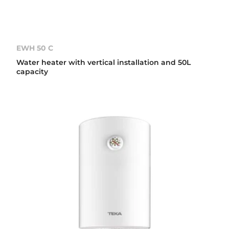
EWH 50 C
Water heater with vertical installation and 50L
capacity