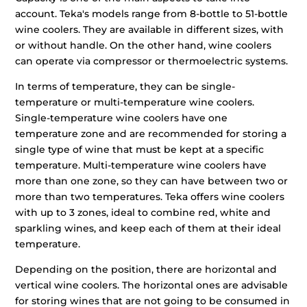
account. Teka's models range from 8-bottle to 51-bottle
wine coolers. They are available in different sizes, with
or without handle. On the other hand, wine coolers
can operate via compressor or thermoelectric systems.
In terms of temperature, they can be single-
temperature or multi-temperature wine coolers.
Single-temperature wine coolers have one
temperature zone and are recommended for storing a
single type of wine that must be kept at a specific
temperature. Multi-temperature wine coolers have
more than one zone, so they can have between two or
more than two temperatures. Teka offers wine coolers
with up to 3 zones, ideal to combine red, white and
sparkling wines, and keep each of them at their ideal
temperature.
Depending on the position, there are horizontal and
vertical wine coolers. The horizontal ones are advisable
for storing wines that are not going to be consumed in