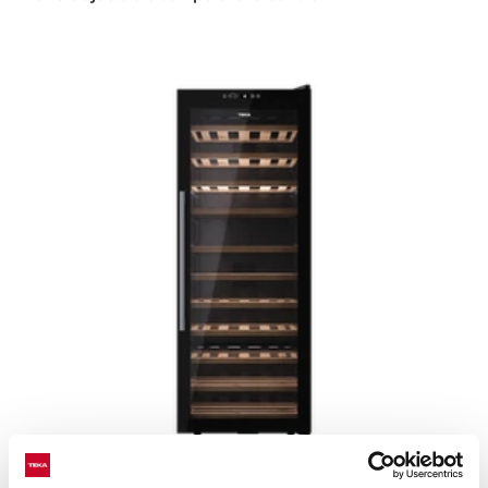
Sommelier RVF 10051 GBK