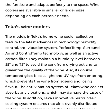
the furniture and adapts perfectly to the space. Wine
coolers are available in smaller or larger sizes,
depending on each person's needs.
Teka’s wine coolers
The models in Teka's home wine cooler collection
feature the latest advances in technology: humidity
control, anti-vibration system, PerfectTemp, Surround
Air and ControlTemp technology, as well as an active
carbon filter. They maintain a humidity level between
55º and 75º to avoid the cork from drying out and to
guarantee the quality of the wine. Also, its double
tempered glass blocks light and UV rays from entering,
which prevents the wine from ageing and losing
flavour. The anti-vibration system of Teka's wine coolers
absorbs any vibrations, which may damage the taste of
the wine. In addition, Teka's innovative SurroundAir
cooling system ensures that air is evenly distributed