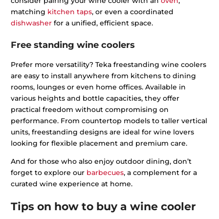
consider pairing your wine cooler with an
oven
,
matching
kitchen taps
, or even a coordinated
dishwasher
for a unified, efficient space.
Free standing wine coolers
Prefer more versatility? Teka freestanding wine coolers
are easy to install anywhere from kitchens to dining
rooms, lounges or even home offices. Available in
various heights and bottle capacities, they offer
practical freedom without compromising on
performance. From countertop models to taller vertical
units, freestanding designs are ideal for wine lovers
looking for flexible placement and premium care.
And for those who also enjoy outdoor dining, don’t
forget to explore our
barbecues
, a complement for a
curated wine experience at home.
Tips on how to buy a wine cooler