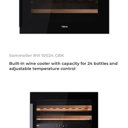
Sommelier RVI 10024 GBK
Built-in wine cooler with capacity for 24 bottles and
adjustable temperature control