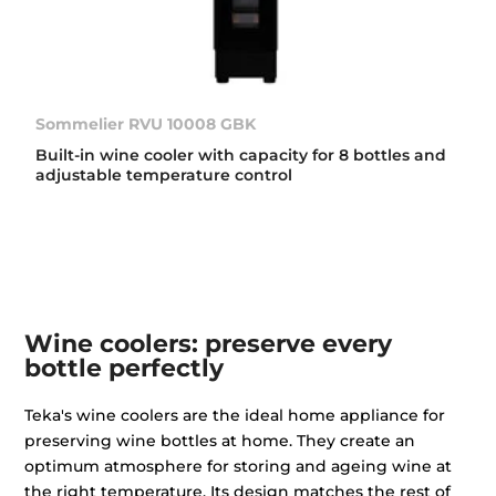
Sommelier RVU 10008 GBK
Built-in wine cooler with capacity for 8 bottles and
adjustable temperature control
Wine coolers: preserve every
bottle perfectly
Teka's wine coolers are the ideal home appliance for
preserving wine bottles at home. They create an
optimum atmosphere for storing and ageing wine at
the right temperature. Its design matches the rest of