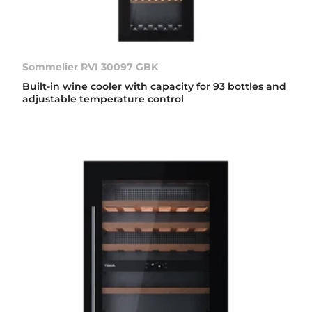
Sommelier RVI 30097 GBK
Built-in wine cooler with capacity for 93 bottles and
adjustable temperature control