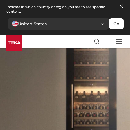
Indicate in which country or region you are to see specific
content.
United States
Go
Kitchen
>
Wine coolers
Wine coolers