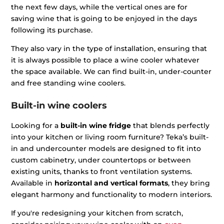
the next few days, while the vertical ones are for
saving wine that is going to be enjoyed in the days
following its purchase.
They also vary in the type of installation, ensuring that
it is always possible to place a wine cooler whatever
the space available. We can find built-in, under-counter
and free standing wine coolers.
Built-in wine coolers
Looking for a
built-in wine fridge
that blends perfectly
into your kitchen or living room furniture? Teka’s built-
in and undercounter models are designed to fit into
custom cabinetry, under countertops or between
existing units, thanks to front ventilation systems.
Available in
horizontal and vertical formats
, they bring
elegant harmony and functionality to modern interiors.
If you're redesigning your kitchen from scratch,