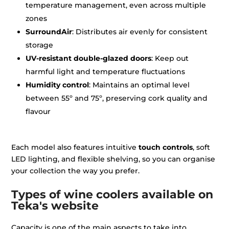
temperature management, even across multiple
zones
SurroundAir
: Distributes air evenly for consistent
storage
UV-resistant double-glazed doors
: Keep out
harmful light and temperature fluctuations
Humidity control
: Maintains an optimal level
between 55º and 75º, preserving cork quality and
flavour
Each model also features intuitive
touch controls
, soft
LED lighting, and flexible shelving, so you can organise
your collection the way you prefer.
Types of wine coolers available on
Teka's website
Capacity is one of the main aspects to take into