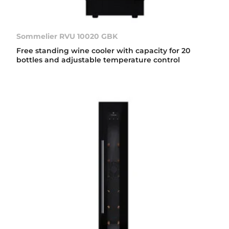
Sommelier RVU 10020 GBK
Free standing wine cooler with capacity for 20
bottles and adjustable temperature control