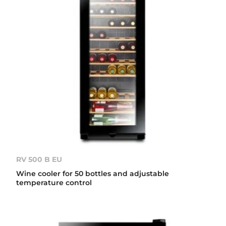
RV 500 B EU
Wine cooler for 50 bottles and adjustable
temperature control