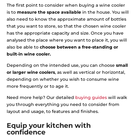
The first point to consider when buying a wine cooler
is to
measure the space available
in the house. You will
also need to know the approximate amount of bottles
that you want to store, so that the chosen wine cooler
has the appropriate capacity and size. Once you have
analysed the place where you want to place it, you will
also be able to
choose between a free-standing or
built-in wine cooler.
Depending on the intended use, you can choose
small
or larger wine coolers
, as well as vertical or horizontal,
depending on whether you wish to consume wine
more frequently or to age it.
Need more help? Our detailed
buying guides
will walk
you through everything you need to consider from
layout and usage, to features and finishes.
Equip your kitchen with
confidence