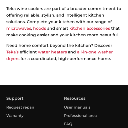
Teka wine coolers are part of a broader commitment to
offering reliable, stylish, and intelligent kitchen
solutions. Complete your kitchen with our range of
microwaves
,
hoods
and smart
kitchen accessories
that
make cooking easier and your kitchen more beautiful.
Need home comfort beyond the kitchen? Discover
Teka’s
efficient
water heaters
and
all-in-one washer
dryers
for a coordinated, high-performance home.
Support
Resources
Request repair
User manuals
Warranty
Professional area
FAQ