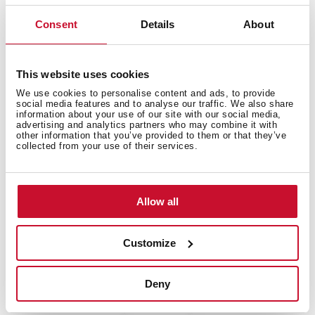
Free standing wine cooler with capacity for 51
Consent
Details
About
bottles and adjustable temperature control
This website uses cookies
We use cookies to personalise content and ads, to provide
social media features and to analyse our traffic. We also share
information about your use of our site with our social media,
advertising and analytics partners who may combine it with
other information that you’ve provided to them or that they’ve
collected from your use of their services.
Allow all
Customize
Deny