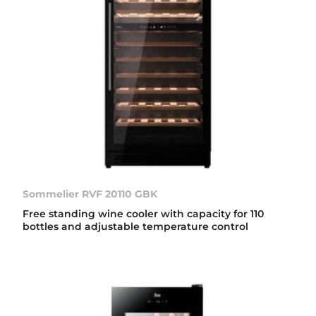
Sommelier RVF 20110 GBK
Free standing wine cooler with capacity for 110
bottles and adjustable temperature control