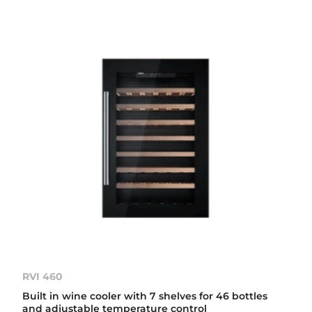
RVI 460
Built in wine cooler with 7 shelves for 46 bottles
and adjustable temperature control