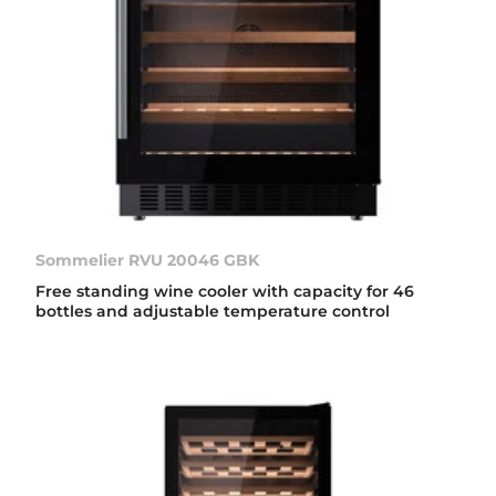
Sommelier RVU 20046 GBK
Free standing wine cooler with capacity for 46
bottles and adjustable temperature control