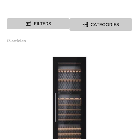
FILTERS
CATEGORIES
13
articles