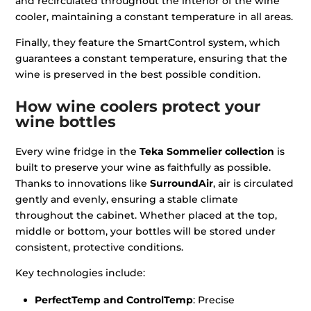
and recirculated throughout the interior of the wine
cooler, maintaining a constant temperature in all areas.
Finally, they feature the SmartControl system, which
guarantees a constant temperature, ensuring that the
wine is preserved in the best possible condition.
How wine coolers protect your
wine bottles
Every wine fridge in the
Teka Sommelier collection
is
built to preserve your wine as faithfully as possible.
Thanks to innovations like
SurroundAir
, air is circulated
gently and evenly, ensuring a stable climate
throughout the cabinet. Whether placed at the top,
middle or bottom, your bottles will be stored under
consistent, protective conditions.
Key technologies include:
PerfectTemp and ControlTemp
: Precise