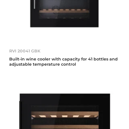
RVI 20041 GBK
Built-in wine cooler with capacity for 41 bottles and
adjustable temperature control