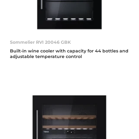
Sommelier RVI 20046 GBK
Built-in wine cooler with capacity for 44 bottles and
adjustable temperature control