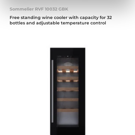
Sommelier RVF 10032 GBK
Free standing wine cooler with capacity for 32
bottles and adjustable temperature control