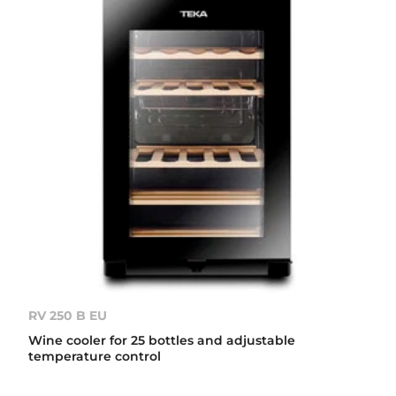
RV 250 B EU
Wine cooler for 25 bottles and adjustable
temperature control