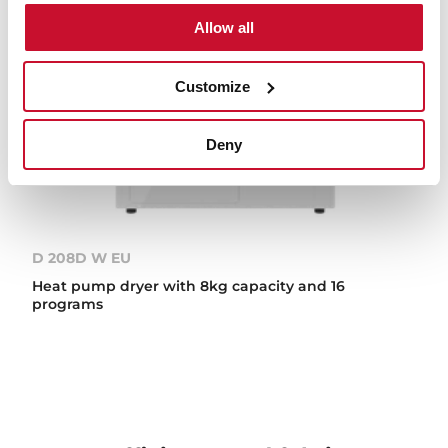
Allow all
Customize
Deny
D 208D W EU
Heat pump dryer with 8kg capacity and 16
programs