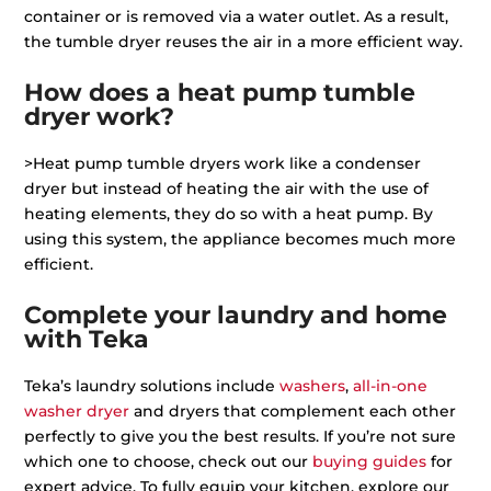
container or is removed via a water outlet. As a result,
the tumble dryer reuses the air in a more efficient way.
How does a heat pump tumble
dryer work?
>Heat pump tumble dryers work like a condenser
dryer but instead of heating the air with the use of
heating elements, they do so with a heat pump. By
using this system, the appliance becomes much more
efficient.
Complete your laundry and home
with Teka
Teka’s laundry solutions include
washers
,
all-in-one
washer dryer
and dryers that complement each other
perfectly to give you the best results. If you’re not sure
which one to choose, check out our
buying guides
for
expert advice. To fully equip your kitchen, explore our