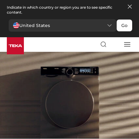
Indicate in which country or region you are to see specific
content.
United States
Go
Laundry
>
Dryers
Dryers