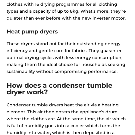
clothes with 16 drying programmes for all clothing
types and a capacity of up to 8kg. What’s more, they’re
quieter than ever before with the new inverter motor.
Heat pump dryers
These dryers stand out for their outstanding energy
efficiency and gentle care for fabrics. They guarantee
optimal drying cycles with less energy consumption,
making them the ideal choice for households seeking
sustainability without compromising performance.
How does a condenser tumble
dryer work?
Condenser tumble dryers heat the air via a heating
element. This air then enters the appliance’s drum
where the clothes are. At the same time, the air which
is full of humidity goes into a cooler which turns the
humidity into water, which is then deposited in a