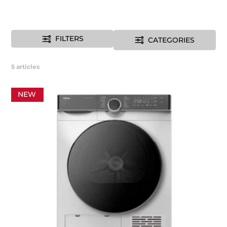
FILTERS
CATEGORIES
5
articles
NEW