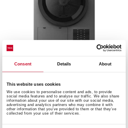
SHK 70840 SS
Consent
Details
About
8kg Condensate Heat Pump Dryer with 14
programs
This website uses cookies
We use cookies to personalise content and ads, to provide
social media features and to analyse our traffic. We also share
information about your use of our site with our social media,
advertising and analytics partners who may combine it with
other information that you’ve provided to them or that they’ve
collected from your use of their services.