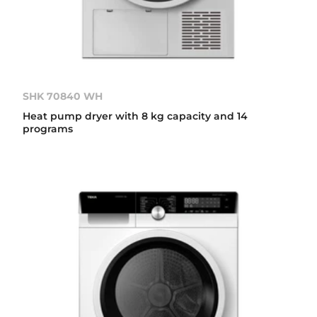
SHK 70840 WH
Heat pump dryer with 8 kg capacity and 14
programs