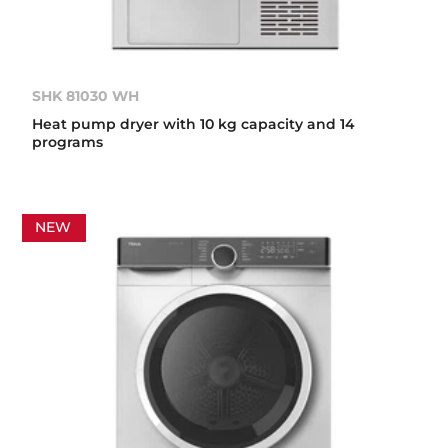
SHK 81030 WH
Heat pump dryer with 10 kg capacity and 14
programs
NEW