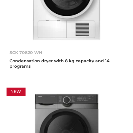
SCK 70820 WH
Condensation dryer with 8 kg capacity and 14
programs
NEW