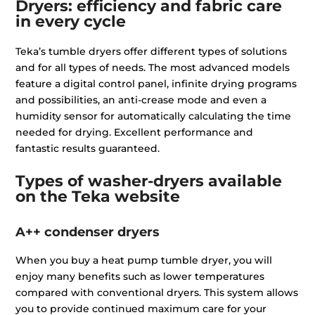
Dryers: efficiency and fabric care
in every cycle
Teka’s tumble dryers offer different types of solutions
and for all types of needs. The most advanced models
feature a digital control panel, infinite drying programs
and possibilities, an anti-crease mode and even a
humidity sensor for automatically calculating the time
needed for drying. Excellent performance and
fantastic results guaranteed.
Types of washer-dryers available
on the Teka website
A++ condenser dryers
When you buy a heat pump tumble dryer, you will
enjoy many benefits such as lower temperatures
compared with conventional dryers. This system allows
you to provide continued maximum care for your