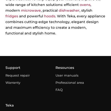
wide range of kitchen solutions: efficient
ovens
,
modern
microwave
, practical
dishwasher
, stylish
fridges
and powerful
hoods
. With Teka, every appliance
combines cutting-edge technology, elegant design
and maximum efficiency to create a modern,
functional and stylish home.
Support
Resources
Request repair
User manuals
Warranty
Professional area
FAQ
Teka