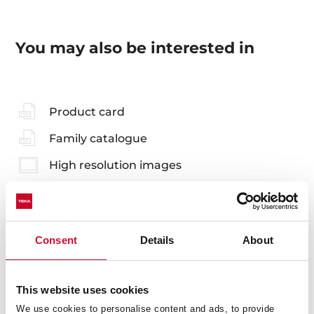
You may also be interested in
Product card
Family catalogue
High resolution images
Consent
Details
About
Accessories
Compatible accessories, not included in the product.
This website uses cookies
We use cookies to personalise content and ads, to provide