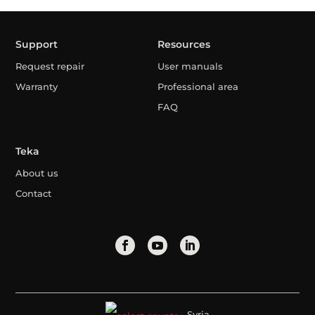
Support
Resources
Request repair
User manuals
Warranty
Professional area
FAQ
Teka
About us
Contact
Syria