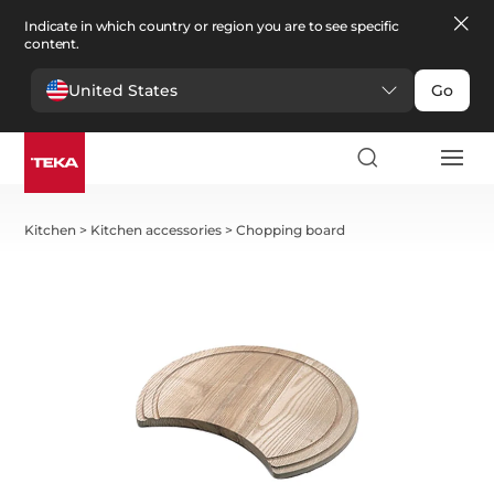
Indicate in which country or region you are to see specific
content.
United States
Go
Kitchen
>
Kitchen accessories
>
Chopping board