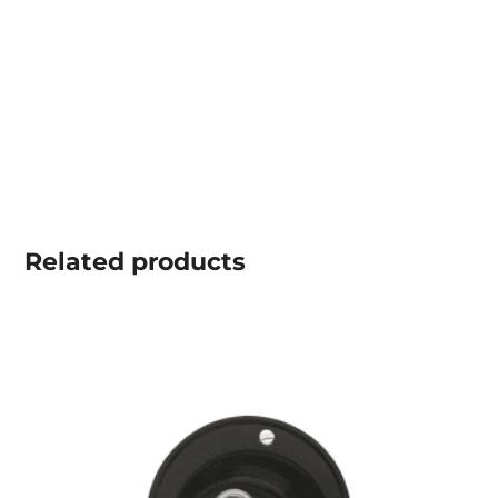
Related
products