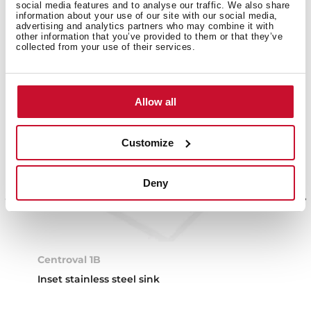
social media features and to analyse our traffic. We also share
information about your use of our site with our social media,
advertising and analytics partners who may combine it with
other information that you’ve provided to them or that they’ve
collected from your use of their services.
Allow all
Customize
Deny
Centroval 1B
Inset stainless steel sink