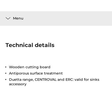
Menu
Technical details
Wooden cutting board
Antiporous surface treatment
Duetta range, CENTROVAL and ERC: valid for sinks
accessory