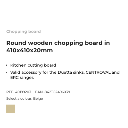
Chopping board
Round wooden chopping board in
410x410x20mm
Kitchen cutting board
Valid accessory for the Duetta sinks, CENTROVAL and
ERC ranges
REF. 40199203
EAN. 8421152496039
Select a colour:
Beige