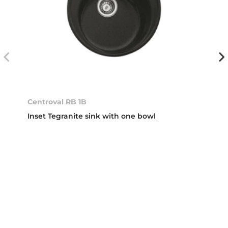
Centroval RB 1B
Inset Tegranite sink with one bowl