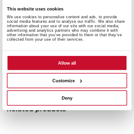
This website uses cookies
We use cookies to personalise content and ads, to provide
You may also be interested in
social media features and to analyse our traffic. We also share
information about your use of our site with our social media,
advertising and analytics partners who may combine it with
other information that you’ve provided to them or that they’ve
collected from your use of their services.
Product card
Family catalogue
Allow all
High resolution images
Customize
Deny
Related
products