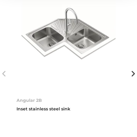
Angular 2B
Inset stainless steel sink