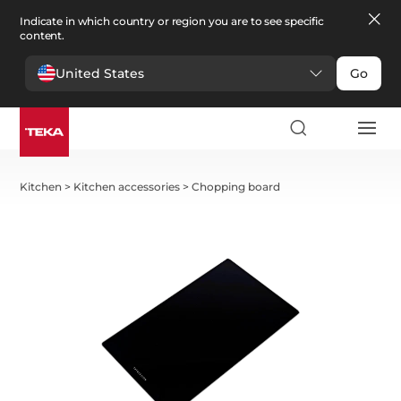
Indicate in which country or region you are to see specific
content.
United States
Go
Kitchen
>
Kitchen accessories
>
Chopping board