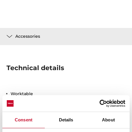
Accessories
Technical details
Worktable
Safety glass
Consent
Details
About