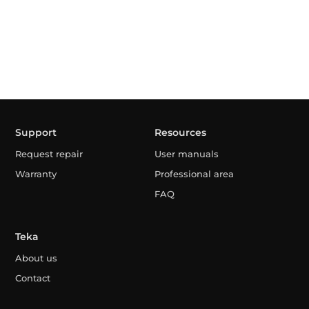
Support
Resources
Request repair
User manuals
Warranty
Professional area
FAQ
Teka
About us
Contact