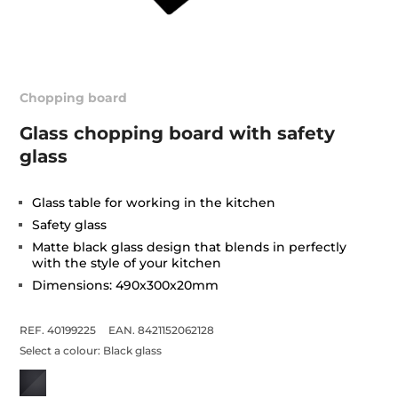
Chopping board
Glass chopping board with safety
glass
Glass table for working in the kitchen
Safety glass
Matte black glass design that blends in perfectly
with the style of your kitchen
Dimensions: 490x300x20mm
REF. 40199225
EAN. 8421152062128
Select a colour:
Black glass