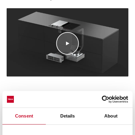
Consent
Details
About
Technical details