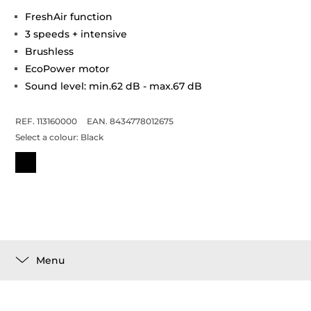
FreshAir function
3 speeds + intensive
Brushless
EcoPower motor
Sound level: min.62 dB - max.67 dB
REF. 113160000
EAN. 8434778012675
Select a colour:
Black
Menu