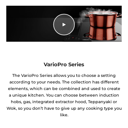
VarioPro Series
The VarioPro Series allows you to choose a setting
according to your needs. The collection has different
elements, which can be combined and used to create
a unique kitchen. You can choose between induction
hobs, gas, integrated extractor hood, Teppanyaki or
Wok, so you don’t have to give up any cooking type you
like.