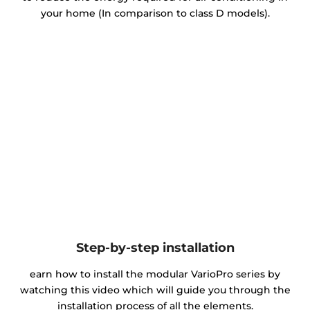
your home (In comparison to class D models).
Step-by-step installation
earn how to install the modular VarioPro series by
watching this video which will guide you through the
installation process of all the elements.