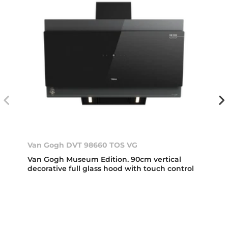
Van Gogh DVT 98660 TOS VG
Van Gogh Museum Edition. 90cm vertical
decorative full glass hood with touch control