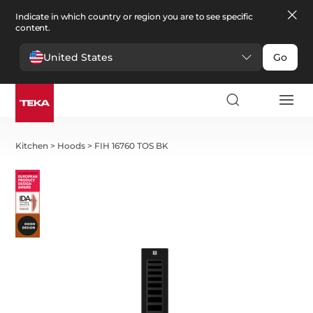
Indicate in which country or region you are to see specific
content.
United States
Go
Kitchen
>
Hoods
>
FIH 16760 TOS BK