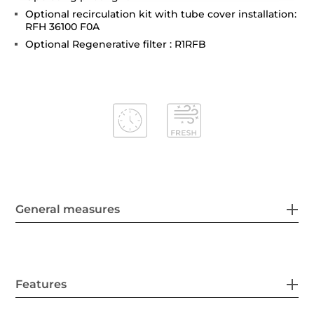
Optional recirculation kit with tube cover installation:
RFH 36100 F0A
Optional Regenerative filter : R1RFB
General measures
Features