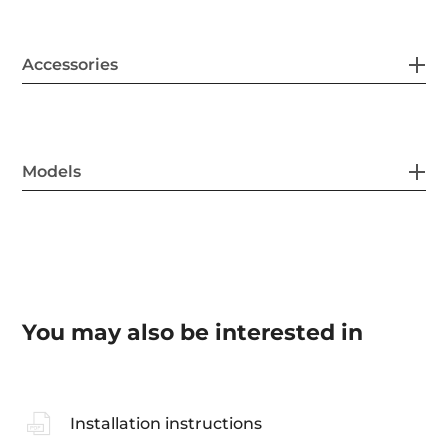
Accessories
Models
You may also be interested in
Installation instructions