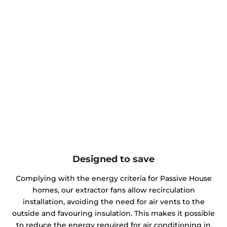
Designed to save
Complying with the energy criteria for Passive House
homes, our extractor fans allow recirculation
installation, avoiding the need for air vents to the
outside and favouring insulation. This makes it possible
to reduce the energy required for air conditioning in