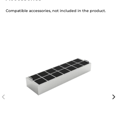
Compatible accessories, not included in the product.