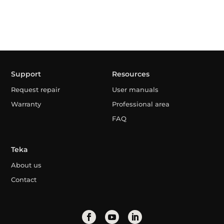
Support
Resources
Request repair
User manuals
Warranty
Professional area
FAQ
Teka
About us
Contact