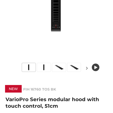
NEW
FIH 16760 TOS BK
VarioPro Series modular hood with
touch control, 51cm