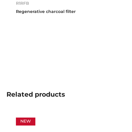
R1RFB
Regenerative charcoal filter
Related
products
NEW