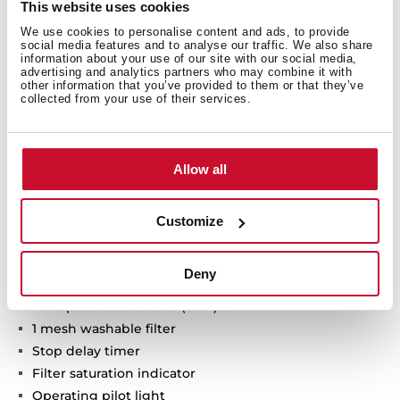
This website uses cookies
We use cookies to personalise content and ads, to provide
Urban Colors Edition
social media features and to analyse our traffic. We also share
information about your use of our site with our social media,
VarioPro Modular hood
advertising and analytics partners who may combine it with
Touch control
other information that you’ve provided to them or that they’ve
collected from your use of their services.
FreshAir function
Brushless EcoPower Motor
3 speeds + 1 intensive
Allow all
Free Outlet exhaust capacity (m3/h): 630
Intensive speed exhaust capacity (m3/h): 600
Max speed exhaust capacity (m3/h): 540
Customize
Min speed exhaust capacity (m3/h): 415
Intensive speed sound level (dBA): 70
Deny
Max speed sound level (dBA): 67
Min speed sound level (dBA): 62
1 mesh washable filter
Stop delay timer
Filter saturation indicator
Operating pilot light