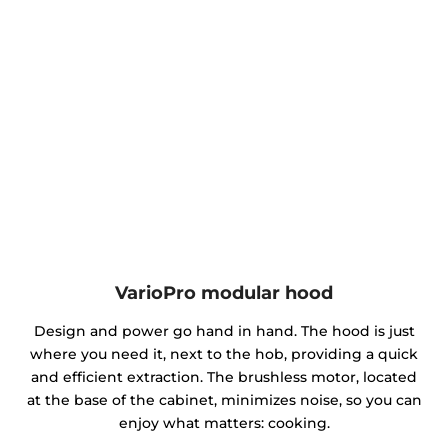
VarioPro modular hood
Design and power go hand in hand. The hood is just
where you need it, next to the hob, providing a quick
and efficient extraction. The brushless motor, located
at the base of the cabinet, minimizes noise, so you can
enjoy what matters: cooking.