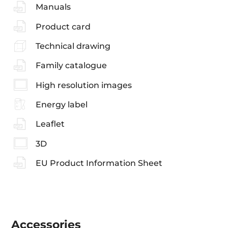
Manuals
Product card
Technical drawing
Family catalogue
High resolution images
Energy label
Leaflet
3D
EU Product Information Sheet
Accessories