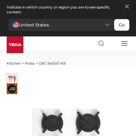
Indicate in which country or region you are to see specific
content.
United States
Go
Kitchen
>
Hobs
>
GBC 64000 KB