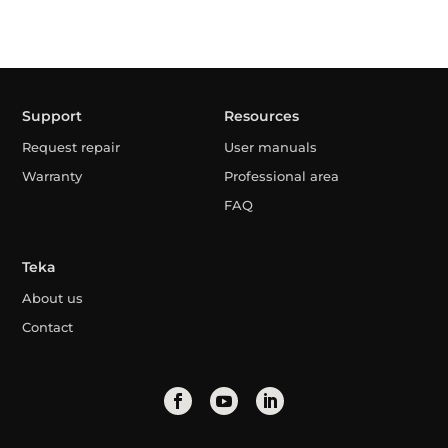
Support
Resources
Request repair
User manuals
Warranty
Professional area
FAQ
Teka
About us
Contact