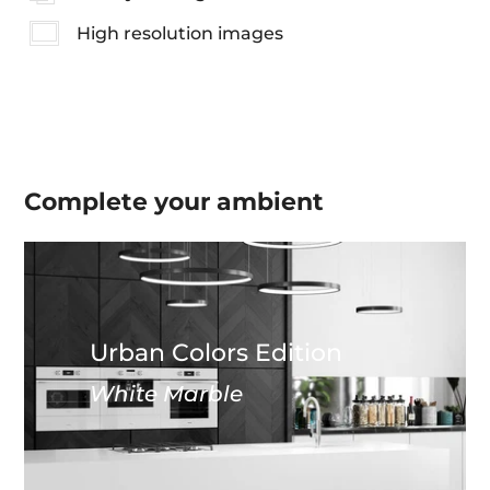
High resolution images
Complete your
ambient
Urban Colors Edition
White Marble