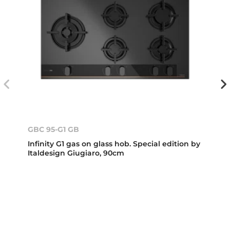
GBC 95-G1 GB
Infinity G1 gas on glass hob. Special edition by
Italdesign Giugiaro, 90cm