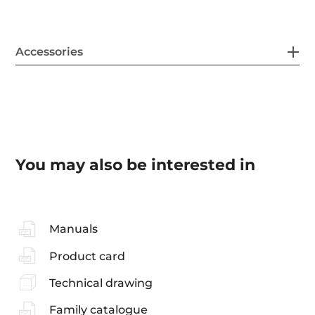
Accessories
You may also be interested in
Manuals
Product card
Technical drawing
Family catalogue