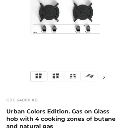
GBC 64000 KB
Urban Colors Edition. Gas on Glass
hob with 4 cooking zones of butane
and natural gas