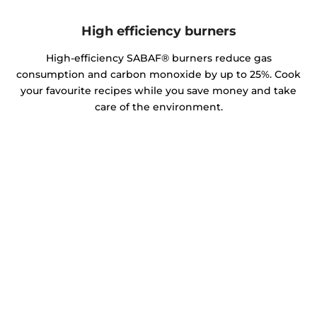
High efficiency burners
High-efficiency SABAF® burners reduce gas
consumption and carbon monoxide by up to 25%. Cook
your favourite recipes while you save money and take
care of the environment.