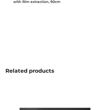
with Rim extraction, 90cm
Related
products