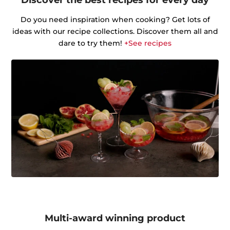
Do you need inspiration when cooking? Get lots of
ideas with our recipe collections. Discover them all and
dare to try them!
+See recipes
Multi-award winning product