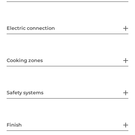
Electric connection
Cooking zones
Safety systems
Finish