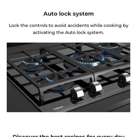
Auto lock system
Lock the controls to avoid accidents while cooking by
activating the Auto lock system.
Discover the best recipes for every day