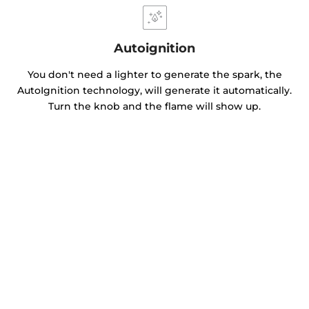
Autoignition
You don't need a lighter to generate the spark, the
AutoIgnition technology, will generate it automatically.
Turn the knob and the flame will show up.