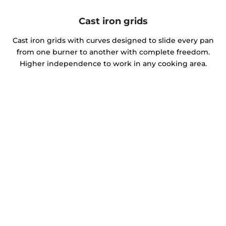
Cast iron grids
Cast iron grids with curves designed to slide every pan
from one burner to another with complete freedom.
Higher independence to work in any cooking area.