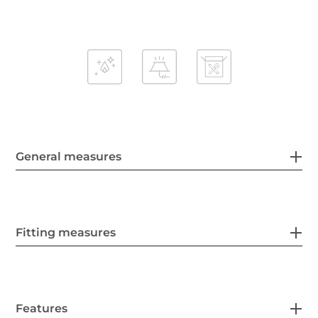
General measures
Fitting measures
Features