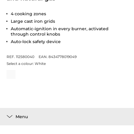
4 cooking zones
Large cast iron grids
Automatic-ignition in every burner, activated
through control knobs
Auto-lock safety device
REF. 112580040
EAN. 8434778019049
Select a colour:
White
Menu