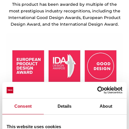
This product has been awarded by multiple of the
most prestigious industry recognitions, including the
International Good Design Awards, European Product
Design Award, and the International Design Award.
Consent
Details
About
This website uses cookies