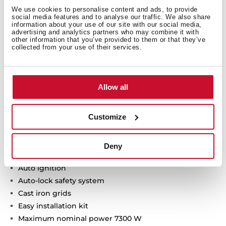
We use cookies to personalise content and ads, to provide
social media features and to analyse our traffic. We also share
Technical details
information about your use of our site with our social media,
advertising and analytics partners who may combine it with
other information that you’ve provided to them or that they’ve
collected from your use of their services.
Urban Colors Edition
Gas on glass hob
Allow all
Frontal control knobs with ergonomic design
4 cooking zones
Customize
1 fast burner, 2.8 kW
2 semi fast burners, 1.7 kW
1 auxiliary burner, 1 kW
Deny
Tempered glass surface
Auto ignition
Auto-lock safety system
Cast iron grids
Easy installation kit
Maximum nominal power 7300 W