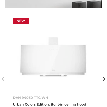
NEW
DVN 94030 TTC WH
Urban Colors Edition. Built-in ceiling hood