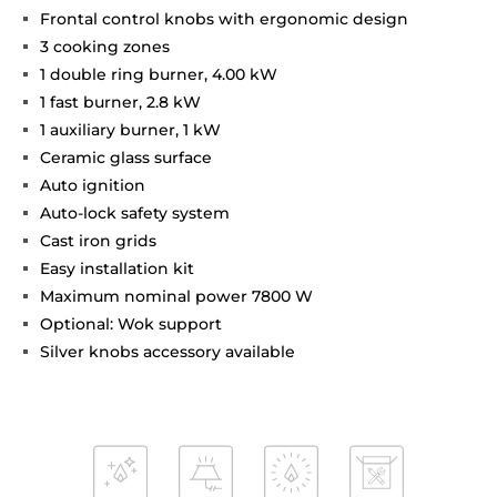
Frontal control knobs with ergonomic design
3 cooking zones
1 double ring burner, 4.00 kW
1 fast burner, 2.8 kW
1 auxiliary burner, 1 kW
Ceramic glass surface
Auto ignition
Auto-lock safety system
Cast iron grids
Easy installation kit
Maximum nominal power 7800 W
Optional: Wok support
Silver knobs accessory available