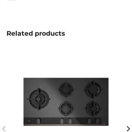
Related
products