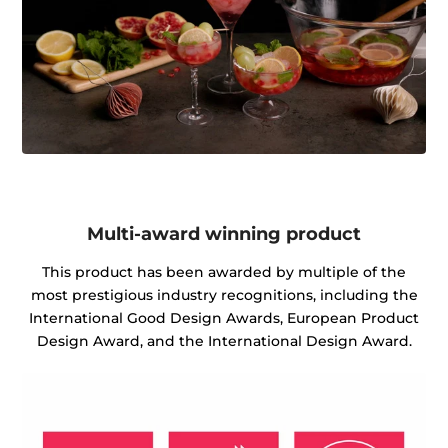
Multi-award winning product
This product has been awarded by multiple of the
most prestigious industry recognitions, including the
International Good Design Awards, European Product
Design Award, and the International Design Award.