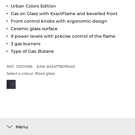
Urban Colors Edition
Gas on Glass with ExactFlame and bevelled front
Front control knobs with ergonomic design
Ceramic glass surface
9 power levels with precise control of the flame
3 gas burners
Type of Gas: Butane
REF. 112570195
EAN. 8434778019445
Select a colour:
Black glass
Menu