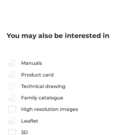
You may also be interested in
Manuals
Product card
Technical drawing
Family catalogue
High resolution images
Leaflet
3D