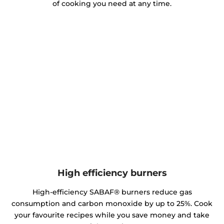
of cooking you need at any time.
High efficiency burners
High-efficiency SABAF® burners reduce gas
consumption and carbon monoxide by up to 25%. Cook
your favourite recipes while you save money and take