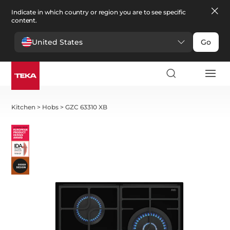
Indicate in which country or region you are to see specific
content.
United States
Go
Kitchen
>
Hobs
>
GZC 63310 XB