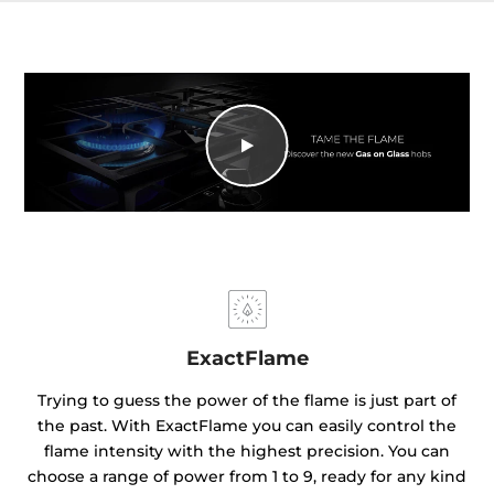
ExactFlame
Trying to guess the power of the flame is just part of
the past. With ExactFlame you can easily control the
flame intensity with the highest precision. You can
choose a range of power from 1 to 9, ready for any kind