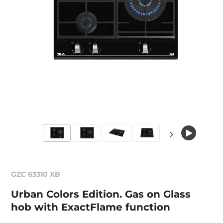
GZC 63310 XB
Urban Colors Edition. Gas on Glass
hob with ExactFlame function