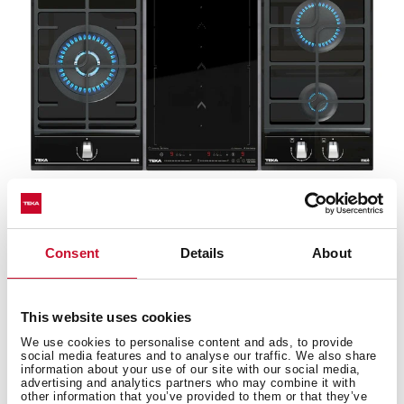
Wok support
Consent
Details
About
Take advantage of the wok benefits with the wok pan
adapter (optional). The best way of cooking is to
This website uses cookies
preserve the nutrients with just a bit of oil.
We use cookies to personalise content and ads, to provide
social media features and to analyse our traffic. We also share
information about your use of our site with our social media,
advertising and analytics partners who may combine it with
other information that you’ve provided to them or that they’ve