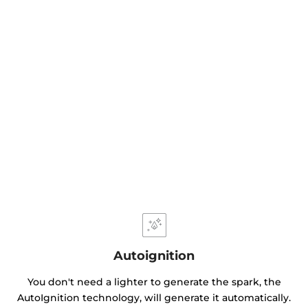
Autoignition
You don't need a lighter to generate the spark, the
AutoIgnition technology, will generate it automatically.