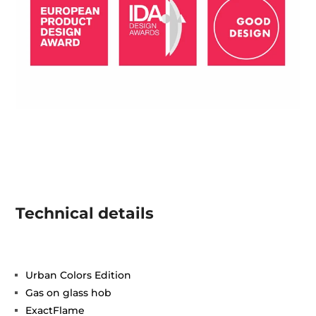
Technical details
Urban Colors Edition
Gas on glass hob
ExactFlame