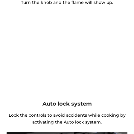
Turn the knob and the flame will show up.
Auto lock system
Lock the controls to avoid accidents while cooking by
activating the Auto lock system.