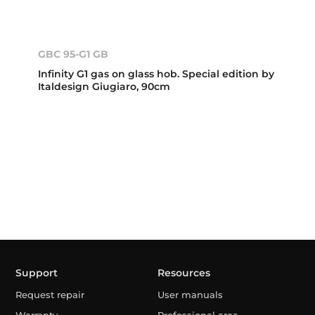
GBC 95-G1 GB
Infinity G1 gas on glass hob. Special edition by
Italdesign Giugiaro, 90cm
Support
Resources
Request repair
User manuals