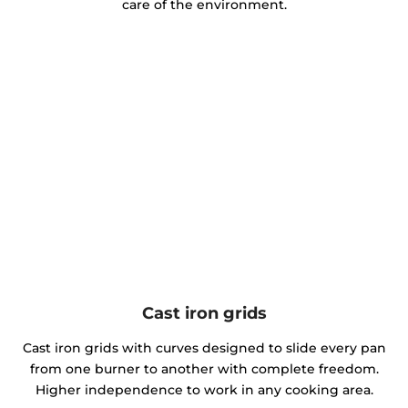
care of the environment.
Cast iron grids
Cast iron grids with curves designed to slide every pan
from one burner to another with complete freedom.
Higher independence to work in any cooking area.