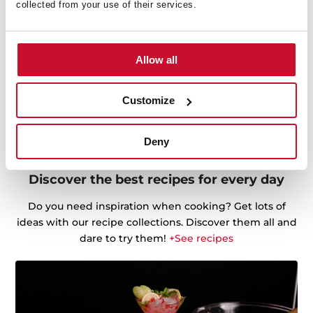
collected from your use of their services.
Allow all
Customize
Deny
Discover the best recipes for every day
Do you need inspiration when cooking? Get lots of
ideas with our recipe collections. Discover them all and
dare to try them!
+See recipes