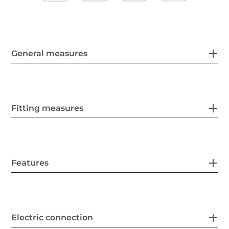
General measures
Fitting measures
Features
Electric connection