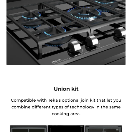
Union kit
Compatible with Teka's optional join kit that let you
combine different types of technology in the same
cooking area.