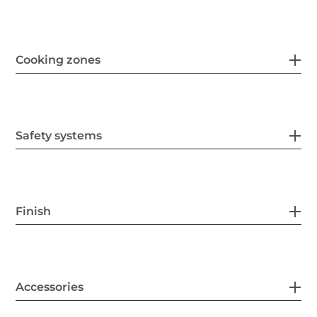
Cooking zones
Safety systems
Finish
Accessories