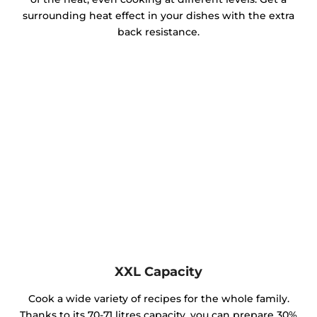
surrounding heat effect in your dishes with the extra
back resistance.
XXL Capacity
Cook a wide variety of recipes for the whole family.
Thanks to its 70-71 litres capacity, you can prepare 30%