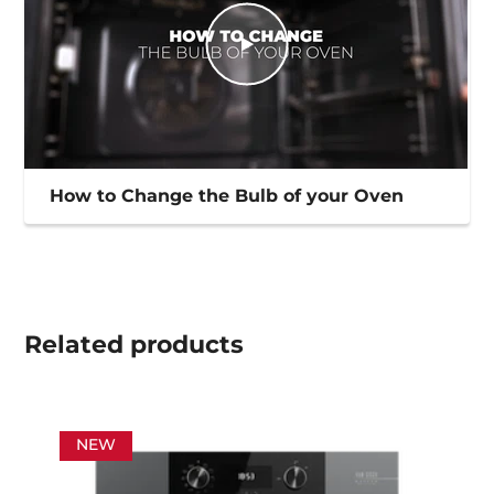
How to Change the Bulb of your Oven
Related
products
NEW