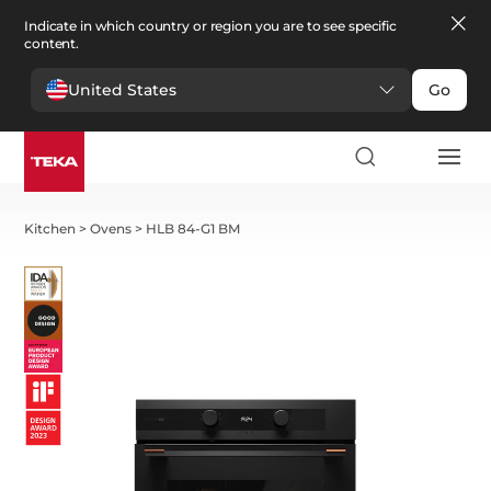
Indicate in which country or region you are to see specific
content.
United States
Go
Kitchen
>
Ovens
>
HLB 84-G1 BM