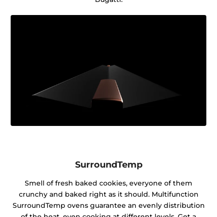
SurroundTemp
Smell of fresh baked cookies, everyone of them
crunchy and baked right as it should. Multifunction
SurroundTemp ovens guarantee an evenly distribution
of the heat, even cooking at different levels. Get a