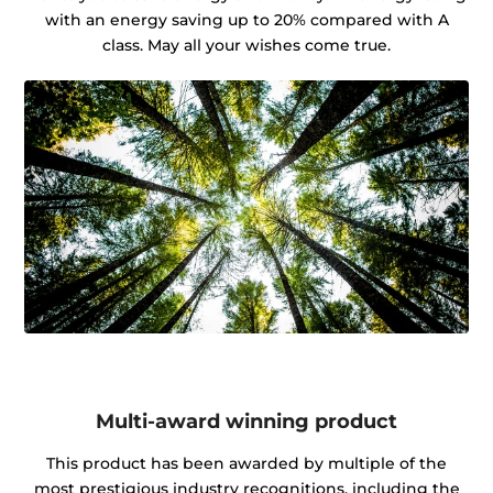
with an energy saving up to 20% compared with A
class. May all your wishes come true.
Multi-award winning product
This product has been awarded by multiple of the
most prestigious industry recognitions, including the