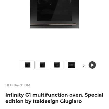
HLB 84-G1 BM
Infinity G1 multifunction oven. Special
edition by Italdesign Giugiaro