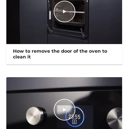
How to remove the door of the oven to
clean it