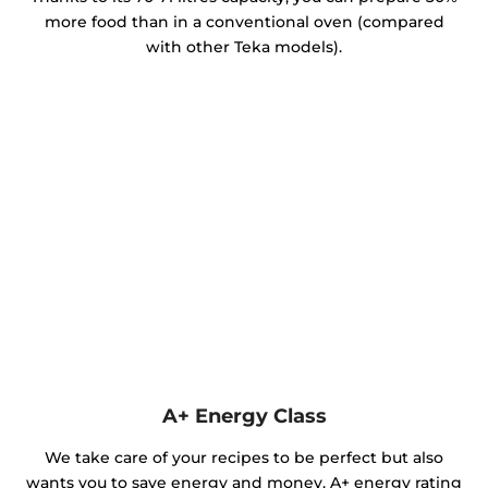
more food than in a conventional oven (compared
with other Teka models).
A+ Energy Class
We take care of your recipes to be perfect but also
wants you to save energy and money. A+ energy rating