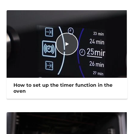
How to set up the timer function in the
oven