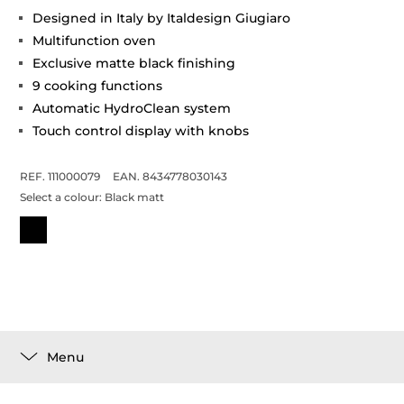
Designed in Italy by Italdesign Giugiaro
Multifunction oven
Exclusive matte black finishing
9 cooking functions
Automatic HydroClean system
Touch control display with knobs
REF. 111000079
EAN. 8434778030143
Select a colour:
Black matt
Menu