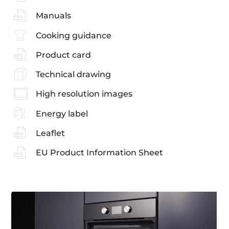
Manuals
Cooking guidance
Product card
Technical drawing
High resolution images
Energy label
Leaflet
EU Product Information Sheet