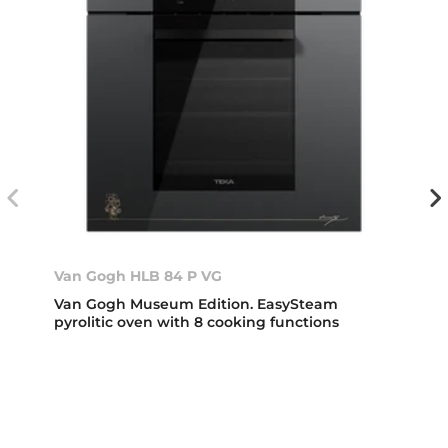
Van Gogh HLB 84 P VG
Van Gogh Museum Edition. EasySteam
pyrolitic oven with 8 cooking functions