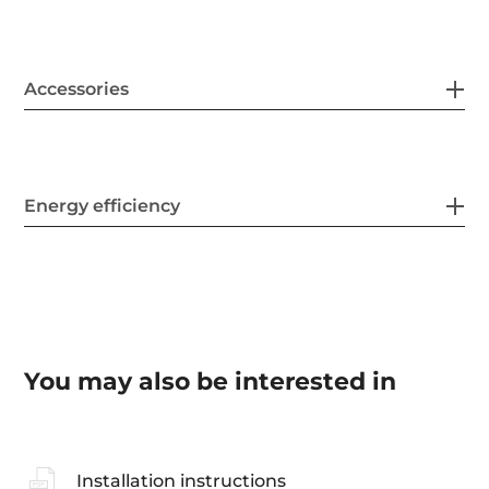
Accessories
Energy efficiency
You may also be interested in
Installation instructions