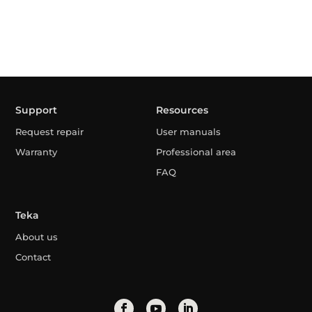
Support
Resources
Request repair
User manuals
Warranty
Professional area
FAQ
Teka
About us
Contact