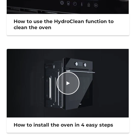
How to use the HydroClean function to
clean the oven
How to install the oven in 4 easy steps