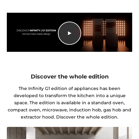
Discover the whole edition
The Infinity G1 edition of appliances has been
developed to transform the kitchen into a unique
space. The edition is available in a standard oven,
compact oven, microwave, induction hob, gas hob and
extractor hood. Discover the whole edition.