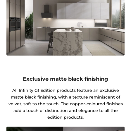
Exclusive matte black finishing
All Infinity G1 Edition products feature an exclusive
matte black finishing, with a texture reminiscent of
velvet, soft to the touch. The copper-coloured finishes
add a touch of distinction and elegance to all the
edition products.