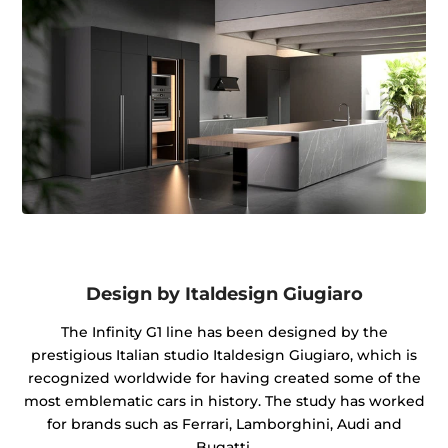
Design by Italdesign Giugiaro
The Infinity G1 line has been designed by the
prestigious Italian studio Italdesign Giugiaro, which is
recognized worldwide for having created some of the
most emblematic cars in history. The study has worked
for brands such as Ferrari, Lamborghini, Audi and
Bugatti.