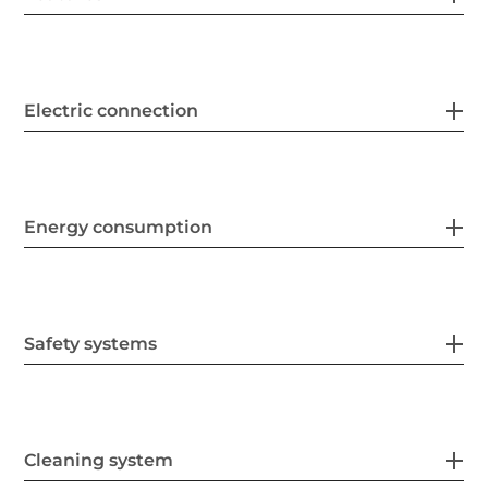
Electric connection
Energy consumption
Safety systems
Cleaning system