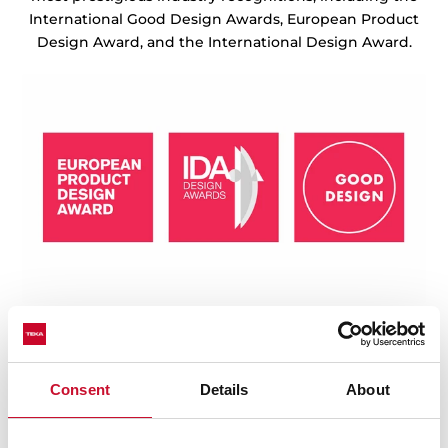
International Good Design Awards, European Product
Design Award, and the International Design Award.
Consent
Details
About