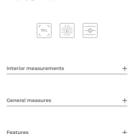
Interior measurements
General measures
Features