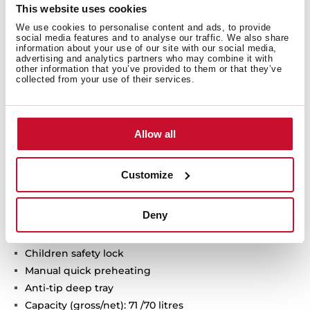
Technical details
This website uses cookies
We use cookies to personalise content and ads, to provide
social media features and to analyse our traffic. We also share
information about your use of our site with our social media,
advertising and analytics partners who may combine it with
Infinity G1 special edition
other information that you’ve provided to them or that they’ve
collected from your use of their services.
Designed in Italy by Italdesign Giugiaro
Multifunction oven
Exclusive matte black finishing
9 cooking functions
Allow all
Automatic HydroClean system
Touch control display with knobs
Customize
Electronic timer (Delay/Start function)
Chrome supports with 5 cooking levels
Deny
Removable double glazed door
Automatic disconnection security system
Children safety lock
Manual quick preheating
Anti-tip deep tray
Capacity (gross/net): 71 /70 litres