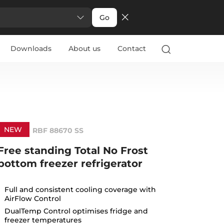
Go
Downloads
About us
Contact
NEW
RBF 88670 SS
Free standing Total No Frost
bottom freezer refrigerator
Full and consistent cooling coverage with
AirFlow Control
DualTemp Control optimises fridge and
freezer temperatures