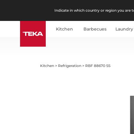
Indicate in which country or region you are to
Kitchen
Barbecues
Laundry
Kitchen
>
Refrigeration
>
RBF 88670 SS