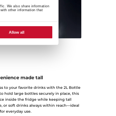
ffic. We also share information
with other information that
Allow all
enience made tall
s to your favorite drinks with the 2L Bottle
o hold large bottles securely in place, this
ce inside the fridge while keeping tall
e, or soft drinks always within reach—ideal
for everyday use.