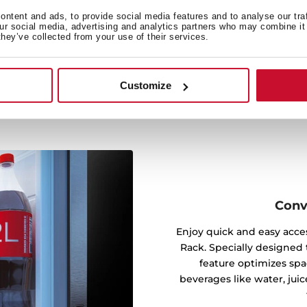
mpartment, reaching every
t airflow maintains stable
ntent and ads, to provide social media features and to analyse our tra
our social media, advertising and analytics partners who may combine it 
t could affect your food’s
they’ve collected from your use of their services.
Customize
Conv
Enjoy quick and easy acces
Rack. Specially designed t
feature optimizes spa
beverages like water, juic