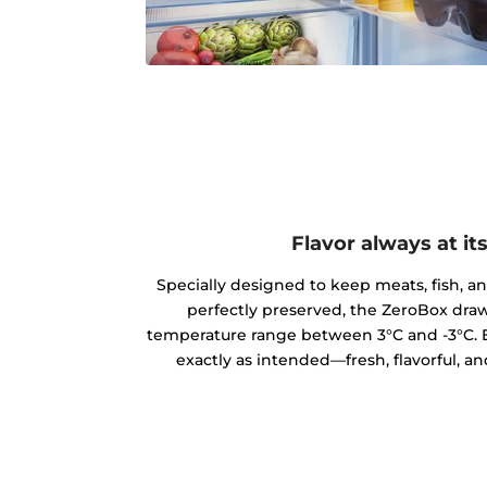
Flavor always at it
Specially designed to keep meats, fish, a
perfectly preserved, the ZeroBox draw
temperature range between 3°C and -3°C. E
exactly as intended—fresh, flavorful, an