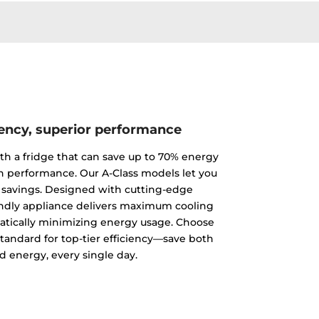
iency, superior performance
th a fridge that can save up to 70% energy
 performance. Our A-Class models let you
 savings. Designed with cutting-edge
endly appliance delivers maximum cooling
tically minimizing energy usage. Choose
standard for top-tier efficiency—save both
 energy, every single day.