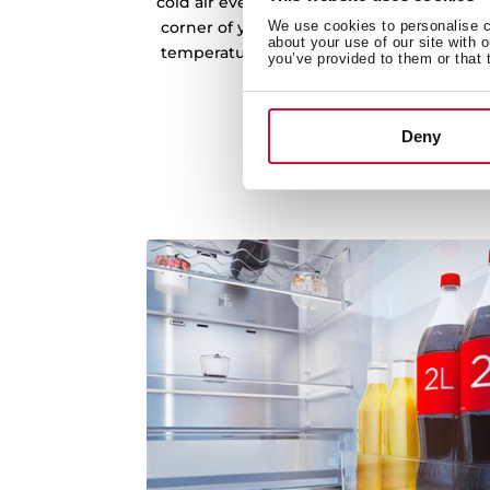
cold air evenly across every shelf and co
corner of your refrigerator. This consisten
We use cookies to personalise co
about your use of our site with 
temperatures, preventing fluctuations tha
you’ve provided to them or that 
freshness.
Deny