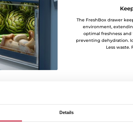
Keep
The FreshBox drawer keeps
environment, extending 
optimal freshness and 
preventing dehydration. Ide
Less waste. F
Details
every corner
rm cooling by distributing