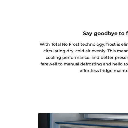
Say goodbye to f
With Total No Frost technology, frost is el
circulating dry, cold air evenly. This m
cooling performance, and better preserv
farewell to manual defrosting and hello t
effortless fridge maint