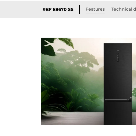
Features
Technical d
RBF 88670 SS