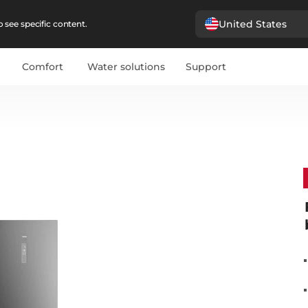
United States
 see specific content.
Comfort
Water solutions
Support