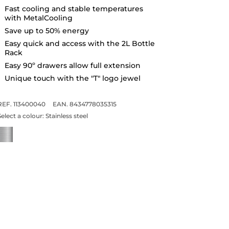
Fast cooling and stable temperatures
with MetalCooling
Save up to 50% energy
Easy quick and access with the 2L Bottle
Rack
Easy 90º drawers allow full extension
Unique touch with the "T" logo jewel
REF. 113400040
EAN. 8434778035315
Select a colour:
Stainless steel