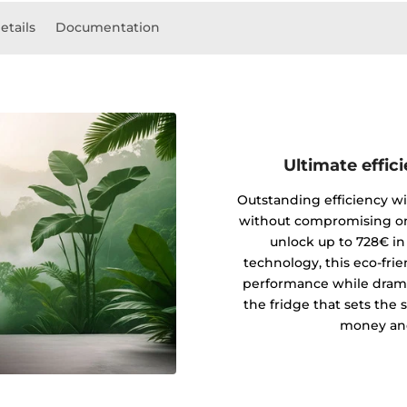
etails
Documentation
Ultimate effic
Outstanding efficiency wi
without compromising on
unlock up to 728€ in
technology, this eco-fri
performance while drama
the fridge that sets the 
money and