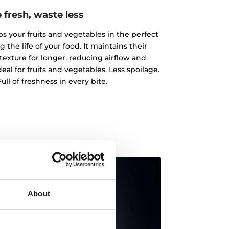
 fresh, waste less
 your fruits and vegetables in the perfect
the life of your food. It maintains their
texture for longer, reducing airflow and
al for fruits and vegetables. Less spoilage.
ull of freshness in every bite.
About