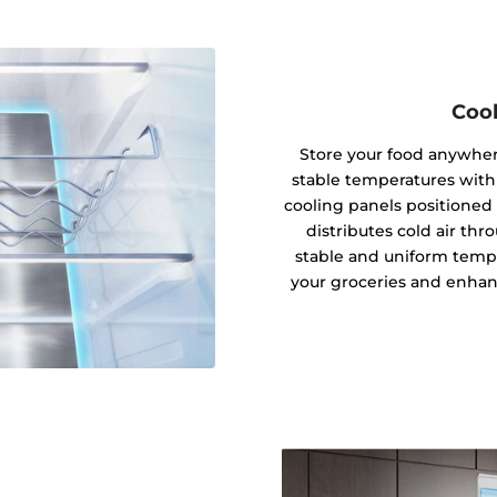
Cool
Store your food anywhere
stable temperatures with
cooling panels positioned 
distributes cold air thro
stable and uniform tempe
your groceries and enhanc