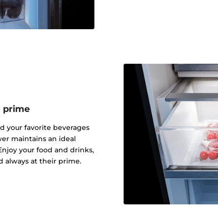
s prime
nd your favorite beverages
er maintains an ideal
njoy your food and drinks,
d always at their prime.