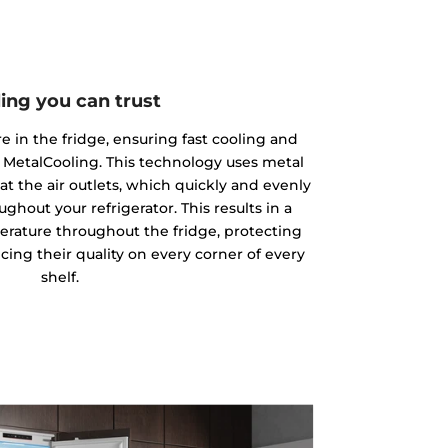
ing you can trust
 in the fridge, ensuring fast cooling and
 MetalCooling. This technology uses metal
at the air outlets, which quickly and evenly
ughout your refrigerator. This results in a
rature throughout the fridge, protecting
ing their quality on every corner of every
shelf.