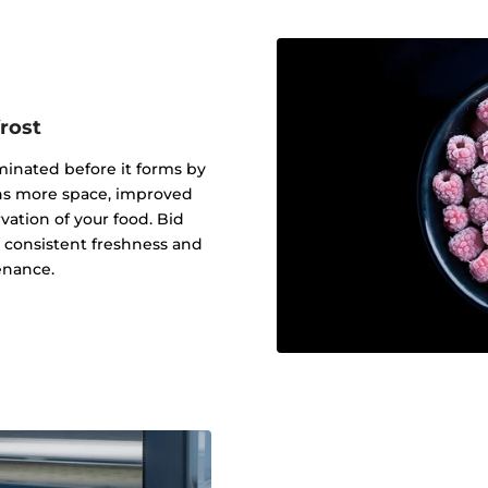
rost
iminated before it forms by
eans more space, improved
ation of your food. Bid
o consistent freshness and
enance.