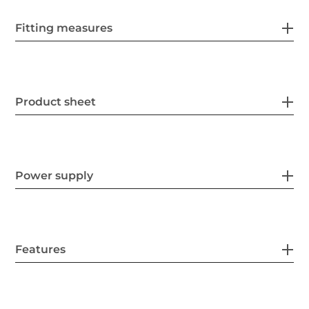
Fitting measures
Product sheet
Power supply
Features