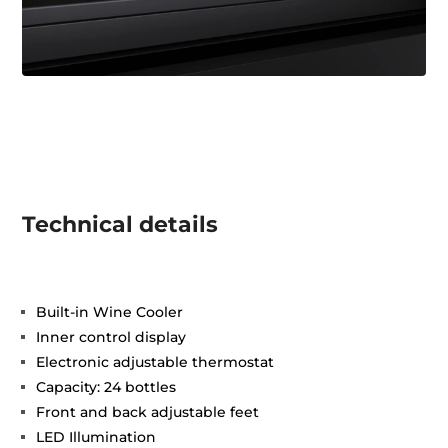
Technical details
Built-in Wine Cooler
Inner control display
Electronic adjustable thermostat
Capacity: 24 bottles
Front and back adjustable feet
LED Illumination