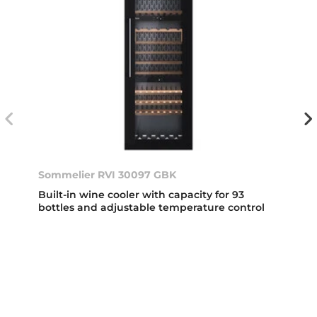
Sommelier RVI 30097 GBK
Built-in wine cooler with capacity for 93
bottles and adjustable temperature control