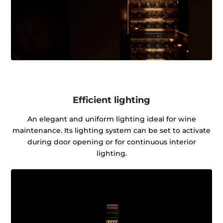
Efficient lighting
An elegant and uniform lighting ideal for wine
maintenance. Its lighting system can be set to activate
during door opening or for continuous interior
lighting.