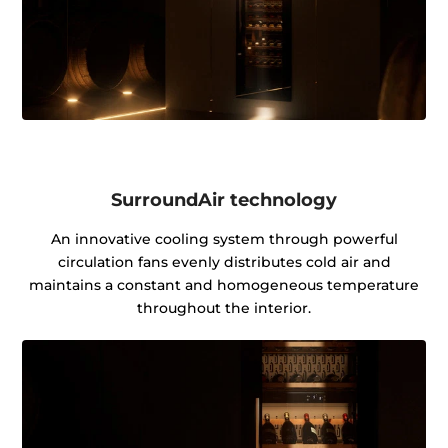
SurroundAir technology
An innovative cooling system through powerful
circulation fans evenly distributes cold air and
maintains a constant and homogeneous temperature
throughout the interior.