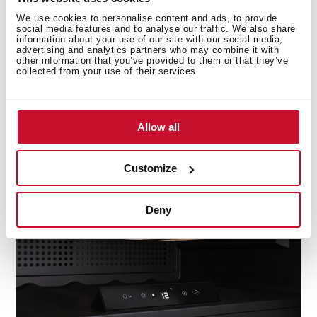
We use cookies to personalise content and ads, to provide
social media features and to analyse our traffic. We also share
information about your use of our site with our social media,
advertising and analytics partners who may combine it with
other information that you’ve provided to them or that they’ve
collected from your use of their services.
ControlTemp System
Allow all
Avoid any sudden change in temperature with the
Customize
new ControlTemp System that ensures a maximum
variation of +/-5 degrees.
Deny