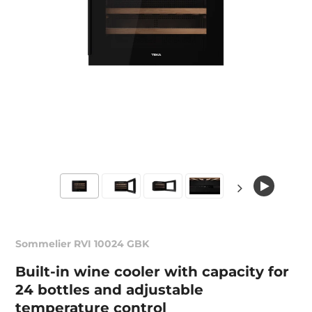
Sommelier RVI 10024 GBK
Built-in wine cooler with capacity for
24 bottles and adjustable
temperature control