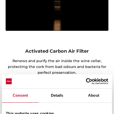
Activated Carbon Air Filter
Renews and purify the air inside the wine cellar,
protecting the cork from bad odours and bacteria for
perfect preservation.
Consent
Details
About
This website uses cookies