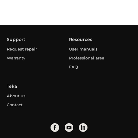
Support
Resources
Request repair
User manuals
Warranty
Professional area
FAQ
Teka
About us
Contact