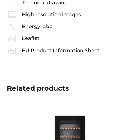
Technical drawing
High resolution images
Energy label
Leaflet
EU Product Information Sheet
Related
products