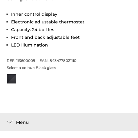
Inner control display
Electronic adjustable thermostat
Capacity: 24 bottles
Front and back adjustable feet
LED Illumination
REF. 113600009
EAN. 8434778021110
Select a colour:
Black glass
Menu