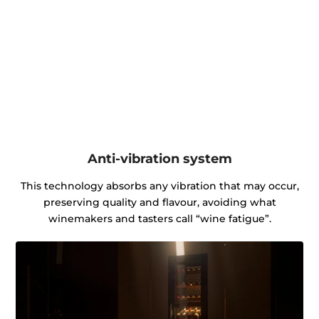
Anti-vibration system
This technology absorbs any vibration that may occur,
preserving quality and flavour, avoiding what
winemakers and tasters call “wine fatigue”.