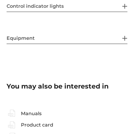
Control indicator lights
Equipment
You may also be interested in
Manuals
Product card