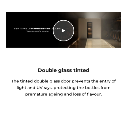
Double glass tinted
The tinted double glass door prevents the entry of
light and UV rays, protecting the bottles from
premature ageing and loss of flavour.