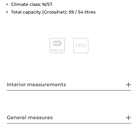
Climate class: N/ST
Total capacity (Gross/net): 59 / 54 litres
Interior measurements
General measures