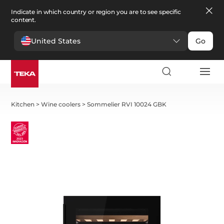
Indicate in which country or region you are to see specific
content.
United States
Go
Kitchen
>
Wine coolers
>
Sommelier RVI 10024 GBK